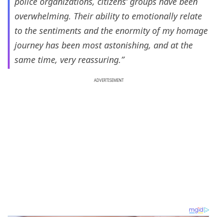
police organizations, citizens’ groups have been
overwhelming. Their ability to emotionally relate
to the sentiments and the enormity of my homage
journey has been most astonishing, and at the
same time, very reassuring.”
ADVERTISEMENT