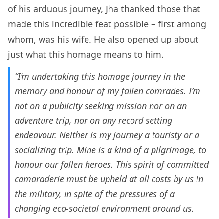
of his arduous journey, Jha thanked those that
made this incredible feat possible – first among
whom, was his wife. He also opened up about
just what this homage means to him.
“I’m undertaking this homage journey in the
memory and honour of my fallen comrades. I’m
not on a publicity seeking mission nor on an
adventure trip, nor on any record setting
endeavour. Neither is my journey a touristy or a
socializing trip. Mine is a kind of a pilgrimage, to
honour our fallen heroes. This spirit of committed
camaraderie must be upheld at all costs by us in
the military, in spite of the pressures of a
changing eco-societal environment around us.