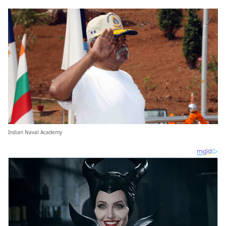
Indian Naval Academy