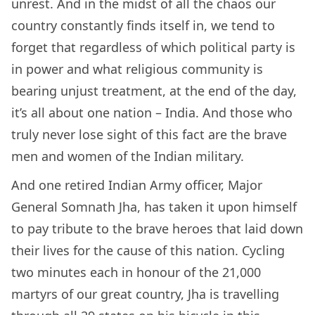
unrest. And in the midst of all the chaos our
country constantly finds itself in, we tend to
forget that regardless of which political party is
in power and what religious community is
bearing unjust treatment, at the end of the day,
it’s all about one nation – India. And those who
truly never lose sight of this fact are the brave
men and women of the Indian military.
And one retired Indian Army officer, Major
General Somnath Jha, has taken it upon himself
to pay tribute to the brave heroes that laid down
their lives for the cause of this nation. Cycling
two minutes each in honour of the 21,000
martyrs of our great country, Jha is travelling