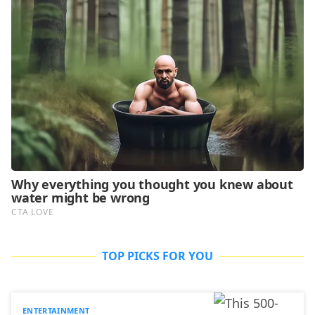
TOP PICKS FOR YOU
ENTERTAINMENT