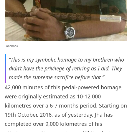
Facebook
“This is my symbolic homage to my brethren who
didn’t have the privilege of retiring as I did. They
made the supreme sacrifice before that.”
42,000 minutes of this pedal-powered homage,
were originally estimated as 10-12,000
kilometres over a 6-7 months period. Starting on
19th October, 2016, as of yesterday, Jha has
completed over 9,000 kilometres of his