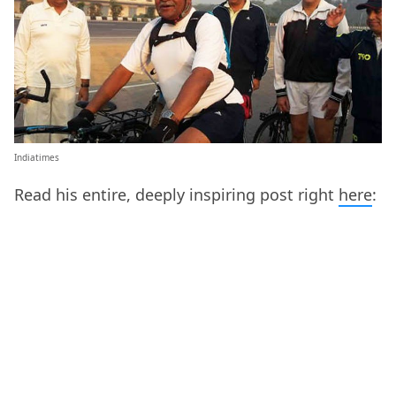
Indiatimes
Read his entire, deeply inspiring post right
here
: