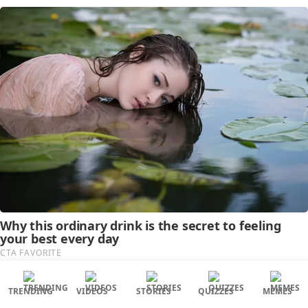
TRENDING
VIDEOS
STORIES
QUIZZES
MEMES