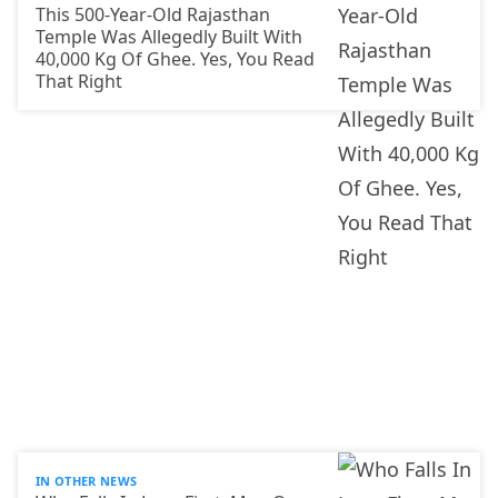
This 500-Year-Old Rajasthan
Temple Was Allegedly Built With
40,000 Kg Of Ghee. Yes, You Read
That Right
IN OTHER NEWS