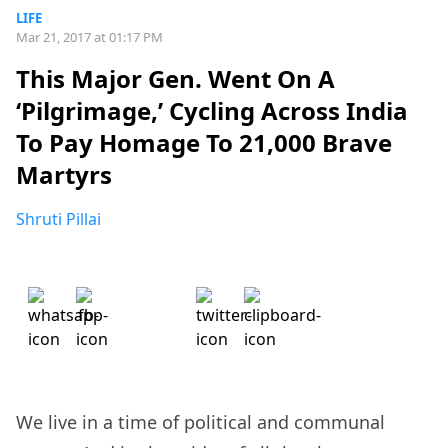
LIFE
Mar 21, 2017 at 01:17 PM
This Major Gen. Went On A
‘Pilgrimage,’ Cycling Across India
To Pay Homage To 21,000 Brave
Martyrs
Shruti Pillai
We live in a time of political and communal