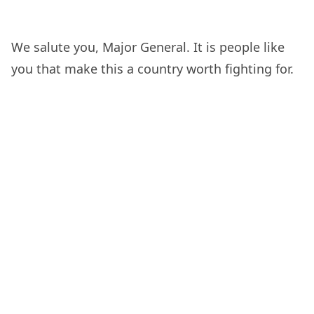
We salute you, Major General. It is people like
you that make this a country worth fighting for.