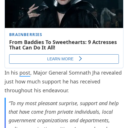
In his
post
, Major General Somnath Jha revealed
just how much support he has received
throughout his endeavour.
“To my most pleasant surprise, support and help
that have come from private individuals, local
government organizations and departments,