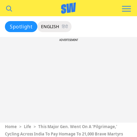
Spotlight
ENGLISH
हिंदी
ADVERTISEMENT
Home
>
Life
>
This Major Gen. Went On A ‘Pilgrimage,’
Cycling Across India To Pay Homage To 21,000 Brave Martyrs