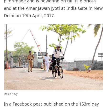
pilgrimage and is powering on till its glorious
end at the Amar Jawan Jyoti at India Gate in New
Delhi on 19th April, 2017.
Indian Navy
In a
Facebook post
published on the 153rd day