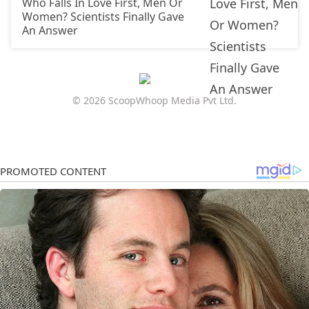
Who Falls In Love First, Men Or
Women? Scientists Finally Gave
An Answer
© 2026 ScoopWhoop Media Pvt Ltd.