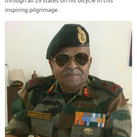
through all 29 states on his bicycle in this
inspiring pilgrimage.