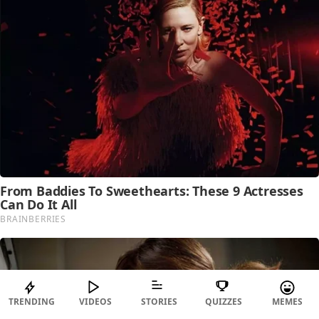
TRENDING
VIDEOS
STORIES
QUIZZES
MEMES