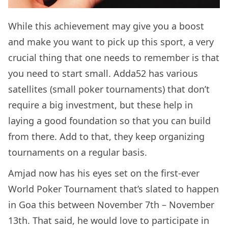
While this achievement may give you a boost
and make you want to pick up this sport, a very
crucial thing that one needs to remember is that
you need to start small. Adda52 has various
satellites (small poker tournaments) that don’t
require a big investment, but these help in
laying a good foundation so that you can build
from there. Add to that, they keep organizing
tournaments on a regular basis.
Amjad now has his eyes set on the first-ever
World Poker Tournament that’s slated to happen
in Goa this between November 7th – November
13th. That said, he would love to participate in