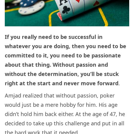
If you really need to be successful in
whatever you are doing, then you need to be
committed to it, you need to be passionate
about that thing. Without passion and
without the determination, you’ll be stuck
right at the start and never move forward
.
Amjad realized that without passion, poker
would just be a mere hobby for him. His age
didn’t hold him back either. At the age of 47, he
decided to take up this challenge and put in all
the hard work that it needed.