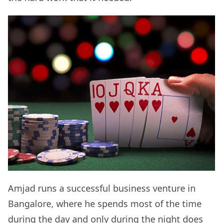
Amjad runs a successful business venture in
Bangalore, where he spends most of the time
during the day and only during the night does