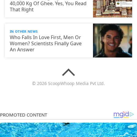
40,000 Kg Of Ghee. Yes, You Read
That Right
IN OTHER NEWS
Who Falls In Love First, Men Or
Women? Scientists Finally Gave
An Answer
© 2026 ScoopWhoop Media Pvt Ltd.