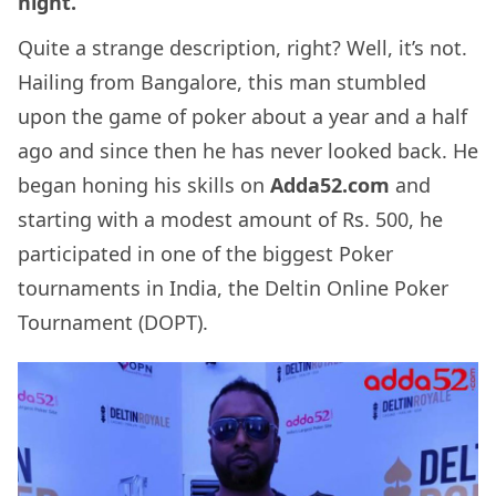
night.
Quite a strange description, right? Well, it’s not.
Hailing from Bangalore, this man stumbled
upon the game of poker about a year and a half
ago and since then he has never looked back. He
began honing his skills on
Adda52.com
and
starting with a modest amount of Rs. 500, he
participated in one of the biggest Poker
tournaments in India, the Deltin Online Poker
Tournament (DOPT).