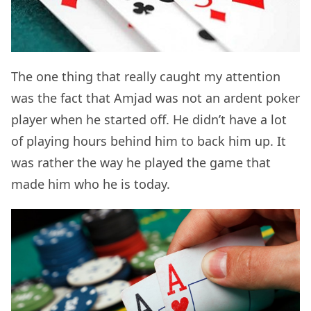
The one thing that really caught my attention
was the fact that Amjad was not an ardent poker
player when he started off. He didn’t have a lot
of playing hours behind him to back him up. It
was rather the way he played the game that
made him who he is today.