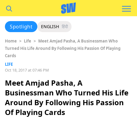
Spotlight
ENGLISH
हिंदी
Home
>
Life
>
Meet Amjad Pasha, A Businessman Who
Turned His Life Around By Following His Passion Of Playing
Cards
LIFE
Oct 18, 2017 at 07:46 PM
Meet Amjad Pasha, A
Businessman Who Turned His Life
Around By Following His Passion
Of Playing Cards