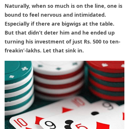
Naturally, when so much is on the line, one is
bound to feel nervous and intimidated.
Especially if there are bigwigs at the table.
But that didn’t deter him and he ended up
turning his investment of just Rs. 500 to ten-
freakin’-lakhs. Let that sink in.