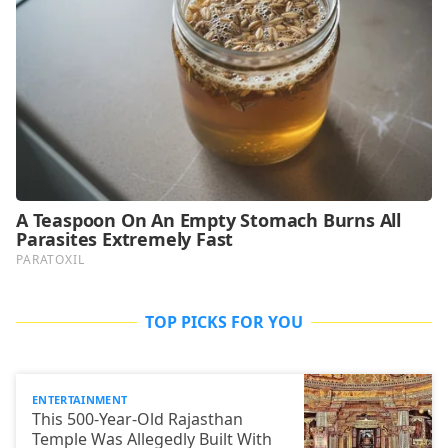
TOP PICKS FOR YOU
ENTERTAINMENT
This 500-Year-Old Rajasthan
Temple Was Allegedly Built With