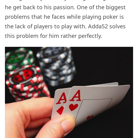
he get back to his passion. One of the biggest
problems that he faces while playing poker is
the lack of players to play with. Adda52 solves
this problem for him rather perfectly.