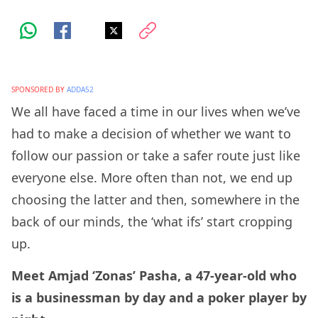
SPONSORED BY
ADDA52
We all have faced a time in our lives when we’ve
had to make a decision of whether we want to
follow our passion or take a safer route just like
everyone else. More often than not, we end up
choosing the latter and then, somewhere in the
back of our minds, the ‘what ifs’ start cropping
up.
Meet Amjad ‘Zonas’ Pasha, a 47-year-old who
is a businessman by day and a poker player by