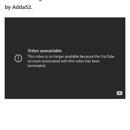
by Adda52.