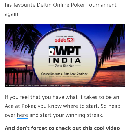
his favourite Deltin Online Poker Tournament
again.
If you feel that you have what it takes to be an
Ace at Poker, you know where to start. So head
over
here
and start your winning streak.
And don’t forget to check out this cool video