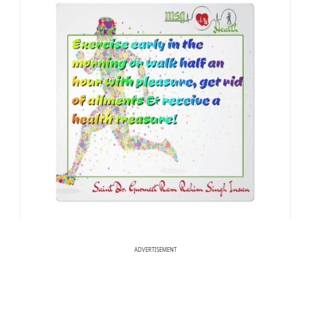
ADVERTISEMENT