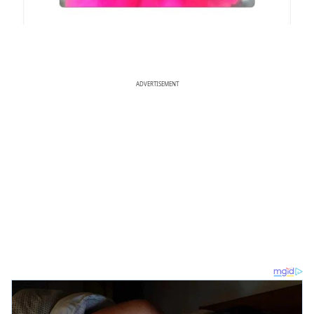
ADVERTISEMENT