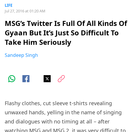
LIFE
Jul 27, 2016 at 01:20 AM
MSG’s Twitter Is Full Of All Kinds Of
Gyaan But It’s Just So Difficult To
Take Him Seriously
Sandeep Singh
Flashy clothes, cut sleeve t-shirts revealing
unwaxed hands, yelling in the name of singing
and dialogues with no timing at all – after
watching MSG and MSG 2, it was very difficult to