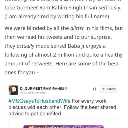
take Gurmeet Ram Rahim Singh Insan seriously.
(I am already tired by writing his full name)
We were blinded by all the
glitter
in his films, but
then we read his tweets and to our surprise,
they
actually
made sense! Baba Ji enjoys a
following of almost 2 million and quite a healthy
amount of retweets. Here are some of the best
ones for you –