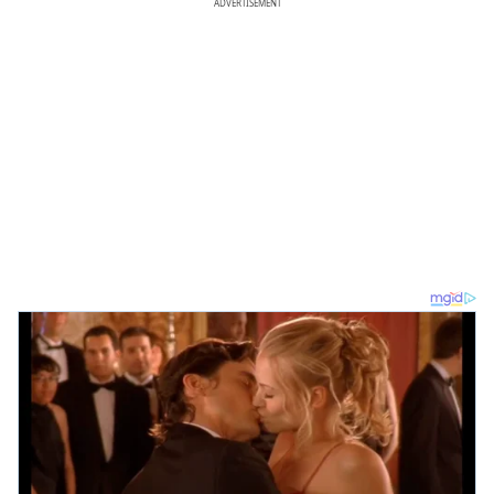
ADVERTISEMENT