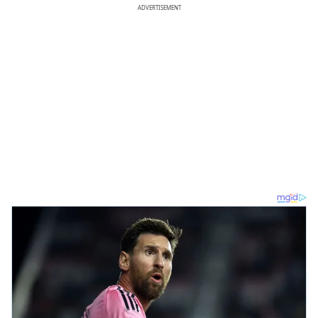
ADVERTISEMENT