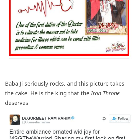
Baba Ji seriously rocks, and this picture takes
the cake. He is the king that the
Iron Throne
deserves