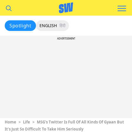
Spotlight
ENGLISH
हिंदी
ADVERTISEMENT
Home
>
Life
>
MSG’s Twitter Is Full Of All Kinds Of Gyaan But
It’s Just So Difficult To Take Him Seriously