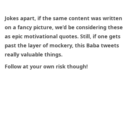
Jokes apart, if the same content was written
on a fancy picture, we’d be considering these
as epic motivational quotes. Still, if one gets
past the layer of mockery, this Baba tweets
really valuable things.
Follow at your own risk though!