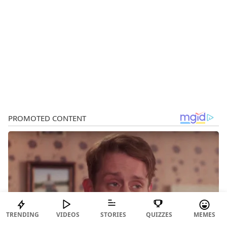
TRENDING
VIDEOS
STORIES
QUIZZES
MEMES