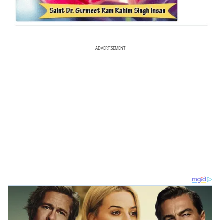
ADVERTISEMENT