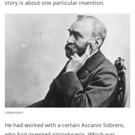
story is about one particular invention.
independent
He had worked with a certain Ascanio Sobrero,
who had invented nitroglycerin. Which was