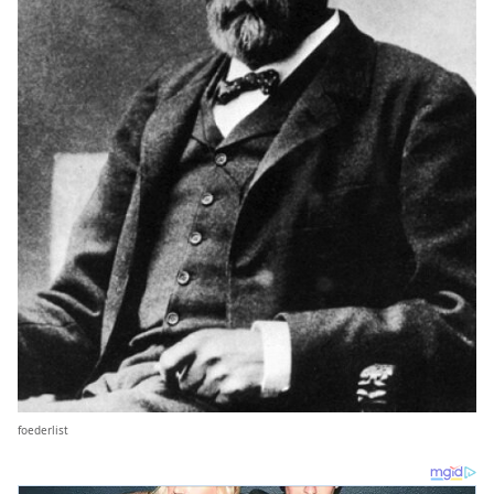
foederlist