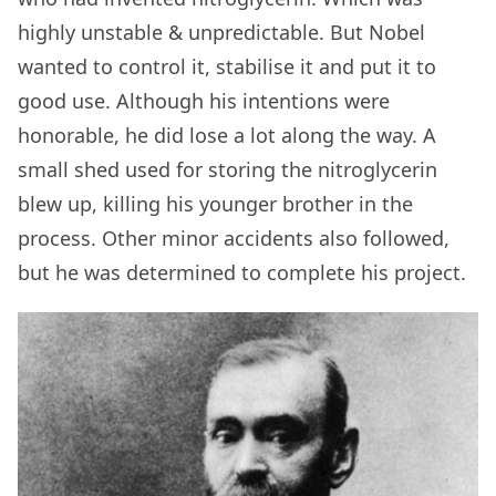
highly unstable & unpredictable. But Nobel
wanted to control it, stabilise it and put it to
good use. Although his intentions were
honorable, he did lose a lot along the way. A
small shed used for storing the nitroglycerin
blew up, killing his younger brother in the
process. Other minor accidents also followed,
but he was determined to complete his project.