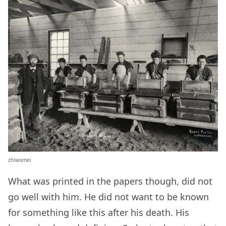
zhiwomei
What was printed in the papers though, did not
go well with him. He did not want to be known
for something like this after his death. His