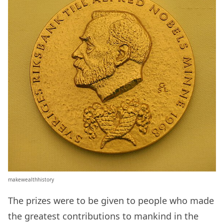
makewealthhistory
The prizes were to be given to people who made
the greatest contributions to mankind in the