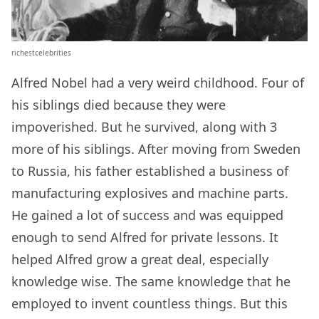
richestcelebrities
Alfred Nobel had a very weird childhood. Four of
his siblings died because they were
impoverished. But he survived, along with 3
more of his siblings. After moving from Sweden
to Russia, his father established a business of
manufacturing explosives and machine parts.
He gained a lot of success and was equipped
enough to send Alfred for private lessons. It
helped Alfred grow a great deal, especially
knowledge wise. The same knowledge that he
employed to invent countless things. But this