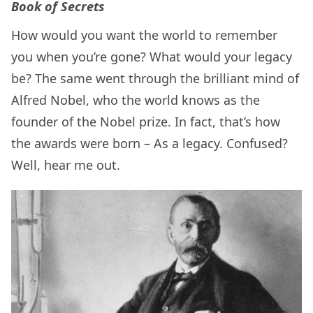
Book of Secrets
How would you want the world to remember
you when you’re gone? What would your legacy
be? The same went through the brilliant mind of
Alfred Nobel, who the world knows as the
founder of the Nobel prize. In fact, that’s how
the awards were born – As a legacy. Confused?
Well, hear me out.