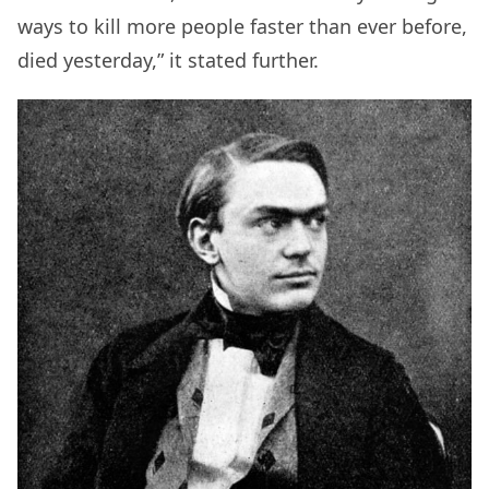
ways to kill more people faster than ever before,
died yesterday,” it stated further.