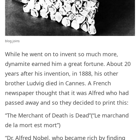
blog.joins
While he went on to invent so much more,
dynamite earned him a great fortune. About 20
years after his invention, in 1888, his other
brother Ludvig died in Cannes. A French
newspaper thought that it was Alfred who had
passed away and so they decided to print this:
“The Merchant of Death is Dead”(“Le marchand
de la mort est mort”)
“Dr. Alfred Nobel, who became rich by finding