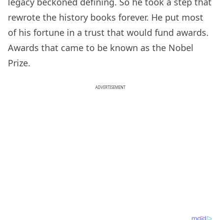
legacy beckoned defining. So he took a step that
rewrote the history books forever. He put most
of his fortune in a trust that would fund awards.
Awards that came to be known as the Nobel
Prize.
ADVERTISEMENT