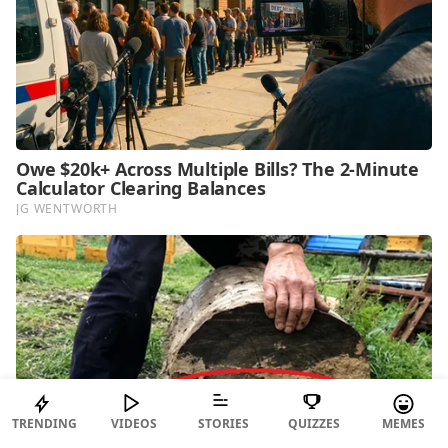
TRENDING
VIDEOS
STORIES
QUIZZES
MEMES