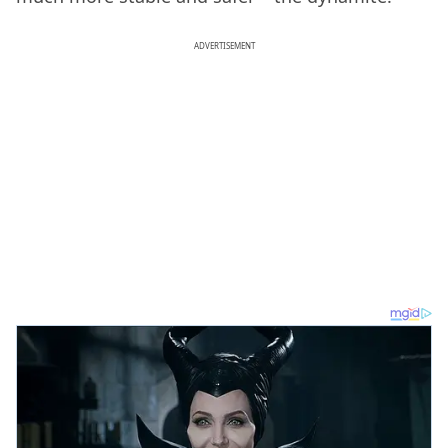
ADVERTISEMENT