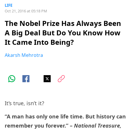
LIFE
Oct 21, 2016 at 05:18 PM
The Nobel Prize Has Always Been
A Big Deal But Do You Know How
It Came Into Being?
Akarsh Mehrotra
It’s true, isn’t it?
“A man has only one life time. But history can
remember you forever.” –
National Treasure,