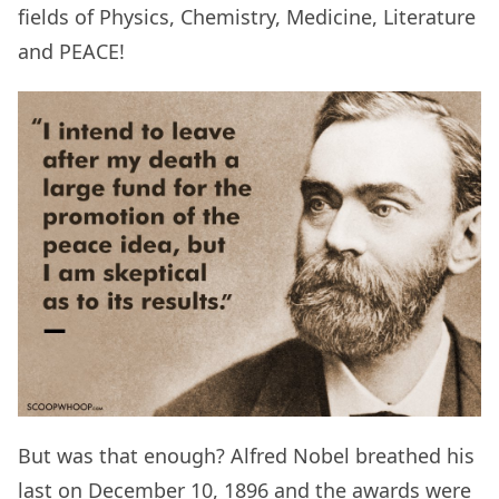
fields of Physics, Chemistry, Medicine, Literature
and PEACE!
But was that enough? Alfred Nobel breathed his
last on December 10, 1896 and the awards were