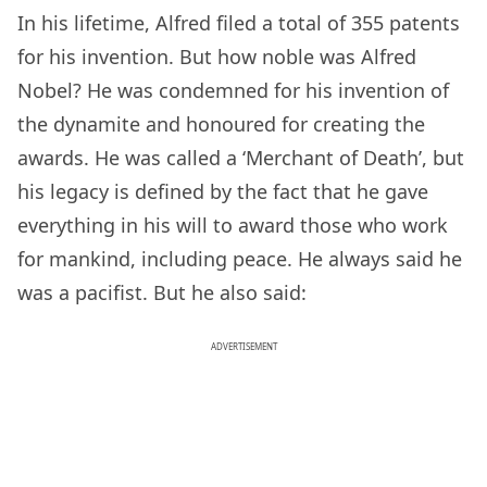
In his lifetime, Alfred filed a total of 355 patents
for his invention. But how noble was Alfred
Nobel? He was condemned for his invention of
the dynamite and honoured for creating the
awards. He was called a ‘Merchant of Death’, but
his legacy is defined by the fact that he gave
everything in his will to award those who work
for mankind, including peace. He always said he
was a pacifist. But he also said:
ADVERTISEMENT