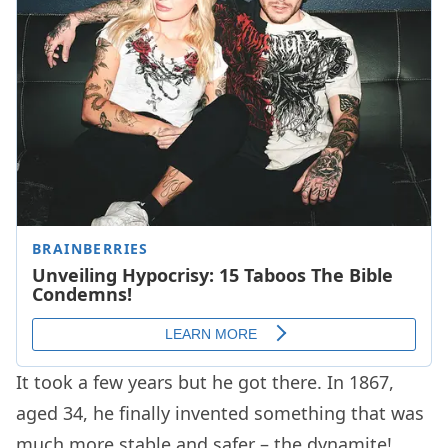
It took a few years but he got there. In 1867,
aged 34, he finally invented something that was
much more stable and safer – the dynamite!