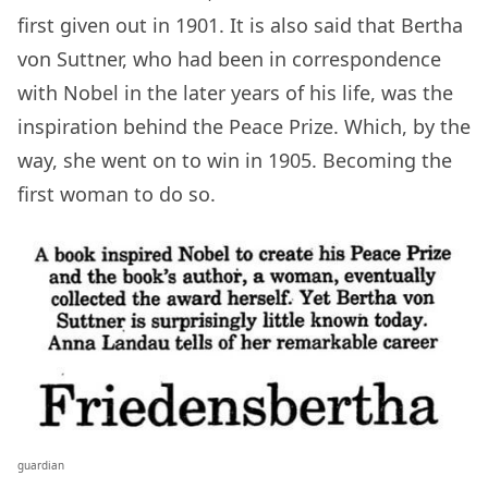
first given out in 1901. It is also said that Bertha
von Suttner, who had been in correspondence
with Nobel in the later years of his life, was the
inspiration behind the Peace Prize. Which, by the
way, she went on to win in 1905. Becoming the
first woman to do so.
guardian