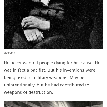
biography
He never wanted people dying for his cause. He
was in fact a pacifist. But his inventions were
being used in military weapons. May be
unintentionally, but he had contributed to
weapons of destruction.