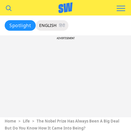
Spotlight
ENGLISH
हिंदी
ADVERTISEMENT
Home
>
Life
>
The Nobel Prize Has Always Been A Big Deal
But Do You Know How It Came Into Being?