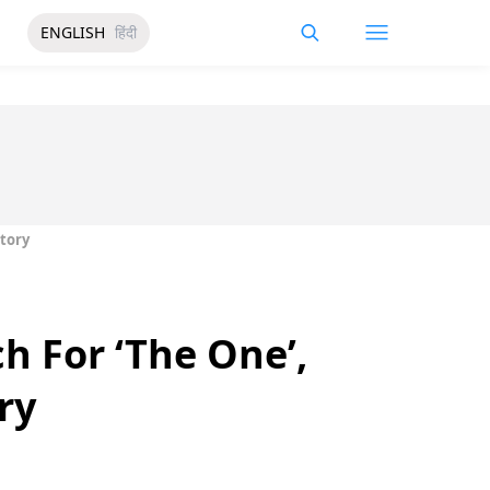
ENGLISH
हिंदी
Story
h For ‘The One’,
ry