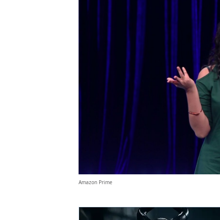
Amazon Prime