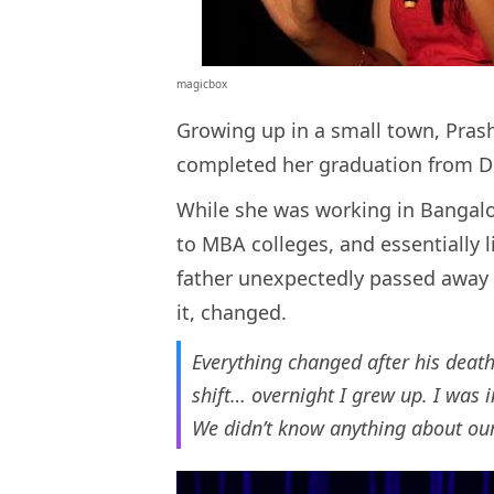
magicbox
Growing up in a small town, Prash
completed her graduation from De
While she was working in Bangalor
to MBA colleges, and essentially l
father unexpectedly passed away d
it, changed.
Everything changed after his deat
shift… overnight I grew up. I was 
We didn’t know anything about ou