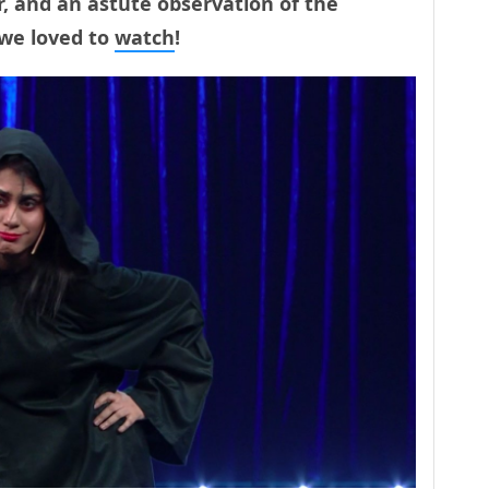
, and an astute observation of the
 we loved to
watch
!