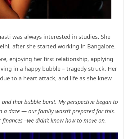
asti was always interested in studies. She
lhi, after she started working in Bangalore.
e, enjoying her first relationship, applying
iving in a happy bubble – tragedy struck. Her
ue to a heart attack, and life as she knew
h and that bubble burst. My perspective began to
in a daze — our family wasn’t prepared for this.
r finances –we didn’t know how to move on.