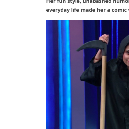
Her fun style, unabashed humor
everyday life made her a comic