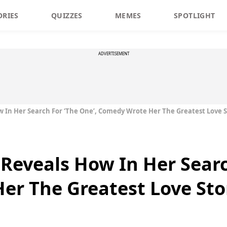
ORIES
QUIZZES
MEMES
SPOTLIGHT
ADVERTISEMENT
w In Her Search For ‘The One’, Comedy Wrote Her The Greatest Love 
 Reveals How In Her Searc
er The Greatest Love Sto