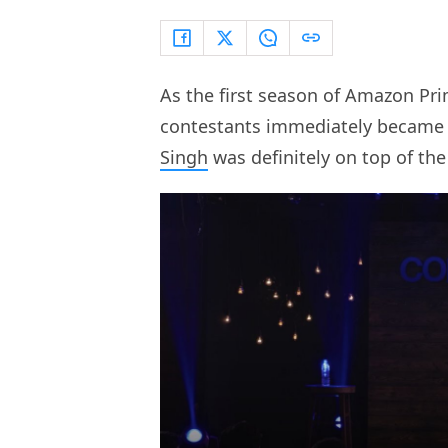
As the first season of Amazon Pr
contestants immediately became 
Singh
was definitely on top of the 