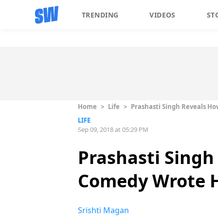
TRENDING
VIDEOS
ST
Home
>
Life
>
Prashasti Singh Reveals Ho
LIFE
Sep 09, 2018 at 05:29 PM
Prashasti Singh
Comedy Wrote H
Srishti Magan