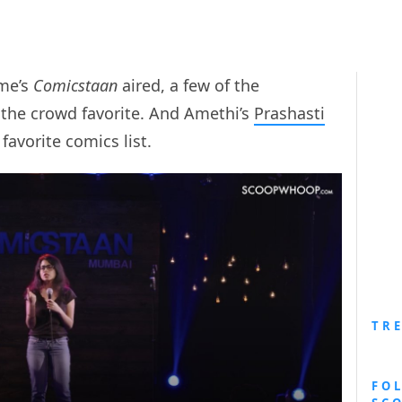
ime’s
Comicstaan
aired, a few of the
the crowd favorite. And Amethi’s
Prashasti
favorite comics list.
TR
FO