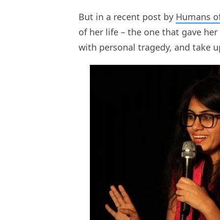
But in a recent post by
Humans o
of her life – the one that gave he
with personal tragedy, and take u