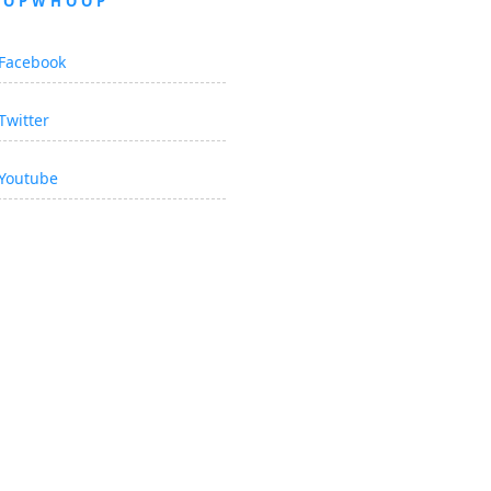
OOPWHOOP
Facebook
Twitter
Youtube