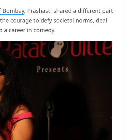
f Bombay
, Prashasti shared a different part
r the courage to defy societal norms, deal
p a career in comedy.