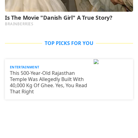
TOP PICKS FOR YOU
ENTERTAINMENT
This 500-Year-Old Rajasthan
Temple Was Allegedly Built With
40,000 Kg Of Ghee. Yes, You Read
That Right