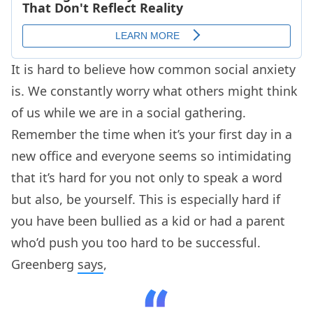
It is hard to believe how common social anxiety
is. We constantly worry what others might think
of us while we are in a social gathering.
Remember the time when it’s your first day in a
new office and everyone seems so intimidating
that it’s hard for you not only to speak a word
but also, be yourself. This is especially hard if
you have been bullied as a kid or had a parent
who’d push you too hard to be successful.
Greenberg
says
,