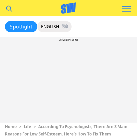
Spotlight
ENGLISH
हिंदी
ADVERTISEMENT
Home
>
Life
>
According To Psychologists, There Are 3 Main
Reasons For Low Self-Esteem. Here’s How To Fix Them