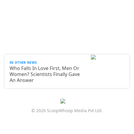
IN OTHER NEWS
Who Falls In Love First, Men Or
Women? Scientists Finally Gave
An Answer
© 2026 ScoopWhoop Media Pvt Ltd.