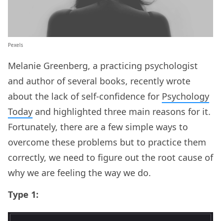
Pexels
Melanie Greenberg, a practicing psychologist
and author of several books, recently wrote
about the lack of self-confidence for
Psychology
Today
and highlighted three main reasons for it.
Fortunately, there are a few simple ways to
overcome these problems but to practice them
correctly, we need to figure out the root cause of
why we are feeling the way we do.
Type 1: