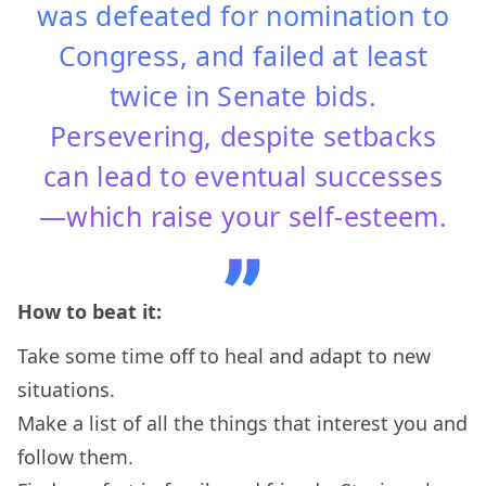
was defeated for nomination to
Congress, and failed at least
twice in Senate bids.
Persevering, despite setbacks
can lead to eventual successes
—which raise your self-esteem.
How to beat it:
Take some time off to heal and adapt to new
situations.
Make a list of all the things that interest you and
follow them.