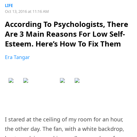
LIFE
Oct 13, 2016 at 11:16 AM
According To Psychologists, There
Are 3 Main Reasons For Low Self-
Esteem. Here’s How To Fix Them
Era Tangar
I stared at the ceiling of my room for an hour,
the other day. The fan, with a white backdrop,