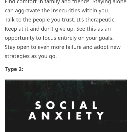
Find comfort in family and friends. Staying alone
can aggravate the insecurities within you.
Talk to the people you trust. It’s therapeutic.
Keep at it and don’t give up. See this as an
opportunity to focus entirely on your goals.
Stay open to even more failure and adopt new
strategies as you go.
Type 2: