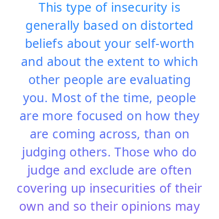
This type of insecurity is
generally based on distorted
beliefs about your self-worth
and about the extent to which
other people are evaluating
you. Most of the time, people
are more focused on how they
are coming across, than on
judging others. Those who do
judge and exclude are often
covering up insecurities of their
own and so their opinions may