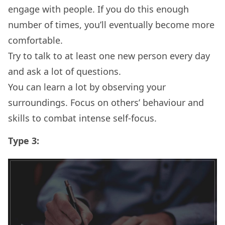
engage with people. If you do this enough
number of times, you’ll eventually become more
comfortable.
Try to talk to at least one new person every day
and ask a lot of questions.
You can learn a lot by observing your
surroundings. Focus on others’ behaviour and
skills to combat intense self-focus.
Type 3: