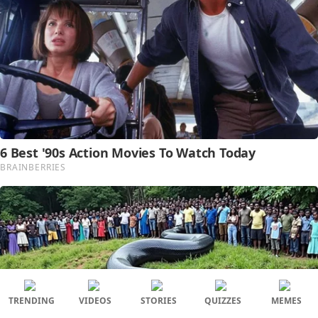
TRENDING
VIDEOS
STORIES
QUIZZES
MEMES