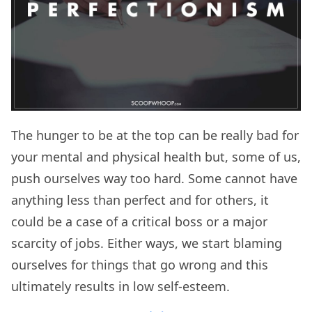
The hunger to be at the top can be really bad for
your mental and physical health but, some of us,
push ourselves way too hard. Some cannot have
anything less than perfect and for others, it
could be a case of a critical boss or a major
scarcity of jobs. Either ways, we start blaming
ourselves for things that go wrong and this
ultimately results in low self-esteem.