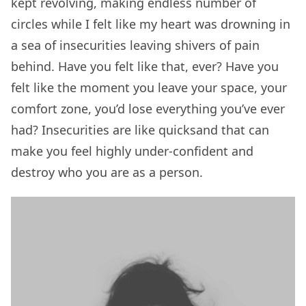
kept revolving, making endless number of
circles while I felt like my heart was drowning in
a sea of insecurities leaving shivers of pain
behind. Have you felt like that, ever? Have you
felt like the moment you leave your space, your
comfort zone, you’d lose everything you’ve ever
had? Insecurities are like quicksand that can
make you feel highly under-confident and
destroy who you are as a person.