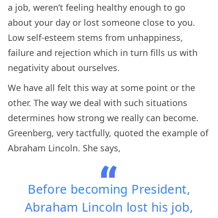
a job, weren’t feeling healthy enough to go
about your day or lost someone close to you.
Low self-esteem stems from unhappiness,
failure and rejection which in turn fills us with
negativity about ourselves.
We have all felt this way at some point or the
other. The way we deal with such situations
determines how strong we really can become.
Greenberg, very tactfully, quoted the example of
Abraham Lincoln. She says,
Before becoming President,
Abraham Lincoln lost his job,