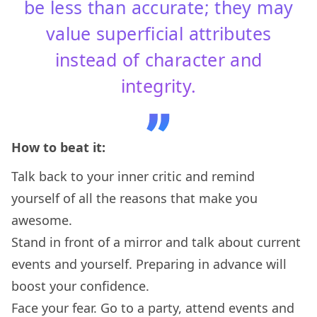
be less than accurate; they may
value superficial attributes
instead of character and
integrity.
How to beat it:
Talk back to your inner critic and remind
yourself of all the reasons that make you
awesome.
Stand in front of a mirror and talk about current
events and yourself. Preparing in advance will
boost your confidence.
Face your fear. Go to a party, attend events and