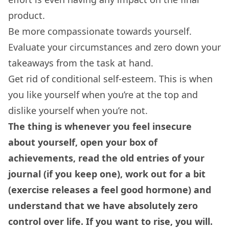
product.
Be more compassionate towards yourself.
Evaluate your circumstances and zero down your
takeaways from the task at hand.
Get rid of conditional self-esteem. This is when
you like yourself when you’re at the top and
dislike yourself when you’re not.
The thing is whenever you feel insecure
about yourself, open your box of
achievements, read the old entries of your
journal (if you keep one), work out for a bit
(exercise releases a feel good hormone) and
understand that we have absolutely zero
control over life. If you want to rise, you will.