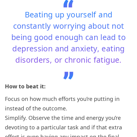
Beating up yourself and
constantly worrying about not
being good enough can lead to
depression and anxiety, eating
disorders, or chronic fatigue.
How to beat it:
Focus on how much efforts you’re putting in
instead of the outcome.
Simplify. Observe the time and energy you’re
devoting to a particular task and if that extra
effort is even having any impact on the final