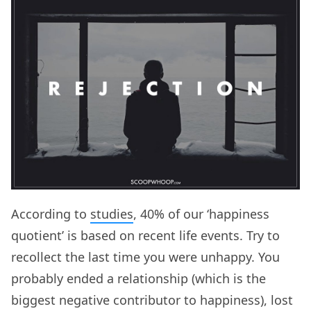
According to
studies
, 40% of our ‘happiness
quotient’ is based on recent life events. Try to
recollect the last time you were unhappy. You
probably ended a relationship (which is the
biggest negative contributor to happiness), lost