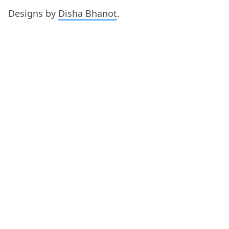
Designs by
Disha Bhanot
.