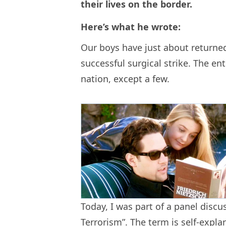
their lives on the border.
Here’s what he wrote:
Our boys have just about returned
successful surgical strike. The enti
nation, except a few.
Today, I was part of a panel discus
Terrorism”. The term is self-expla