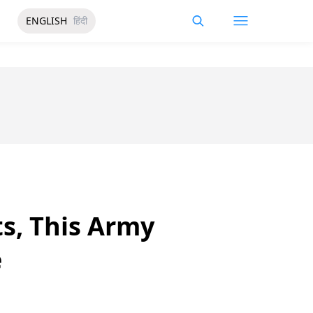
ENGLISH
हिंदी
ts, This Army
e