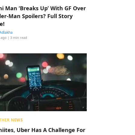
hi Man ‘Breaks Up’ With GF Over
der-Man Spoilers? Full Story
e!
Adlakha
 ago
| 3 min read
THER NEWS
hiites, Uber Has A Challenge For