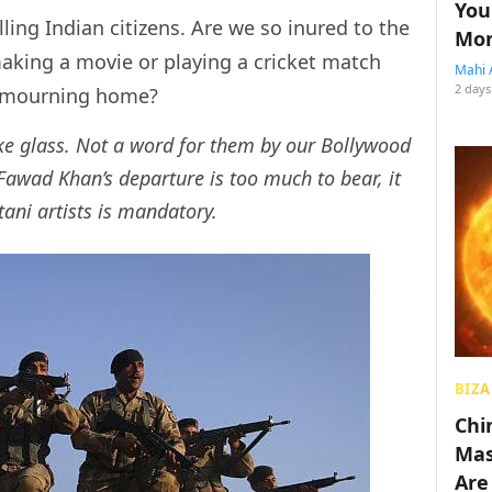
You
lling Indian citizens. Are we so inured to the
Mon
making a movie or playing a cricket match
Mahi 
2 days
s mourning home?
ike glass. Not a word for them by our Bollywood
 Fawad Khan’s departure is too much to bear, it
tani artists is mandatory.
BIZA
Chin
Mas
Are