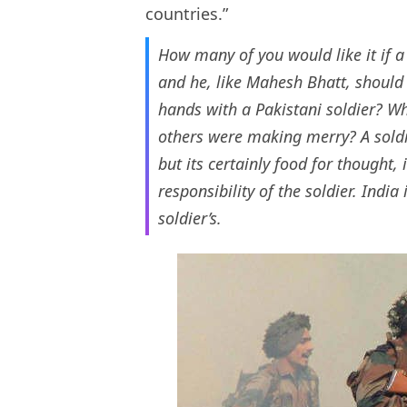
countries.”
How many of you would like it if a 
and he, like Mahesh Bhatt, should
hands with a Pakistani soldier? Wh
others were making merry? A soldie
but its certainly food for thought, i
responsibility of the soldier. India
soldier’s.