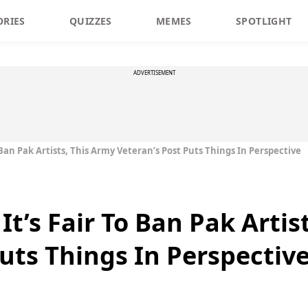
ORIES
QUIZZES
MEMES
SPOTLIGHT
ADVERTISEMENT
 Ban Pak Artists, This Army Veteran’s Post Puts Things In Perspective
It’s Fair To Ban Pak Artis
Puts Things In Perspectiv