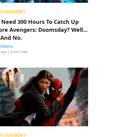
ERTAINMENT
 Need 300 Hours To Catch Up
ore Avengers: Doomsday? Well…
 And No.
Adlakha
 ago
| 4 min read
ERTAINMENT