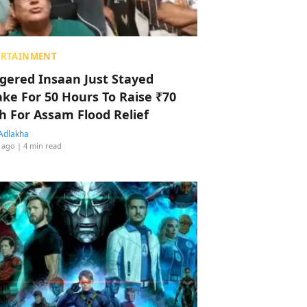
ERTAINMENT
ggered Insaan Just Stayed
ke For 50 Hours To Raise ₹70
h For Assam Flood Relief
Adlakha
 ago
| 4 min read