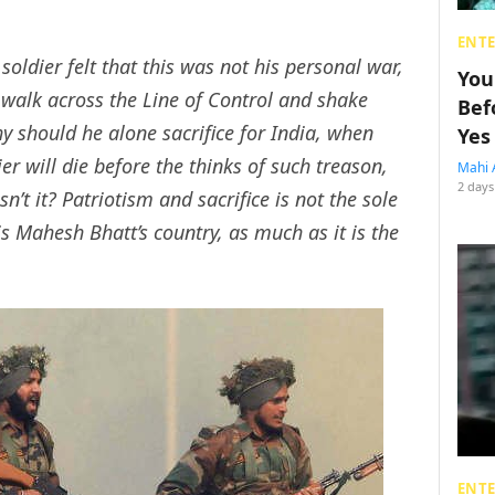
ENT
soldier felt that this was not his personal war,
You
 walk across the Line of Control and shake
Bef
y should he alone sacrifice for India, when
Yes
r will die before the thinks of such treason,
Mahi 
2 days
sn’t it? Patriotism and sacrifice is not the sole
 is Mahesh Bhatt’s country, as much as it is the
ENT