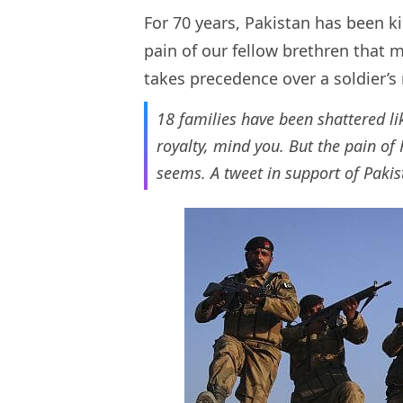
For 70 years, Pakistan has been ki
pain of our fellow brethren that 
takes precedence over a soldier’
18 families have been shattered l
royalty, mind you. But the pain of
seems. A tweet in support of Pakis