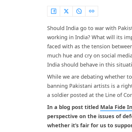
Should India go to war with Pakis
working in India? What will its im
faced with as the tension between
much hue and cry on social medi
India should behave in this situat
While we are debating whether to 
banning Pakistani artists is a ri
a soldier posted at the Line of Co
In a blog post titled
Mala Fide I
perspective on the issues of de
whether it’s fair for us to suppor