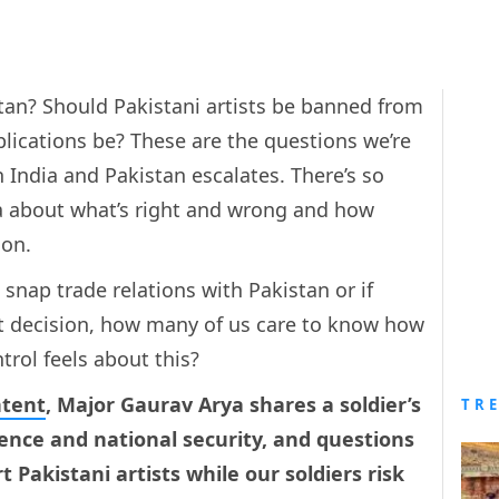
tan? Should Pakistani artists be banned from
plications be? These are the questions we’re
 India and Pakistan escalates. There’s so
a about what’s right and wrong and how
ion.
snap trade relations with Pakistan or if
ght decision, how many of us care to know how
ntrol feels about this?
ntent
, Major Gaurav Arya shares a soldier’s
TR
fence and national security, and questions
t Pakistani artists while our soldiers risk