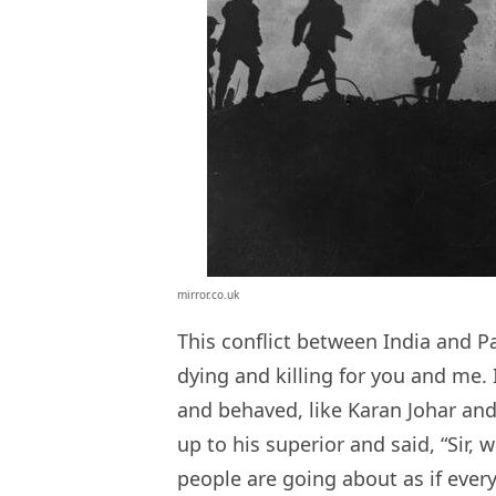
mirror.co.uk
This conflict between India and Pa
dying and killing for you and me. 
and behaved, like Karan Johar an
up to his superior and said, “Sir, 
people are going about as if ever