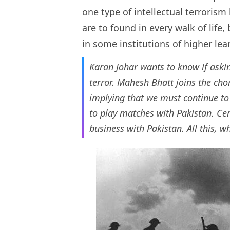
one type of intellectual terrorism
are to found in every walk of life
in some institutions of higher le
Karan Johar wants to know if aski
terror. Mahesh Bhatt joins the chor
implying that we must continue to 
to play matches with Pakistan. Cer
business with Pakistan. All this, w