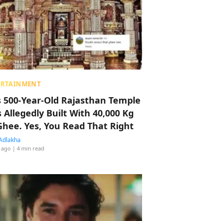
ERTAINMENT
s 500-Year-Old Rajasthan Temple
 Allegedly Built With 40,000 Kg
Ghee. Yes, You Read That Right
Adlakha
 ago
| 4 min read