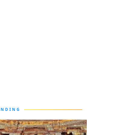
ENDING