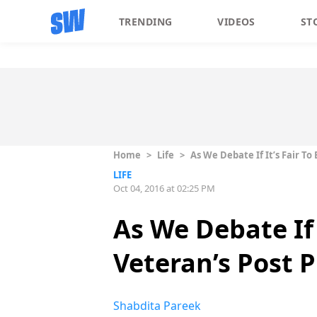
TRENDING
VIDEOS
ST
Home
>
Life
>
As We Debate If It’s Fair To
LIFE
Oct 04, 2016 at 02:25 PM
As We Debate If 
Veteran’s Post 
Shabdita Pareek