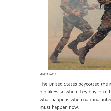
oneindia.com
The United States boycotted the 
did likewise when they boycotted 
what happens when national inter
must happen now.