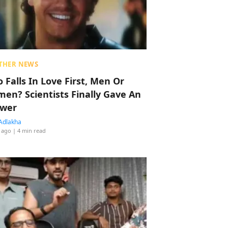
THER NEWS
 Falls In Love First, Men Or
en? Scientists Finally Gave An
wer
Adlakha
 ago
| 4 min read