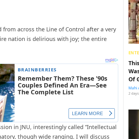
 from across the Line of Control after a very
re nation is delirious with joy; the entire
ENT
Thi
Was
Of 
Mahi 
2 days
sion in JNU, interestingly called “Intellectual
natory, though wide ranging. I will discuss