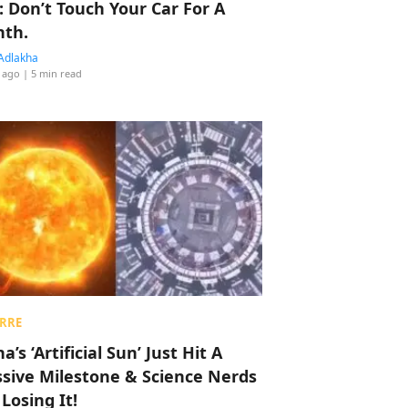
: Don’t Touch Your Car For A
th.
Adlakha
 ago
| 5 min read
RRE
a’s ‘Artificial Sun’ Just Hit A
sive Milestone & Science Nerds
 Losing It!