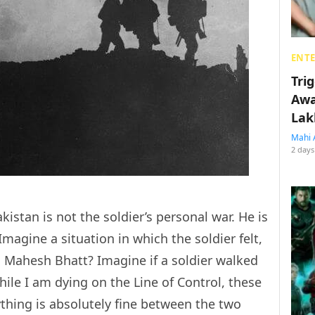
ENT
Tri
Awa
Lak
Mahi 
2 days
kistan is not the soldier’s personal war. He is
Imagine a situation in which the soldier felt,
d Mahesh Bhatt? Imagine if a soldier walked
while I am dying on the Line of Control, these
ything is absolutely fine between the two