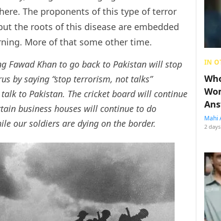
 here. The proponents of this type of terror
, but the roots of this disease are embedded
arning. More of that some other time.
IN O
ng Fawad Khan to go back to Pakistan will stop
Who
us by saying “stop terrorism, not talks”
Wom
talk to Pakistan. The cricket board will continue
Ans
tain business houses will continue to do
Mahi 
hile our soldiers are dying on the border.
2 days