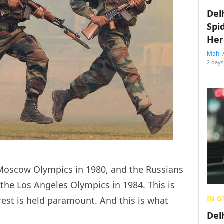
Del
Spi
Her
Mahi 
2 days
Moscow Olympics in 1980, and the Russians
the Los Angeles Olympics in 1984. This is
IN O
est is held paramount. And this is what
Del