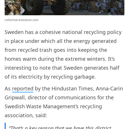
collective-evolution.com
Sweden has a cohesive national recycling policy
in place under which all the energy generated
from recycled trash goes into keeping the
homes warm during the extreme winters. It’s
interesting to note that Sweden generates half
of its electricity by recycling garbage.
As
reported
by the Hindustan Times, Anna-Carin
Gripwall, director of communications for the
Swedish Waste Management’s recycling
association, said:
“That’s a key reason that we have this district