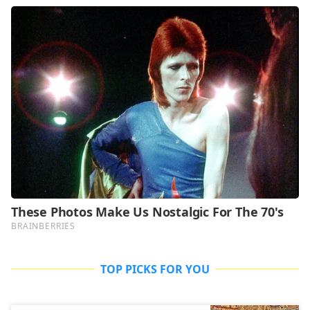
TOP PICKS FOR YOU