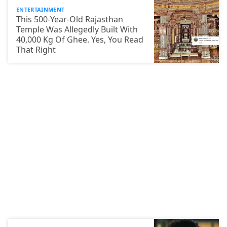
ENTERTAINMENT
This 500-Year-Old Rajasthan
Temple Was Allegedly Built With
40,000 Kg Of Ghee. Yes, You Read
That Right