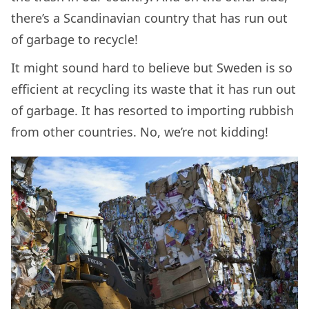
there’s a Scandinavian country that has run out
of garbage to recycle!
It might sound hard to believe but Sweden is so
efficient at recycling its waste that it has run out
of garbage. It has resorted to importing rubbish
from other countries. No, we’re not kidding!