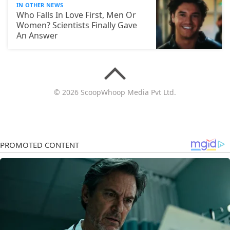
IN OTHER NEWS
Who Falls In Love First, Men Or
Women? Scientists Finally Gave
An Answer
© 2026 ScoopWhoop Media Pvt Ltd.