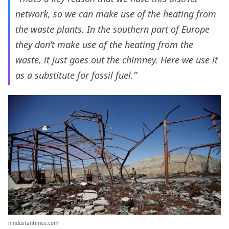
network, so we can make use of the heating from
the waste plants. In the southern part of Europe
they don’t make use of the heating from the
waste, it just goes out the chimney. Here we use it
as a substitute for fossil fuel.”
hindustantimes.com