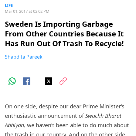
LIFE
Mar 01, 2017 at 02:02 PM
Sweden Is Importing Garbage
From Other Countries Because It
Has Run Out Of Trash To Recycle!
Shabdita Pareek
On one side, despite our dear Prime Minister’s
enthusiastic announcement of
Swachh Bharat
Abhiyan,
we haven’t been able to do much about
the trash in our country. And on the other side,