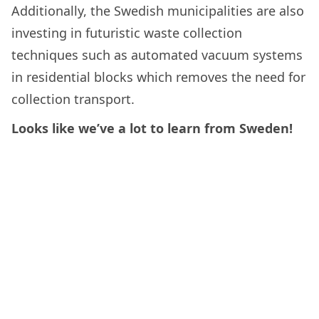
Additionally, the Swedish municipalities are also
investing in futuristic waste collection
techniques such as automated vacuum systems
in residential blocks which removes the need for
collection transport.
Looks like we’ve a lot to learn from Sweden!