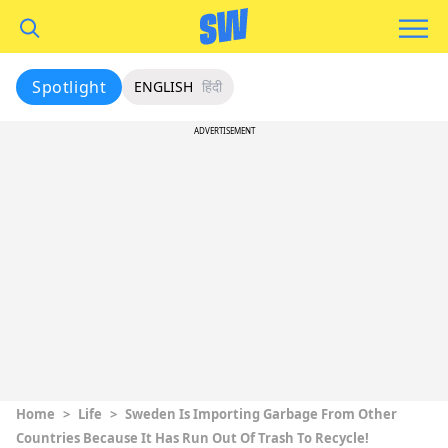
Spotlight
ENGLISH
हिंदी
ADVERTISEMENT
Home
>
Life
>
Sweden Is Importing Garbage From Other
Countries Because It Has Run Out Of Trash To Recycle!