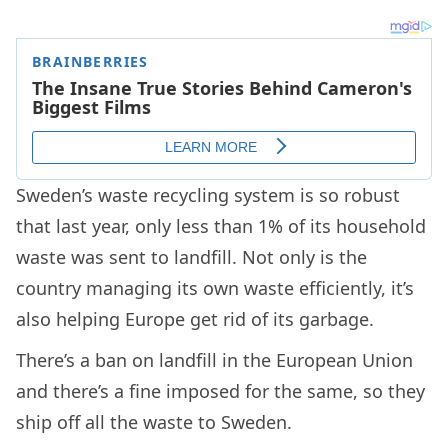
Sweden’s waste recycling system is so robust
that last year, only less than 1% of its household
waste was sent to landfill. Not only is the
country managing its own waste efficiently, it’s
also helping Europe get rid of its garbage.
There’s a ban on landfill in the European Union
and there’s a fine imposed for the same, so they
ship off all the waste to Sweden.