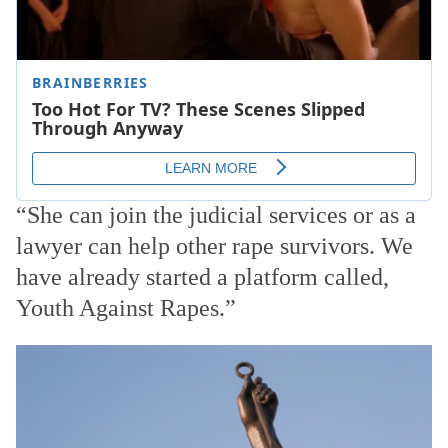
“She can join the judicial services or as a
lawyer can help other rape survivors. We
have already started a platform called,
Youth Against Rapes.”