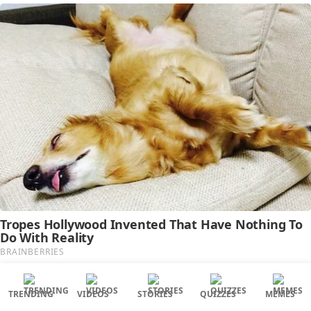
TRENDING
VIDEOS
STORIES
QUIZZES
MEMES