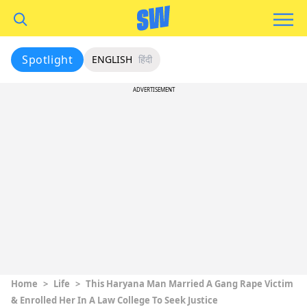
Spotlight
ENGLISH
हिंदी
ADVERTISEMENT
Home
>
Life
>
This Haryana Man Married A Gang Rape Victim
& Enrolled Her In A Law College To Seek Justice