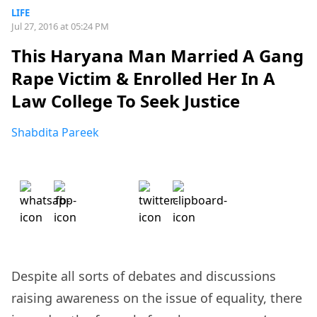
LIFE
Jul 27, 2016 at 05:24 PM
This Haryana Man Married A Gang
Rape Victim & Enrolled Her In A
Law College To Seek Justice
Shabdita Pareek
Despite all sorts of debates and discussions
raising awareness on the issue of equality, there