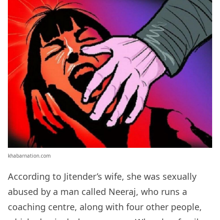
khabarnation.com
According to Jitender’s wife, she was sexually
abused by a man called Neeraj, who runs a
coaching centre, along with four other people,