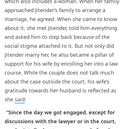
which also includes a woman. When her family
approached Jitender’s family to arrange a
marriage, he agreed. When she came to know
about it, she met Jitender, told him everything
and asked him to step back because of the
social stigma attached to it. But not only did
Jitender marry her, he also became a pillar of
support for his wife by enrolling her into a law
course. While the couple does not talk much
about the case outside the court, his wife’s
gratitude towards her husband is reflected as
she
said
:
“Since the day we got engaged, except for
discussions with the lawyer or in the court,