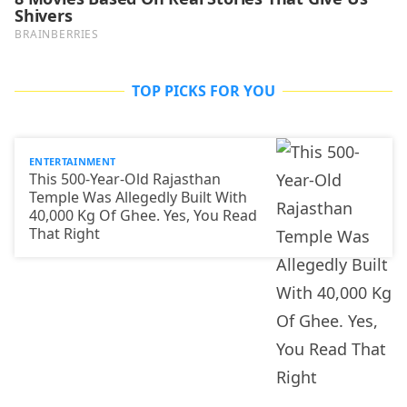
TOP PICKS FOR YOU
ENTERTAINMENT
This 500-Year-Old Rajasthan
Temple Was Allegedly Built With
40,000 Kg Of Ghee. Yes, You Read
That Right