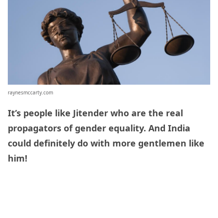
raynesmccarty.com
It’s people like Jitender who are the real
propagators of gender equality. And India
could definitely do with more gentlemen like
him!