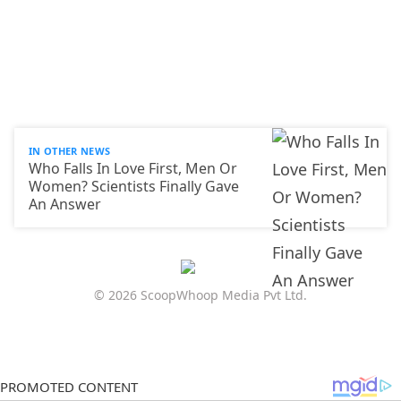
IN OTHER NEWS
Who Falls In Love First, Men Or
Women? Scientists Finally Gave
An Answer
© 2026 ScoopWhoop Media Pvt Ltd.