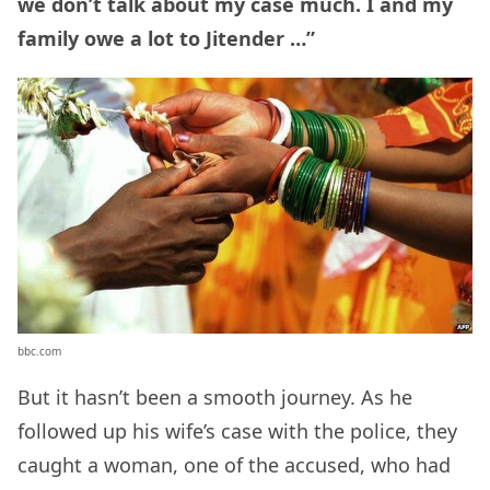
we don’t talk about my case much. I and my
family owe a lot to Jitender …”
bbc.com
But it hasn’t been a smooth journey. As he
followed up his wife’s case with the police, they
caught a woman, one of the accused, who had