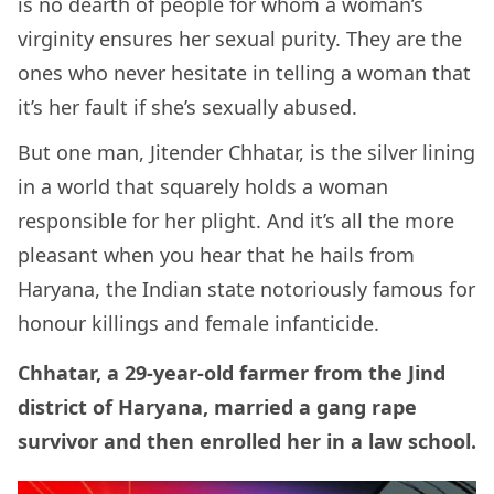
is no dearth of people for whom a woman’s
virginity ensures her sexual purity. They are the
ones who never hesitate in telling a woman that
it’s her fault if she’s sexually abused.
But one man, Jitender Chhatar, is the silver lining
in a world that squarely holds a woman
responsible for her plight. And it’s all the more
pleasant when you hear that he hails from
Haryana, the Indian state notoriously famous for
honour killings and female infanticide.
Chhatar, a 29-year-old farmer from the Jind
district of Haryana, married a gang rape
survivor and then enrolled her in a law school.