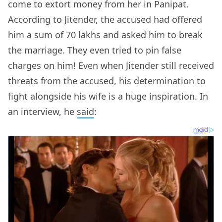
come to extort money from her in Panipat.
According to Jitender, the accused had offered
him a sum of 70 lakhs and asked him to break
the marriage. They even tried to pin false
charges on him! Even when Jitender still received
threats from the accused, his determination to
fight alongside his wife is a huge inspiration. In
an interview, he
said
: