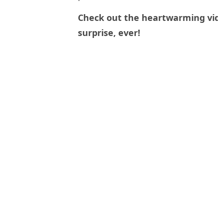
Check out the heartwarming vid
surprise, ever!