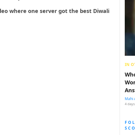
eo where one server got the best Diwali
IN O
Who
Wom
Ans
Mahi 
4 days
FO
SC