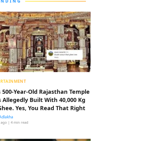
ENDING
ERTAINMENT
s 500-Year-Old Rajasthan Temple
 Allegedly Built With 40,000 Kg
Ghee. Yes, You Read That Right
Adlakha
 ago
| 4 min read