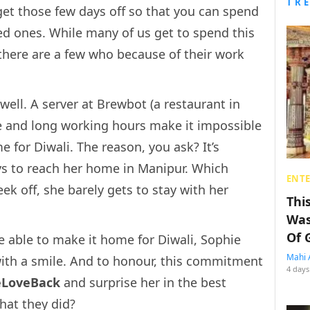
TR
get those few days off so that you can spend
ed ones. While many of us get to spend this
 there are a few who because of their work
ell. A server at Brewbot (a restaurant in
e and long working hours make it impossible
e for Diwali. The reason, you ask? It’s
ys to reach her home in Manipur. Which
ENT
k off, she barely gets to stay with her
Thi
Was
Of 
 able to make it home for Diwali, Sophie
Mahi 
with a smile. And to honour, this commitment
4 days
eLoveBack
and surprise her in the best
hat they did?