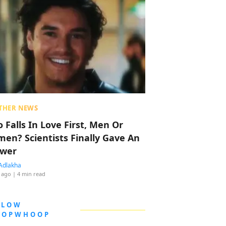
THER NEWS
 Falls In Love First, Men Or
en? Scientists Finally Gave An
wer
Adlakha
 ago
| 4 min read
LLOW
OOPWHOOP