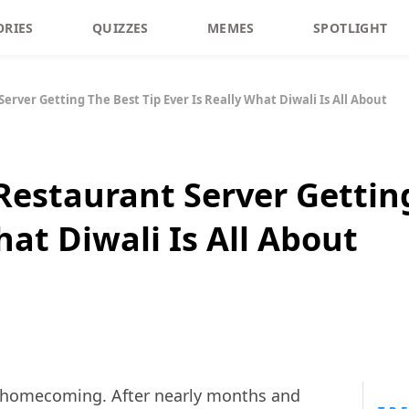
ORIES
QUIZZES
MEMES
SPOTLIGHT
Server Getting The Best Tip Ever Is Really What Diwali Is All About
 Restaurant Server Gettin
hat Diwali Is All About
ut homecoming. After nearly months and