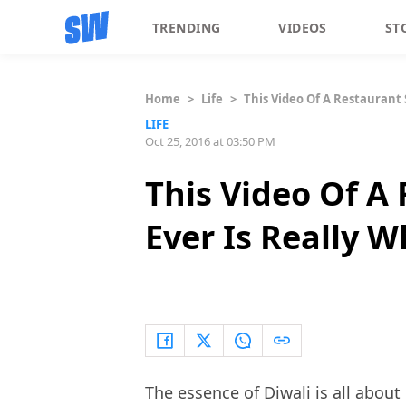
TRENDING
VIDEOS
ST
Home
>
Life
>
This Video Of A Restaurant 
LIFE
Oct 25, 2016 at 03:50 PM
This Video Of A
Ever Is Really W
The essence of Diwali is all abo