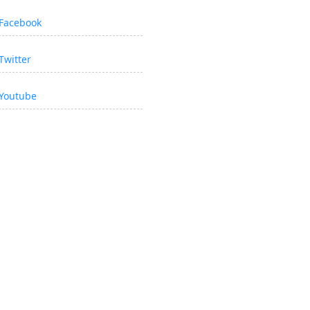
Facebook
Twitter
Youtube