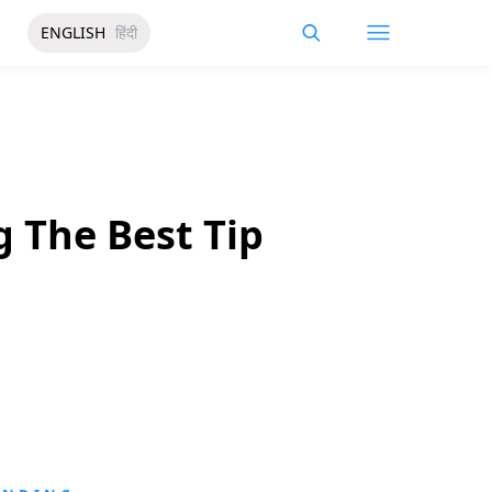
ENGLISH
हिंदी
g The Best Tip