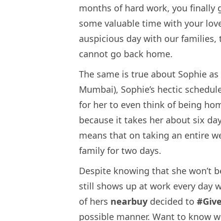
months of hard work, you finally 
some valuable time with your lov
auspicious day with our families,
cannot go back home.
The same is true about Sophie as w
Mumbai), Sophie’s hectic schedul
for her to even think of being hom
because it takes her about six da
means that on taking an entire wee
family for two days.
Despite knowing that she won’t be
still shows up at work every day 
of hers
nearbuy
decided to
#Giv
possible manner. Want to know w