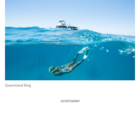
Queensland Blog
ADVERTISEMENT