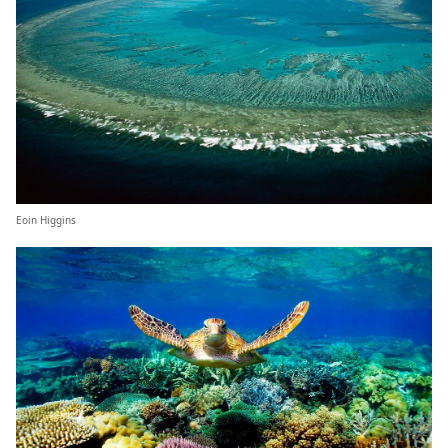
Eoin Higgins