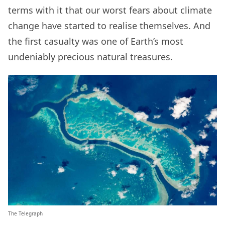
terms with it that our worst fears about climate
change have started to realise themselves. And
the first casualty was one of Earth’s most
undeniably precious natural treasures.
The Telegraph