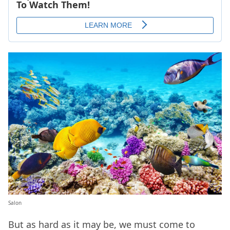
Salon
But as hard as it may be, we must come to