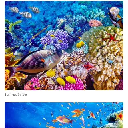
Business Insider