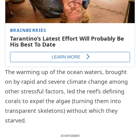
The warming up of the ocean waters, brought
on by rapid and severe climate change among
other stressful factors, led the reef’s defining
corals to expel the algae (turning them into
transparent skeletons) without which they
starved.
ADVERTISEMENT