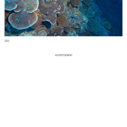
SBS
ADVERTISEMENT