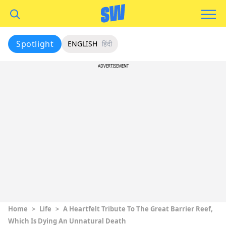
Spotlight
ENGLISH
हिंदी
ADVERTISEMENT
Home
>
Life
>
A Heartfelt Tribute To The Great Barrier Reef,
Which Is Dying An Unnatural Death