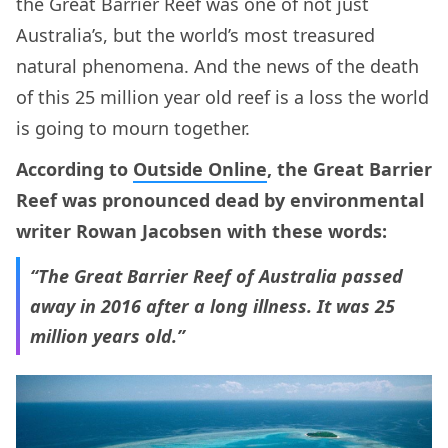
the Great Barrier Reef was one of not just
Australia’s, but the world’s most treasured
natural phenomena. And the news of the death
of this 25 million year old reef is a loss the world
is going to mourn together.
According to
Outside Online
, the Great Barrier
Reef was pronounced dead by environmental
writer Rowan Jacobsen with these words:
“The Great Barrier Reef of Australia passed
away in 2016 after a long illness. It was 25
million years old.”