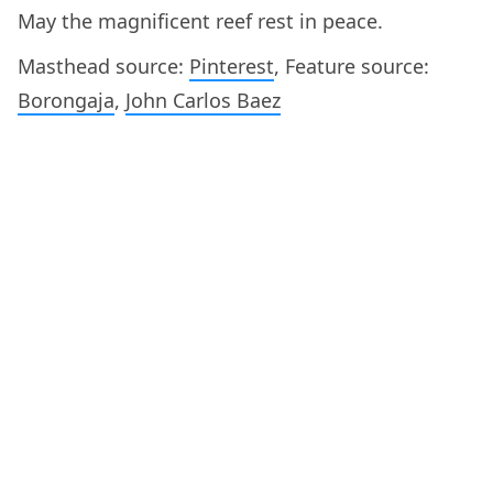
May the magnificent reef rest in peace.
Masthead source:
Pinterest
, Feature source:
Borongaja
,
John Carlos Baez