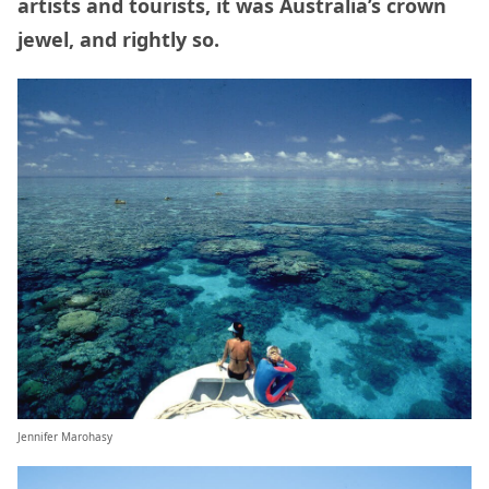
artists and tourists, it was Australia’s crown
jewel, and rightly so.
Jennifer Marohasy