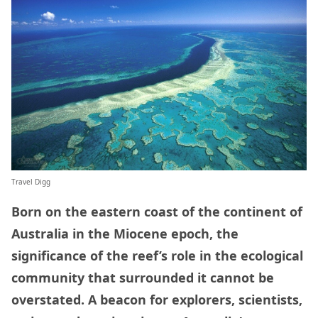
Travel Digg
Born on the eastern coast of the continent of
Australia in the Miocene epoch, the
significance of the reef’s role in the ecological
community that surrounded it cannot be
overstated. A beacon for explorers, scientists,