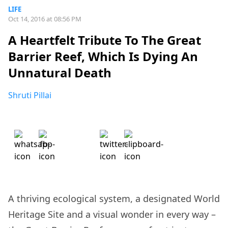
LIFE
Oct 14, 2016 at 08:56 PM
A Heartfelt Tribute To The Great
Barrier Reef, Which Is Dying An
Unnatural Death
Shruti Pillai
A thriving ecological system, a designated World
Heritage Site and a visual wonder in every way –