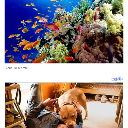
Global Research