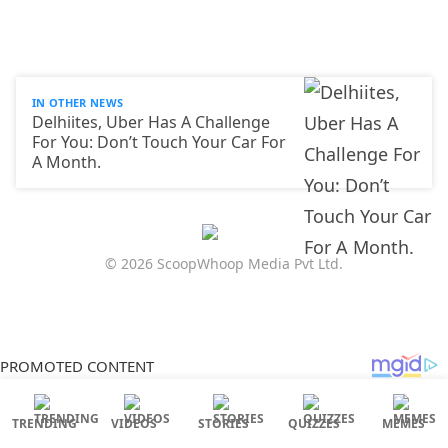
IN OTHER NEWS
Delhiites, Uber Has A Challenge
For You: Don’t Touch Your Car For
A Month.
© 2026 ScoopWhoop Media Pvt Ltd.
TRENDING
VIDEOS
STORIES
QUIZZES
MEMES