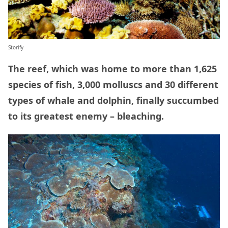
Storify
The reef, which was home to more than 1,625
species of fish, 3,000 molluscs and 30 different
types of whale and dolphin, finally succumbed
to its greatest enemy – bleaching.