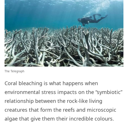
The Telegraph
Coral bleaching is what happens when
environmental stress impacts on the “symbiotic”
relationship between the rock-like living
creatures that form the reefs and microscopic
algae that give them their incredible colours.