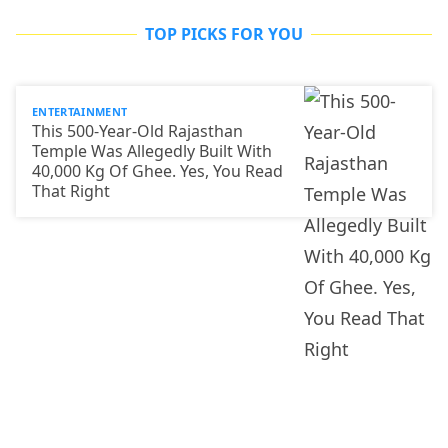
TOP PICKS FOR YOU
ENTERTAINMENT
This 500-Year-Old Rajasthan
Temple Was Allegedly Built With
40,000 Kg Of Ghee. Yes, You Read
That Right