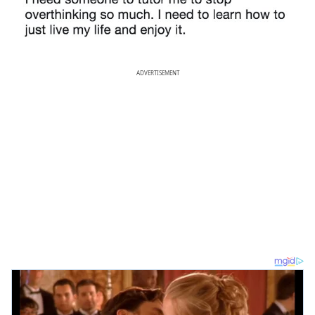
ADVERTISEMENT