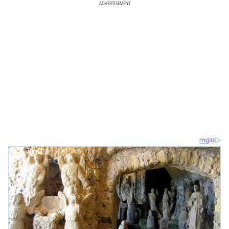
ADVERTISEMENT