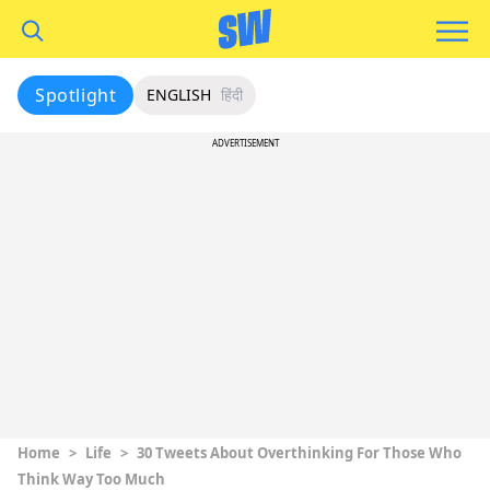
Spotlight
ENGLISH
हिंदी
ADVERTISEMENT
Home
>
Life
>
30 Tweets About Overthinking For Those Who
Think Way Too Much