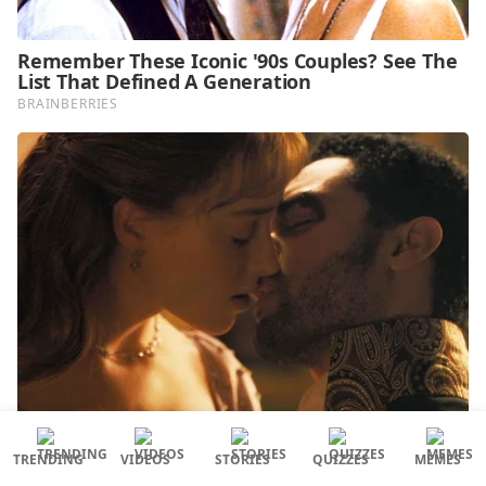
TRENDING
VIDEOS
STORIES
QUIZZES
MEMES