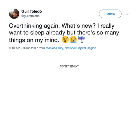
ADVERTISEMENT