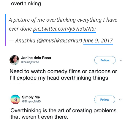
A picture of me overthinking everything I have
ever done
pic.twitter.com/y5Vi3GNISi
— Anushka (@anushkaxsarkar)
June 9, 2017