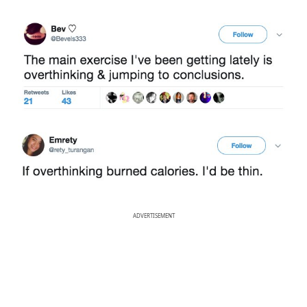
ADVERTISEMENT