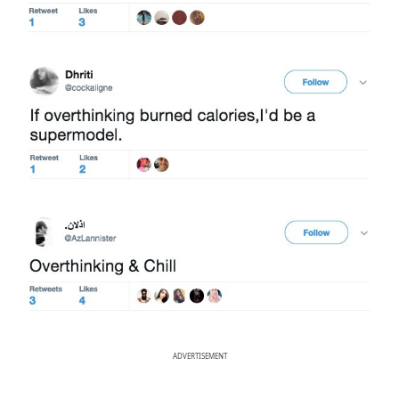
ADVERTISEMENT