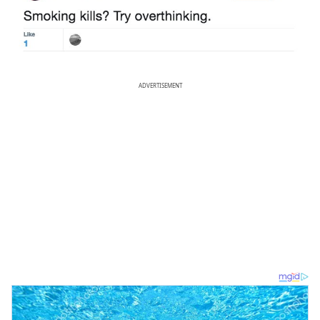
ADVERTISEMENT