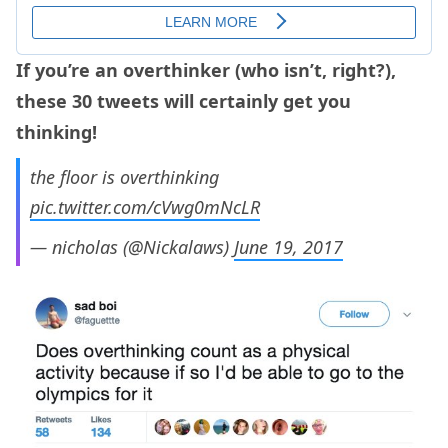
If you’re an overthinker (who isn’t, right?),
these 30 tweets will certainly get you
thinking!
the floor is overthinking
pic.twitter.com/cVwg0mNcLR
— nicholas (@Nickalaws)
June 19, 2017