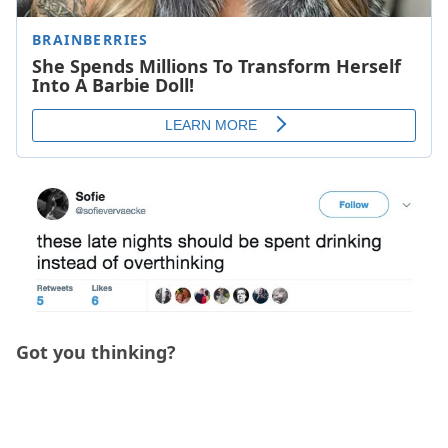
Got you thinking?