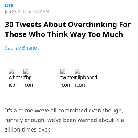
LIFE
Jun 23, 2017 at 08:22 AM
30 Tweets About Overthinking For
Those Who Think Way Too Much
Saurav Bhanot
It’s a crime we’ve all committed even though,
funnily enough, we’ve been warned about it a
zillion times over.