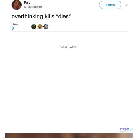
ADVERTISEMENT