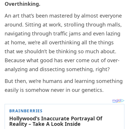
Overthinking.
An art that’s been mastered by almost everyone
around. Sitting at work, strolling through malls,
navigating through traffic jams and even lazing
at home, we’re all overthinking all the things
that we shouldn’t be thinking so much about.
Because what good has ever come out of over-
analyzing and dissecting something, right?
But then, we’re humans and learning something
easily is somehow never in our genetics.