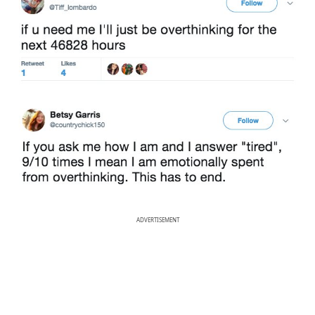
ADVERTISEMENT