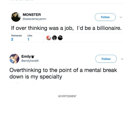
ADVERTISEMENT