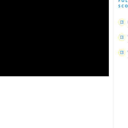
FO
SC