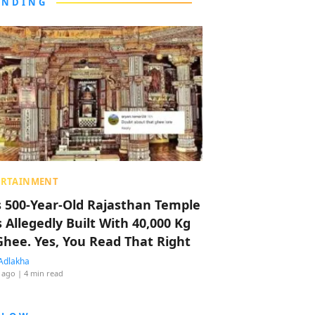
ENDING
ERTAINMENT
s 500-Year-Old Rajasthan Temple
 Allegedly Built With 40,000 Kg
Ghee. Yes, You Read That Right
Adlakha
 ago
| 4 min read