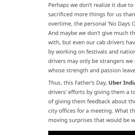
Perhaps we don’t realize it due to 
sacrificed more things for us than
overtime, the personal ‘No Days Off
And maybe we don’t give much th
with, but even our cab drivers ha
by working on festivals and nation
drivers may only be strangers we 
whose strength and passion leave
Thus, this Father’s Day,
Uber Indi
drivers’ efforts by giving them a 
of giving them feedback about thei
city offices for a meeting. What t
moving surprises that would be w