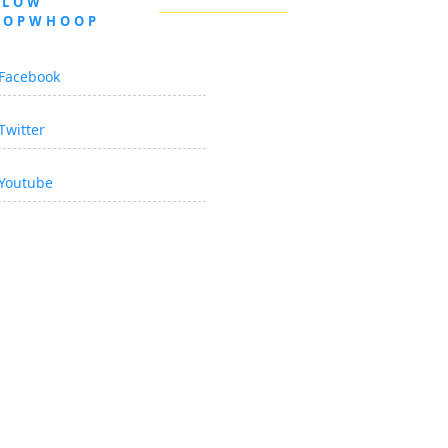
LLOW
OOPWHOOP
Facebook
Twitter
Youtube