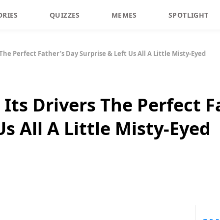
ORIES
QUIZZES
MEMES
SPOTLIGHT
The Perfect Father’s Day Surprise & Left Us All A Little Misty-Eyed
Its Drivers The Perfect F
Us All A Little Misty-Eyed