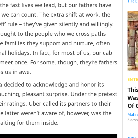
TR
the fast lives we lead, but our fathers have
 we can count. The extra shift at work, the
’ rule – they’ve given silently and willingly.
ought to the people who we cross paths
ve families they support and nurture, often
al holidays. In fact, for most of us, our cab
meet once. For some, though, they’re fathers
s us in awe.
ENT
a
decided to acknowledge and honor its
Thi
touching, pleasant surprise. Under the pretext
Was
r ratings, Uber called its partners to their
Of 
he latter weren’t aware of, however, was the
Mahi 
3 days
aiting for them inside.