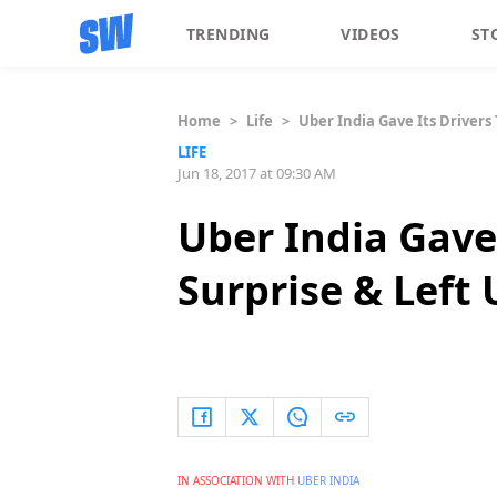
TRENDING
VIDEOS
ST
Home
>
Life
>
Uber India Gave Its Drivers 
LIFE
Jun 18, 2017 at 09:30 AM
Uber India Gave 
Surprise & Left 
IN ASSOCIATION WITH
UBER INDIA