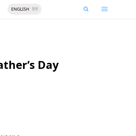
ENGLISH
हिंदी
ather’s Day