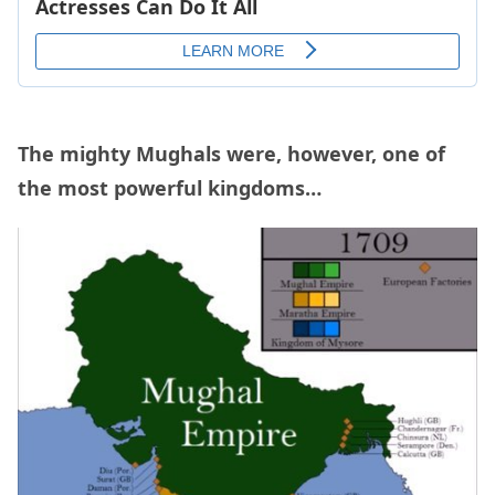
The mighty Mughals were, however, one of
the most powerful kingdoms…