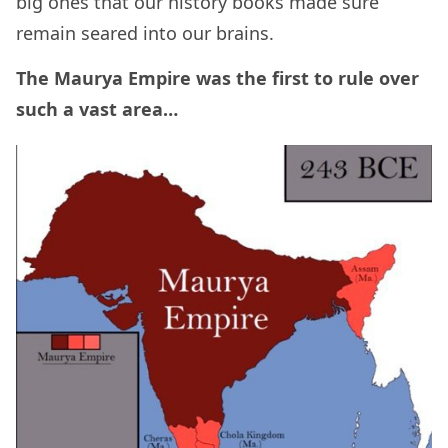
big ones that our history books made sure
remain seared into our brains.
The Maurya Empire was the first to rule over
such a vast area…