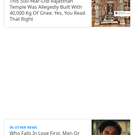
This 500-Year-Old Rajasthan
Temple Was Allegedly Built With
40,000 Kg Of Ghee. Yes, You Read
That Right
IN OTHER NEWS
Who Falls In Love First, Men Or