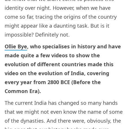
identity over night. However, when we have
come so far, tracing the origins of the country
might appear like a daunting task. But is it
impossible? Definitely not.
Ollie Bye
, who specialises in history and have
made quite a few videos to show the
evolution of different countries made this
video on the evolution of India, covering
every year from 2800 BCE (Before the
Common Era).
The current India has changed so many hands
that we might not even know the name of some
of the dynasties. And there were, obviously, the