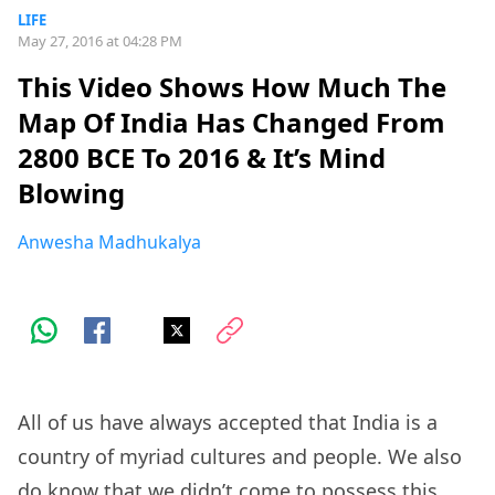
LIFE
May 27, 2016 at 04:28 PM
This Video Shows How Much The
Map Of India Has Changed From
2800 BCE To 2016 & It’s Mind
Blowing
Anwesha Madhukalya
All of us have always accepted that India is a
country of myriad cultures and people. We also
do know that we didn’t come to possess this