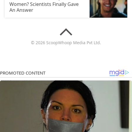
Women? Scientists Finally Gave
An Answer
© 2026 ScoopWhoop Media Pvt Ltd.