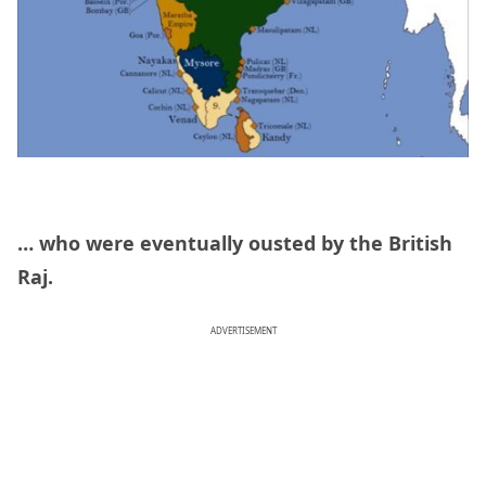
… who were eventually ousted by the British
Raj.
ADVERTISEMENT