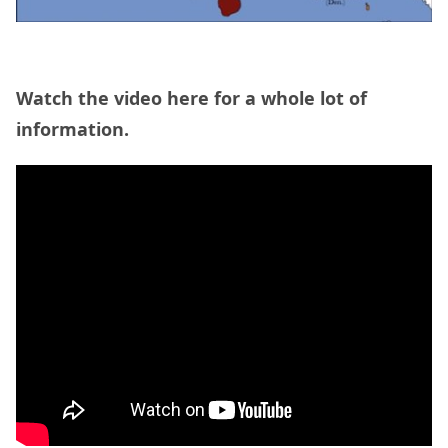
Watch the video here for a whole lot of
information.