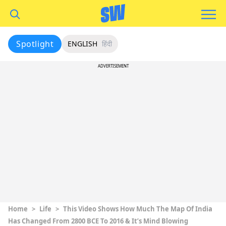
Spotlight
ENGLISH
हिंदी
ADVERTISEMENT
Home
>
Life
>
This Video Shows How Much The Map Of India
Has Changed From 2800 BCE To 2016 & It’s Mind Blowing