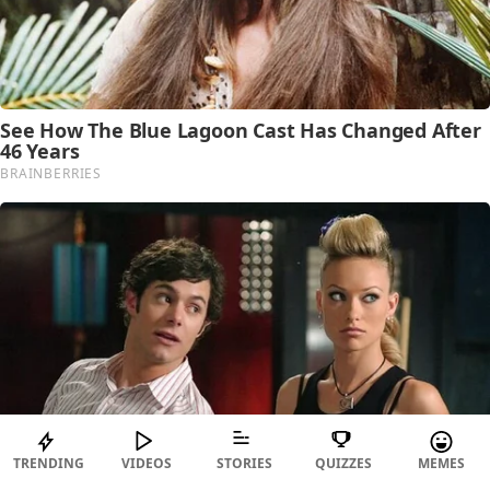
TRENDING
VIDEOS
STORIES
QUIZZES
MEMES