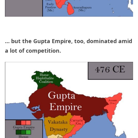
… but the Gupta Empire, too, dominated amid
a lot of competition.