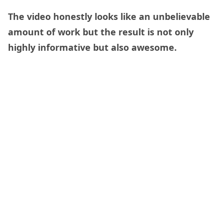
The video honestly looks like an unbelievable
amount of work but the result is not only
highly informative but also awesome.