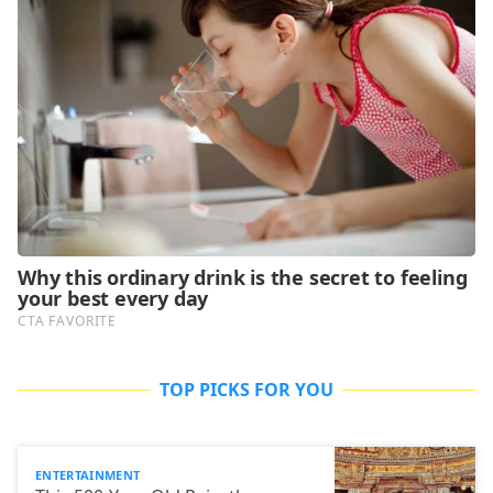
TOP PICKS FOR YOU
ENTERTAINMENT