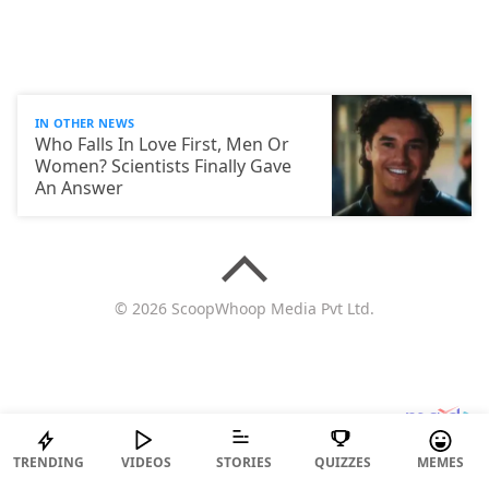
IN OTHER NEWS
Who Falls In Love First, Men Or
Women? Scientists Finally Gave
An Answer
© 2026 ScoopWhoop Media Pvt Ltd.
TRENDING
VIDEOS
STORIES
QUIZZES
MEMES