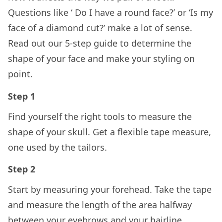
Questions like ‘ Do I have a round face?’ or ‘Is my
face of a diamond cut?’ make a lot of sense.
Read out our 5-step guide to determine the
shape of your face and make your styling on
point.
Step 1
Find yourself the right tools to measure the
shape of your skull. Get a flexible tape measure,
one used by the tailors.
Step 2
Start by measuring your forehead. Take the tape
and measure the length of the area halfway
between your eyebrows and your hairline.