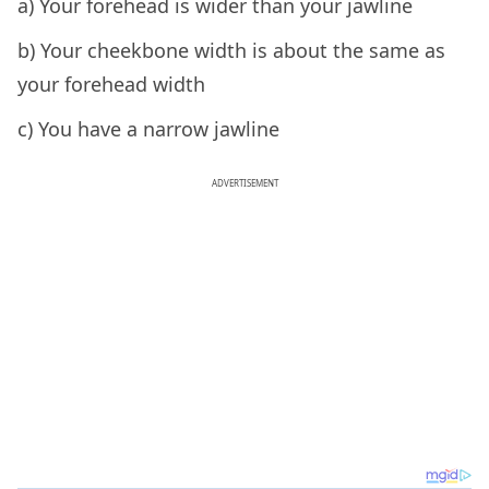
a) Your forehead is wider than your jawline
b) Your cheekbone width is about the same as
your forehead width
c) You have a narrow jawline
ADVERTISEMENT