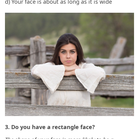
d) Your face is about as long as it is wide
3. Do you have a rectangle face?