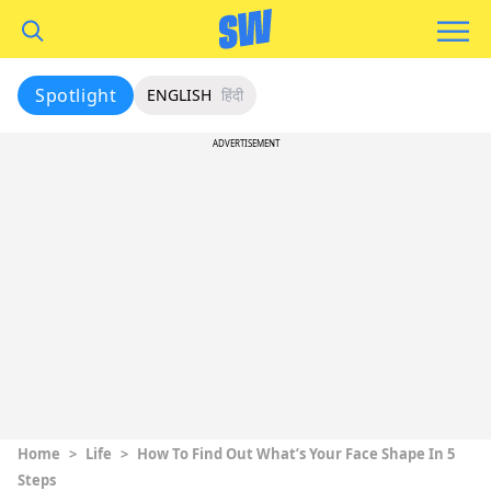
Spotlight
ENGLISH
हिंदी
ADVERTISEMENT
Home
>
Life
>
How To Find Out What’s Your Face Shape In 5
Steps