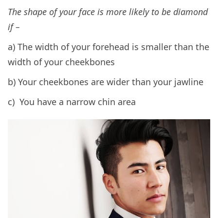
The shape of your face is more likely to be diamond
if –
a) The width of your forehead is smaller than the
width of your cheekbones
b) Your cheekbones are wider than your jawline
c) You have a narrow chin area