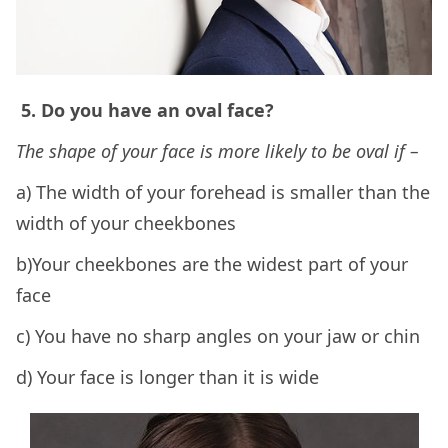
5. Do you have an oval face?
The shape of your face is more likely to be oval if –
a) The width of your forehead is smaller than the
width of your cheekbones
b)Your cheekbones are the widest part of your
face
c) You have no sharp angles on your jaw or chin
d) Your face is longer than it is wide