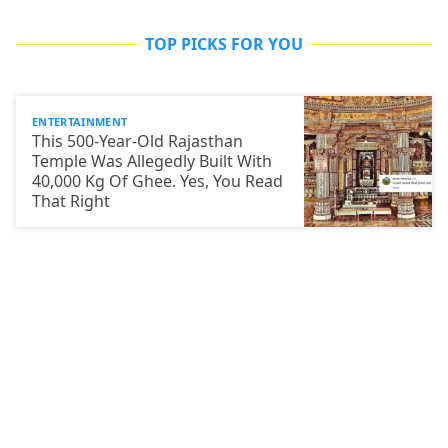
TOP PICKS FOR YOU
ENTERTAINMENT
This 500-Year-Old Rajasthan
Temple Was Allegedly Built With
40,000 Kg Of Ghee. Yes, You Read
That Right