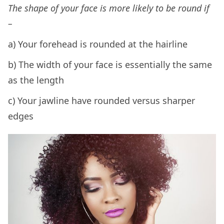
The shape of your face is more likely to be round if
–
a) Your forehead is rounded at the hairline
b) The width of your face is essentially the same
as the length
c) Your jawline have rounded versus sharper
edges