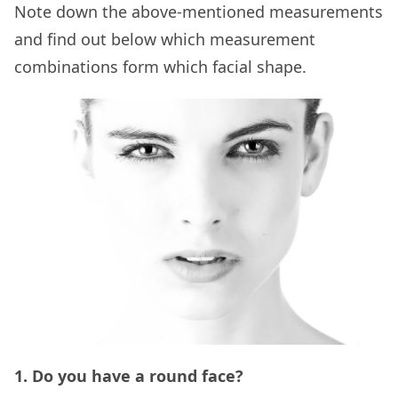
Note down the above-mentioned measurements
and find out below which measurement
combinations form which facial shape.
1. Do you have a round face?