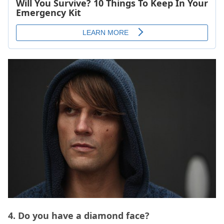
4. Do you have a diamond face?