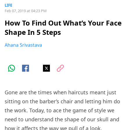
LIFE
Feb 07, 2019 at 04:23 PM
How To Find Out What’s Your Face
Shape In 5 Steps
Ahana Srivastava
Gone are the times when haircuts meant just
sitting on the barber’s chair and letting him do
the work. Today, to ace the game of style we
need to understand the shape of our skull and
how it affects the way we pull of a look.