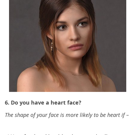
6. Do you have a heart face?
The shape of your face is more likely to be heart if –