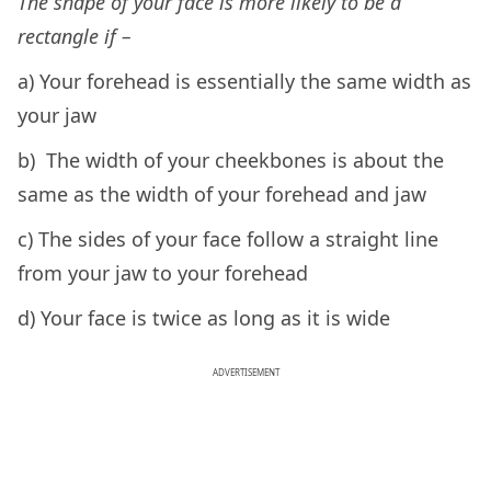
The shape of your face is more likely to be a
rectangle if –
a) Your forehead is essentially the same width as
your jaw
b) The width of your cheekbones is about the
same as the width of your forehead and jaw
c) The sides of your face follow a straight line
from your jaw to your forehead
d) Your face is twice as long as it is wide
ADVERTISEMENT