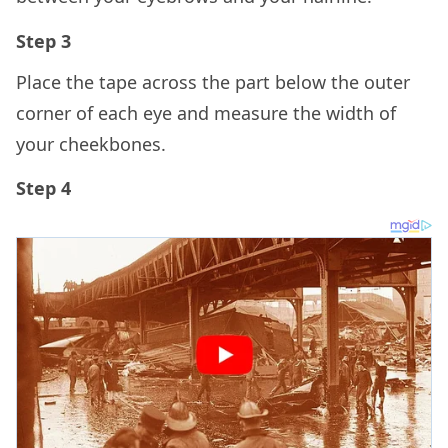
Step 3
Place the tape across the part below the outer
corner of each eye and measure the width of
your cheekbones.
Step 4