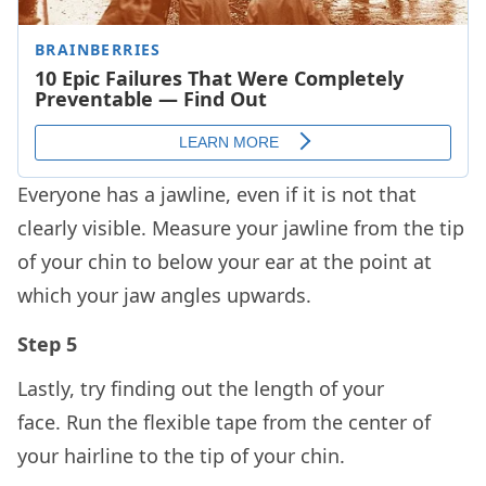
Everyone has a jawline, even if it is not that
clearly visible. Measure your jawline from the tip
of your chin to below your ear at the point at
which your jaw angles upwards.
Step 5
Lastly, try finding out the length of your
face. Run the flexible tape from the center of
your hairline to the tip of your chin.