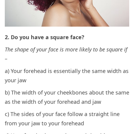
2. Do you have a square face?
The shape of your face is more likely to be square if
–
a) Your forehead is essentially the same width as
your jaw
b) The width of your cheekbones about the same
as the width of your forehead and jaw
c) The sides of your face follow a straight line
from your jaw to your forehead