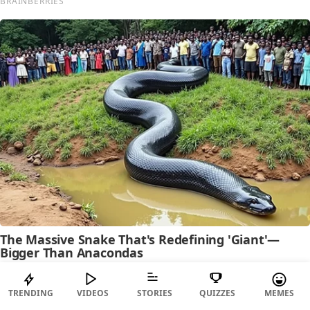
TRENDING
VIDEOS
STORIES
QUIZZES
MEMES