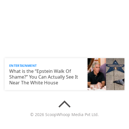
ENTERTAINMENT
What is the “Epstein Walk Of
Shame?” You Can Actually See It
Near The White House
© 2026 ScoopWhoop Media Pvt Ltd.