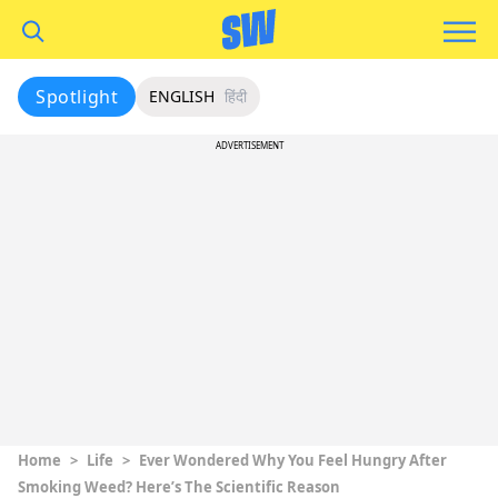
Spotlight
ENGLISH
हिंदी
ADVERTISEMENT
Home
>
Life
>
Ever Wondered Why You Feel Hungry After
Smoking Weed? Here’s The Scientific Reason