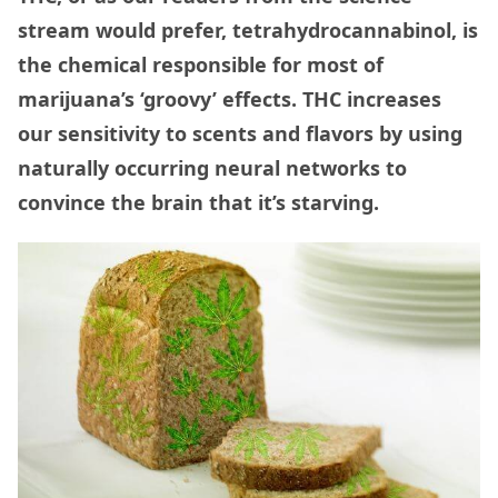
stream would prefer, tetrahydrocannabinol, is
the chemical responsible for most of
marijuana’s ‘groovy’ effects. THC increases
our sensitivity to scents and flavors by using
naturally occurring neural networks to
convince the brain that it’s starving.