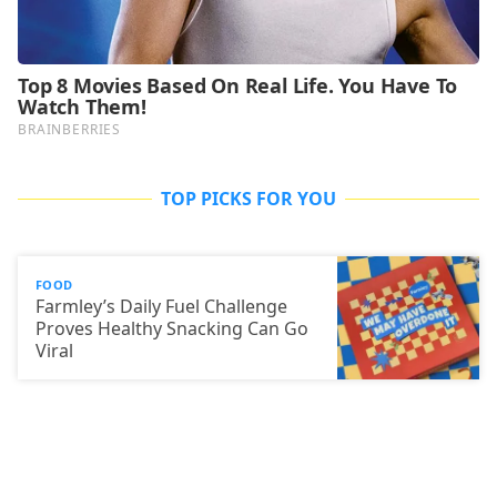
TOP PICKS FOR YOU
FOOD
Farmley’s Daily Fuel Challenge
Proves Healthy Snacking Can Go
Viral