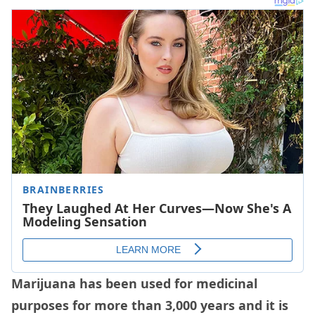
Marijuana has been used for medicinal
purposes for more than 3,000 years and it is