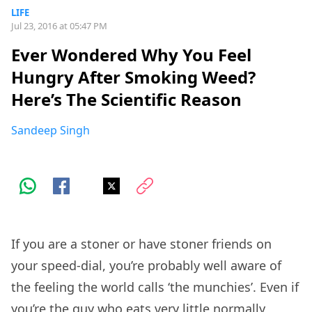
LIFE
Jul 23, 2016 at 05:47 PM
Ever Wondered Why You Feel
Hungry After Smoking Weed?
Here’s The Scientific Reason
Sandeep Singh
If you are a stoner or have stoner friends on
your speed-dial, you’re probably well aware of
the feeling the world calls ‘the munchies’. Even if
you’re the guy who eats very little normally,