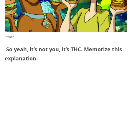
Emaze
So yeah, it’s not you, it’s THC. Memorize this
explanation.