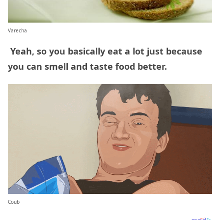
Varecha
Yeah, so you basically eat a lot just because
you can smell and taste food better.
Coub