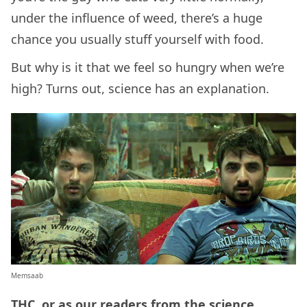
under the influence of weed, there’s a huge
chance you usually stuff yourself with food.
But why is it that we feel so hungry when we’re
high? Turns out, science has an explanation.
Memsaab
THC, or as our readers from the science