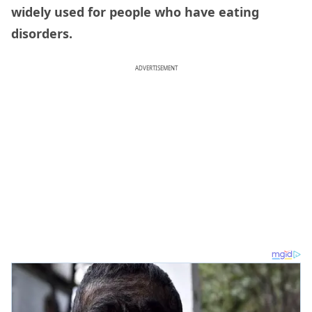
widely used for people who have eating
disorders.
ADVERTISEMENT