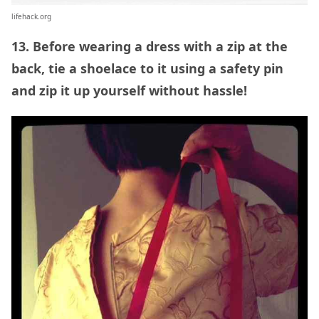
lifehack.org
13. Before wearing a dress with a zip at the
back, tie a shoelace to it using a safety pin
and zip it up yourself without hassle!