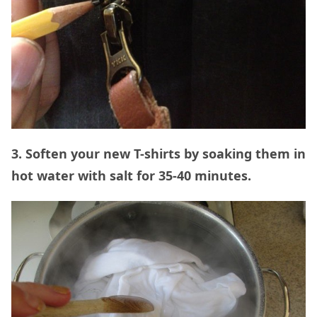
3. Soften your new T-shirts by soaking them in
hot water with salt for 35-40 minutes.