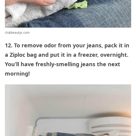
clubbeautys.com
12. To remove odor from your jeans, pack it in
a Ziploc bag and put it in a freezer, overnight.
You’ll have freshly-smelling jeans the next
morning!