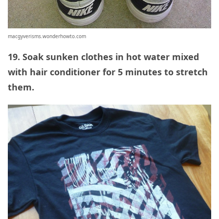
macgyverisms.wonderhowto.com
19. Soak sunken clothes in hot water mixed
with hair conditioner for 5 minutes to stretch
them.