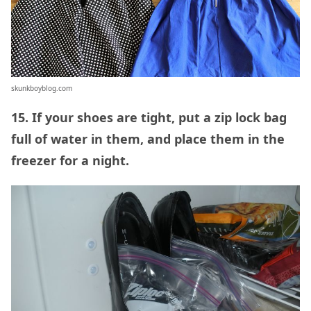
skunkboyblog.com
15. If your shoes are tight, put a zip lock bag
full of water in them, and place them in the
freezer for a night.