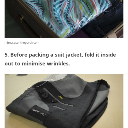
mimosasontheporch.com
5. Before packing a suit jacket, fold it inside
out to minimise wrinkles.