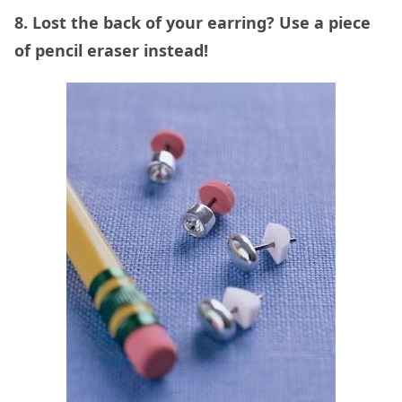
8. Lost the back of your earring? Use a piece
of pencil eraser instead!