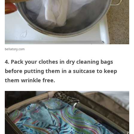
bellatory.com
4. Pack your clothes in dry cleaning bags
before putting them in a suitcase to keep
them wrinkle free.