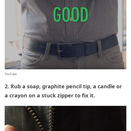
YouTube
2. Rub a soap, graphite pencil tip, a candle or
a crayon on a stuck zipper to fix it.