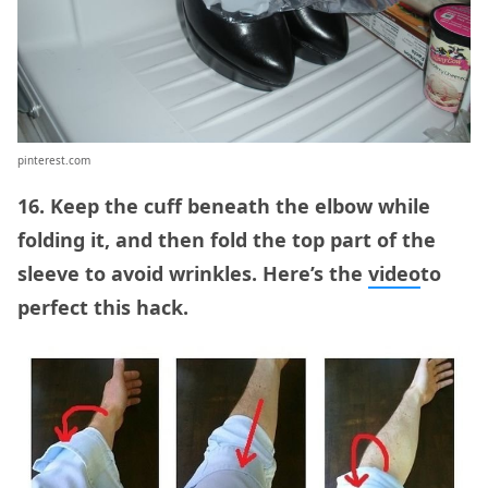
pinterest.com
16. Keep the cuff beneath the elbow while
folding it, and then fold the top part of the
sleeve to avoid wrinkles. Here’s the
video
to
perfect this hack.