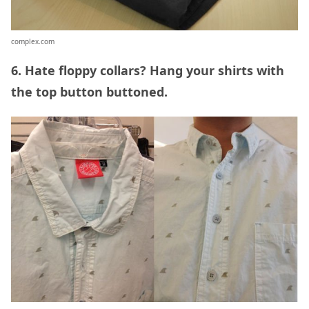
complex.com
6. Hate floppy collars? Hang your shirts with
the top button buttoned.