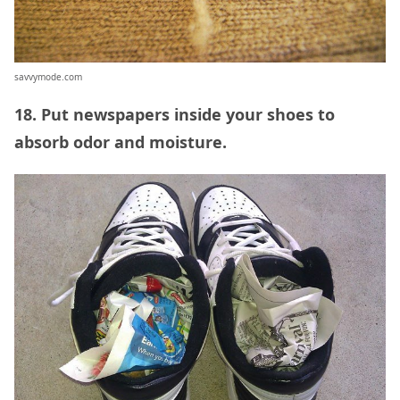
savvymode.com
18. Put newspapers inside your shoes to
absorb odor and moisture.