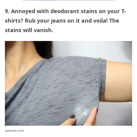
9. Annoyed with deodorant stains on your T-
shirts? Rub your jeans on it and voila! The
stains will vanish.
wikihow.com