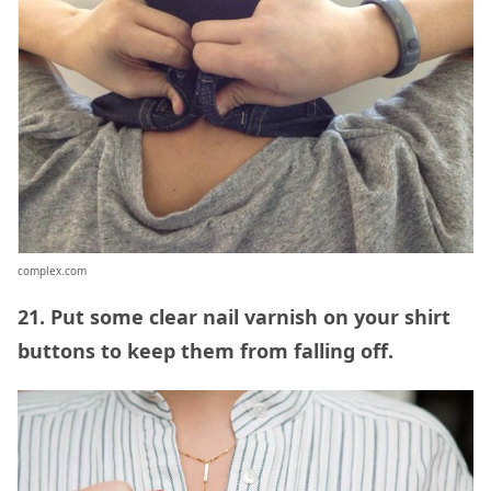
complex.com
21. Put some clear nail varnish on your shirt
buttons to keep them from falling off.