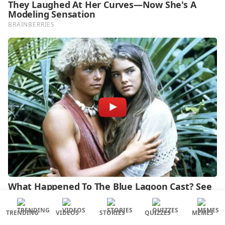
TRENDING
VIDEOS
STORIES
QUIZZES
MEMES