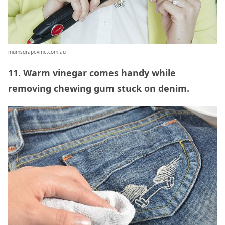
mumsgrapevine.com.au
11. Warm vinegar comes handy while
removing chewing gum stuck on denim.