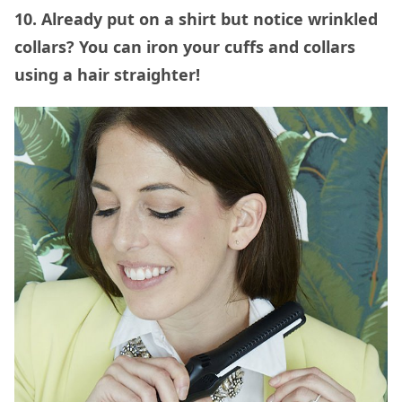
10. Already put on a shirt but notice wrinkled
collars? You can iron your cuffs and collars
using a hair straighter!