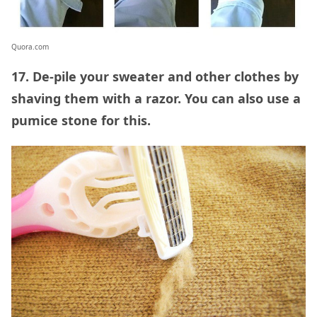
Quora.com
17. De-pile your sweater and other clothes by
shaving them with a razor. You can also use a
pumice stone for this.