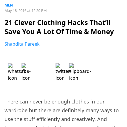
MEN
May 18, 2016 at 12:20 PM
21 Clever Clothing Hacks That’ll
Save You A Lot Of Time & Money
Shabdita Pareek
There can never be enough clothes in our
wardrobe but there are definitely many ways to
use the stuff efficiently and creatively. And