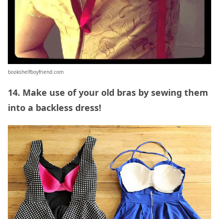
bookshelfboyfriend.com
14. Make use of your old bras by sewing them
into a backless dress!