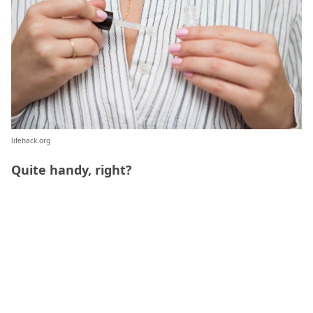
lifehack.org
Quite handy, right?