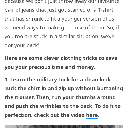
because we don’t just throw away our favourite
pair of jeans that just got stained or a T-shirt
that has shrunk to fit a younger version of us,
we need ways to make good use of them. So, if
you too are stuck in a similar situation, we’ve
got your back!
Here are some clever clothing tricks to save
you your precious time and money.
1. Learn the military tuck for a clean look.
Tuck the shirt in and zip up without buttoning
the trouser. Then, run your thumbs around
and push the wrinkles to the back. To do it to
perfection, check out the video
here
.