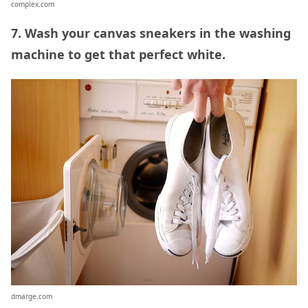
complex.com
7. Wash your canvas sneakers in the washing
machine to get that perfect white.
dmarge.com