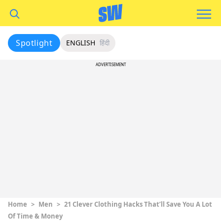
Spotlight
ENGLISH
हिंदी
ADVERTISEMENT
Home
>
Men
>
21 Clever Clothing Hacks That’ll Save You A Lot
Of Time & Money