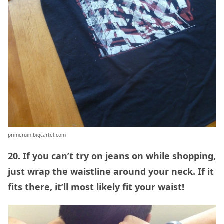
primeruin.bigcartel.com
20. If you can’t try on jeans on while shopping,
just wrap the waistline around your neck. If it
fits there, it’ll most likely fit your waist!