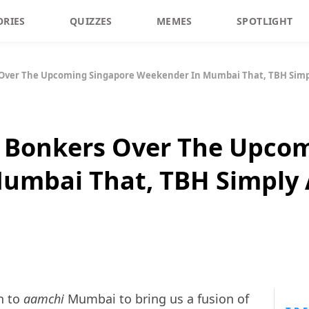
ORIES
QUIZZES
MEMES
SPOTLIGHT
 Over The Upcoming Singapore Weekender In Mumbai That, TBH Simp
o Bonkers Over The Upco
umbai That, TBH Simply 
n to
aamchi
Mumbai to bring us a fusion of