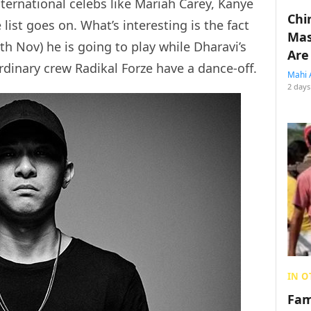
ternational celebs like Mariah Carey, Kanye
Chin
ist goes on. What’s interesting is the fact
Mas
9th Nov) he is going to play while Dharavi’s
Are
dinary crew Radikal Forze have a dance-off.
Mahi 
2 days
IN O
Fam