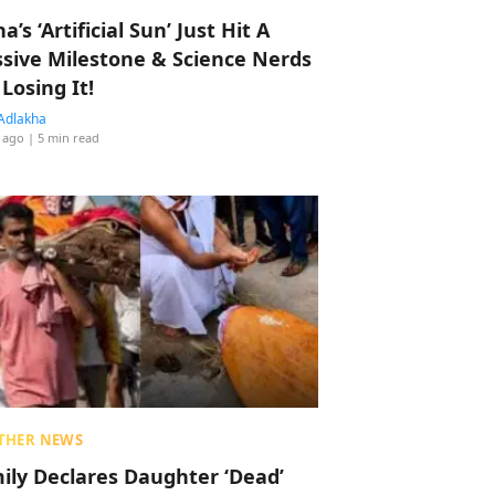
a’s ‘Artificial Sun’ Just Hit A
sive Milestone & Science Nerds
 Losing It!
Adlakha
 ago
| 5 min read
THER NEWS
ily Declares Daughter ‘Dead’