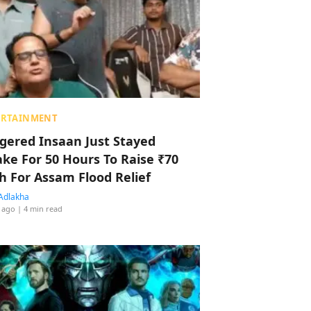
ERTAINMENT
ggered Insaan Just Stayed
ke For 50 Hours To Raise ₹70
h For Assam Flood Relief
Adlakha
 ago
| 4 min read