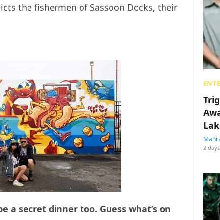
epicts the fishermen of Sassoon Docks, their
ENT
Tri
Awa
Lak
Mahi 
2 days
 be a secret dinner too. Guess what’s on