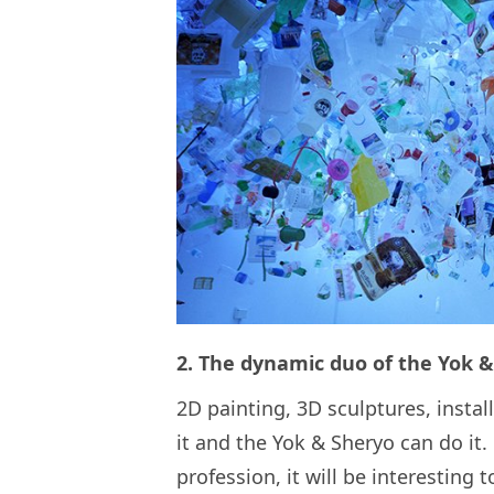
2. The dynamic duo of the Yok 
2D painting, 3D sculptures, inst
it and the Yok & Sheryo can do it.
profession, it will be interesting