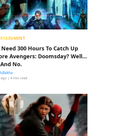
ERTAINMENT
 Need 300 Hours To Catch Up
ore Avengers: Doomsday? Well…
 And No.
Adlakha
 ago
| 4 min read