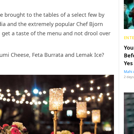
be brought to the tables of a select few by
ia and the extremely popular Chef Bjorn
 get a taste of the menu and not drool over
ENT
You
oumi Cheese, Feta Burrata and Lemak Ice?
Bef
Yes
Mahi 
2 days