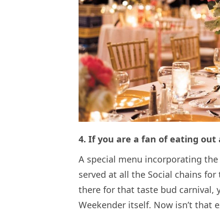
4. If you are a fan of eating out
A special menu incorporating the
served at all the Social chains fo
there for that taste bud carnival, 
Weekender itself. Now isn’t that e