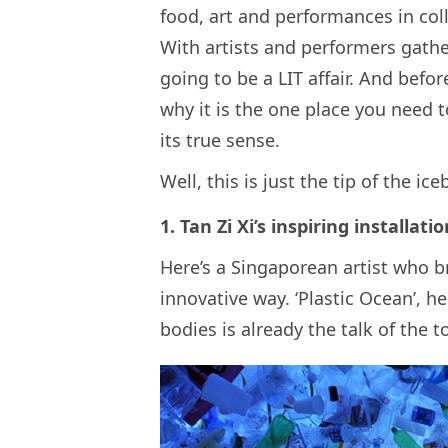
food, art and performances in col
With artists and performers gather
going to be a LIT affair. And befor
why it is the one place you need 
its true sense.
Well, this is just the tip of the ice
1. Tan Zi Xi’s inspiring installat
Here’s a Singaporean artist who br
innovative way. ‘Plastic Ocean’, h
bodies is already the talk of the to