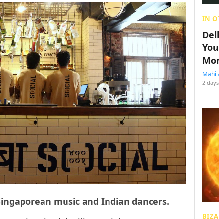
IN O
Del
You
Mon
Mahi 
2 days
f Singaporean music and Indian dancers.
BIZA