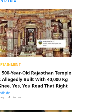
ENDING
ERTAINMENT
s 500-Year-Old Rajasthan Temple
 Allegedly Built With 40,000 Kg
Ghee. Yes, You Read That Right
Adlakha
 ago
| 4 min read