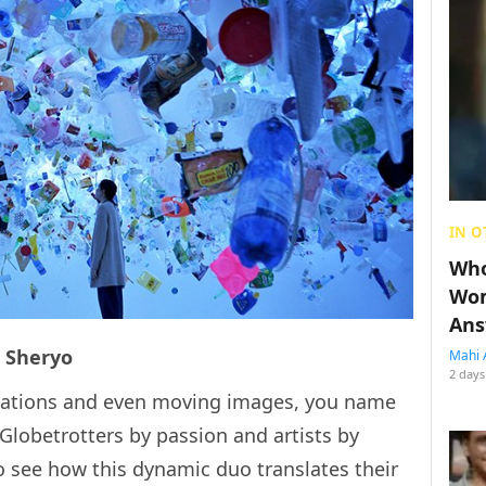
IN O
Who
Wom
Ans
& Sheryo
Mahi 
2 days
allations and even moving images, you name
 Globetrotters by passion and artists by
 to see how this dynamic duo translates their