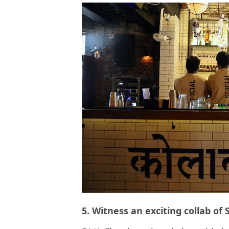
5. Witness an exciting collab o