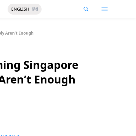
ENGLISH
हिंदी
ly Aren’t Enough
ming Singapore
Aren’t Enough