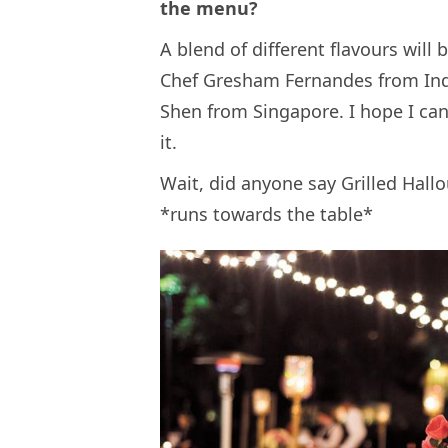
the menu?
A blend of different flavours will 
Chef Gresham Fernandes from Ind
Shen from Singapore. I hope I can
it.
Wait, did anyone say Grilled Hall
*runs towards the table*