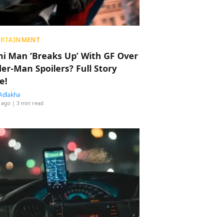
ERTAINMENT
hi Man ‘Breaks Up’ With GF Over
der-Man Spoilers? Full Story
e!
Adlakha
 ago
| 3 min read