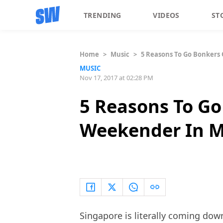
TRENDING
VIDEOS
ST
Home
>
Music
>
5 Reasons To Go Bonkers
MUSIC
Nov 17, 2017 at 02:28 PM
5 Reasons To G
Weekender In M
Singapore is literally coming dow