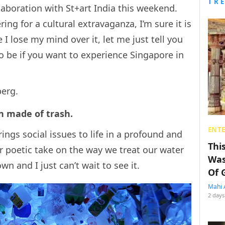
TR
laboration with St+art India this weekend.
ing for a cultural extravaganza, I’m sure it is
e I lose my mind over it, let me just tell you
to be if you want to experience Singapore in
berg.
ion made of trash.
ENT
ings social issues to life in a profound and
Thi
er poetic take on the way we treat our water
Was
wn and I just can’t wait to see it.
Of 
Mahi 
2 days