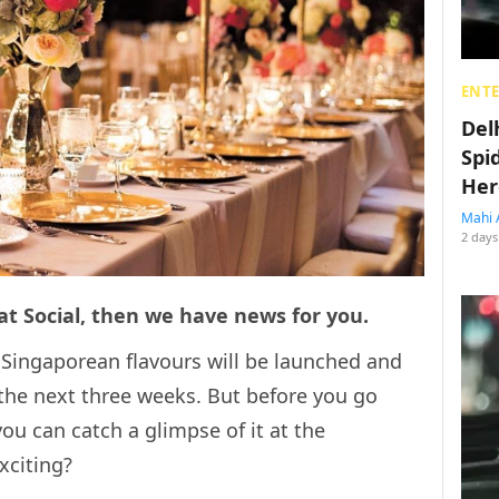
ENT
Del
Spi
Her
Mahi 
2 days
 at Social, then we have news for you.
 Singaporean flavours will be launched and
r the next three weeks. But before you go
you can catch a glimpse of it at the
xciting?