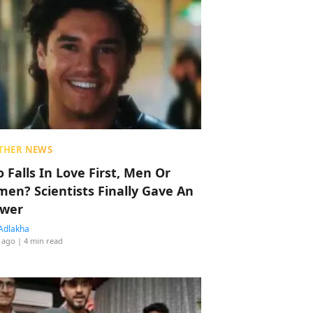
THER NEWS
 Falls In Love First, Men Or
en? Scientists Finally Gave An
wer
Adlakha
 ago
| 4 min read