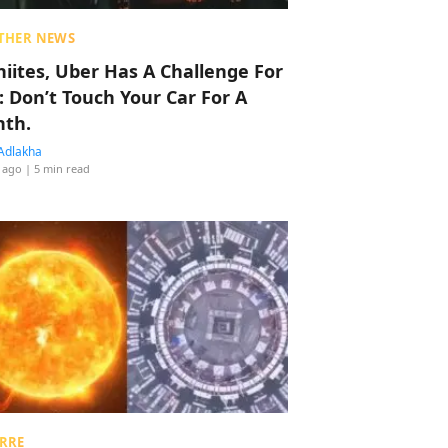
THER NEWS
hiites, Uber Has A Challenge For
: Don’t Touch Your Car For A
th.
Adlakha
 ago
| 5 min read
RRE