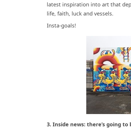
latest inspiration into art that d
life, faith, luck and vessels.
Insta-goals!
3. Inside news: there’s going to