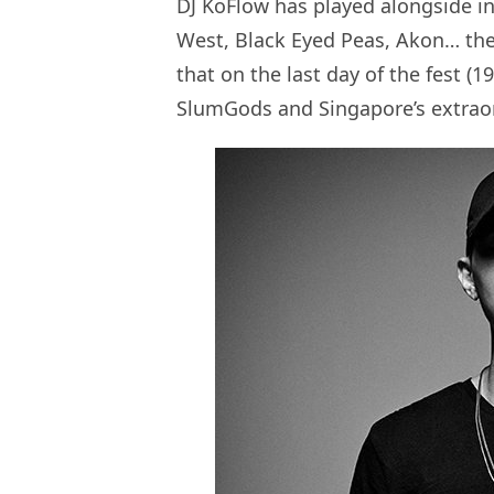
DJ KoFlow has played alongside in
West, Black Eyed Peas, Akon… the l
that on the last day of the fest (1
SlumGods and Singapore’s extraor