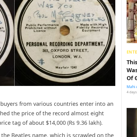
ENT
Thi
Was
Of 
Mahi 
4 days
buyers from various countries enter into an
ed the price of the record almost eight
ice tag of about $14,000 (Rs 9.36 lakh).
ar the Beatles name, which is scrawled on the