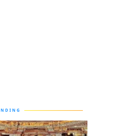
ENDING