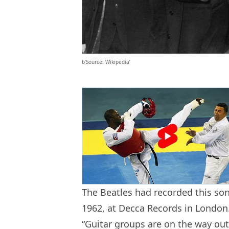
b’Source: Wikipedia’
The Beatles had recorded this son
1962, at Decca Records in London.
“Guitar groups are on the way out