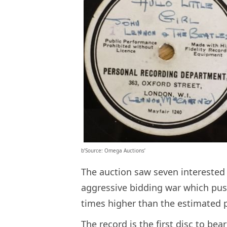
b’Source: Omega Auctions’
The auction saw seven interested 
aggressive bidding war which push
times higher than the estimated pr
The record is the first disc to be