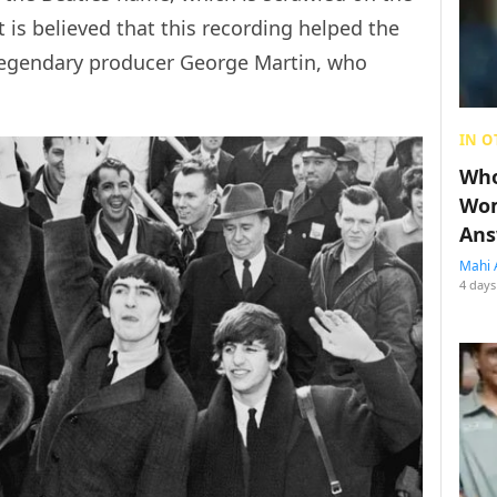
 is believed that this recording helped the
 legendary producer George Martin, who
.
IN O
Who
Wom
Ans
Mahi 
4 days