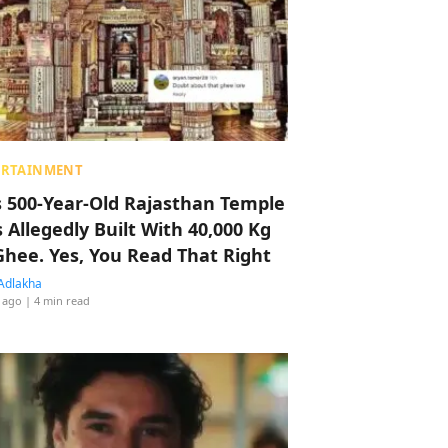
ERTAINMENT
s 500-Year-Old Rajasthan Temple
 Allegedly Built With 40,000 Kg
Ghee. Yes, You Read That Right
Adlakha
 ago
| 4 min read