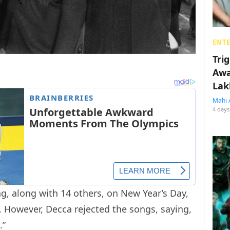
ENT
Tri
Awa
Lak
Mahi 
4 days
g, along with 14 others, on New Year’s Day,
 However, Decca rejected the songs, saying,
.”