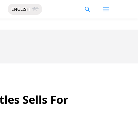
ENGLISH
हिंदी
les Sells For