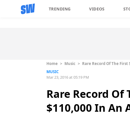
TRENDING
VIDEOS
ST
Home
>
Music
>
Rare Record Of The First 
MUSIC
Mar 23, 2016 at 05:19 PM
Rare Record Of T
$110,000 In An 