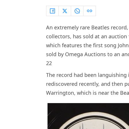
An extremely rare Beatles record,
collectors, has sold at an auction 
which features the first song Joh
sold by Omega Auctions to an ano
22
The record had been languishing in
rediscovered recently, and then pu
Warrington, which is near the Be