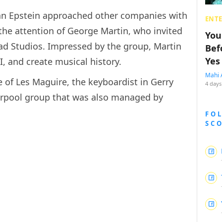
an Epstein approached other companies with
ENT
 the attention of George Martin, who invited
You
ad Studios. Impressed by the group, Martin
Bef
Yes
I, and create musical history.
Mahi 
e of Les Maguire, the keyboardist in Gerry
4 days
erpool group that was also managed by
FO
SC