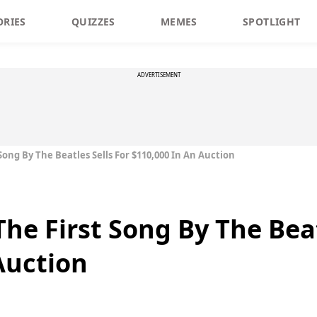
ORIES
QUIZZES
MEMES
SPOTLIGHT
ADVERTISEMENT
Song By The Beatles Sells For $110,000 In An Auction
he First Song By The Beat
Auction