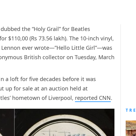
 dubbed the “Holy Grail” for Beatles
for $110,00 (Rs 73.56 lakh). The 10-inch vinyl,
n Lennon ever wrote—”Hello Little Girl”—was
nymous British collector on Tuesday, March
 a loft for five decades before it was
t up for sale at an auction held at
atles’ hometown of Liverpool,
reported CNN
.
TR