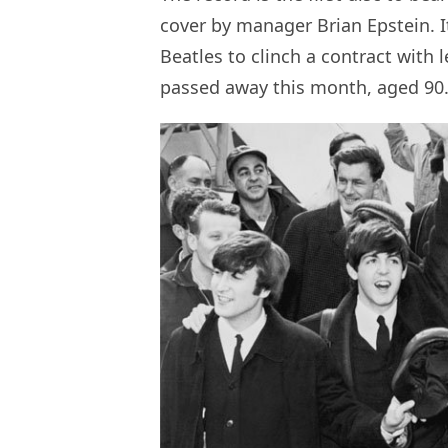
cover by manager Brian Epstein. It
Beatles to clinch a contract with
passed away this month, aged 90