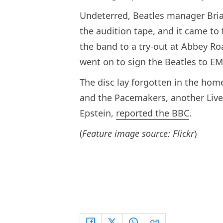
Undeterred, Beatles manager Bri
the audition tape, and it came to
the band to a try-out at Abbey Ro
went on to sign the Beatles to EM
The disc lay forgotten in the hom
and the Pacemakers, another Liv
Epstein,
reported the BBC
.
(
Feature image source: Flickr
)