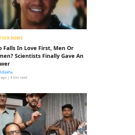
THER NEWS
 Falls In Love First, Men Or
en? Scientists Finally Gave An
wer
Adlakha
 ago
| 4 min read