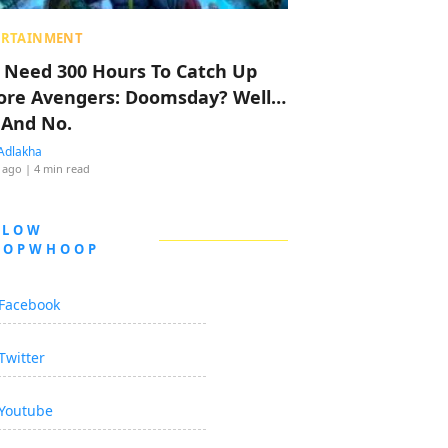
ERTAINMENT
 Need 300 Hours To Catch Up
ore Avengers: Doomsday? Well…
 And No.
Adlakha
 ago
| 4 min read
LLOW
OOPWHOOP
Facebook
Twitter
Youtube