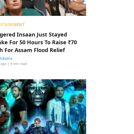
ERTAINMENT
ggered Insaan Just Stayed
ke For 50 Hours To Raise ₹70
h For Assam Flood Relief
Adlakha
 ago
| 4 min read