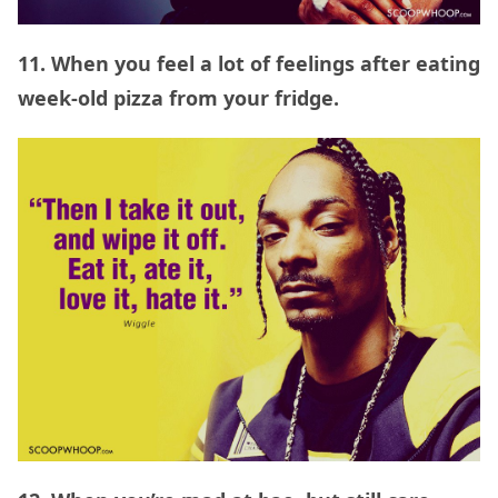
11. When you feel a lot of feelings after eating
week-old pizza from your fridge.