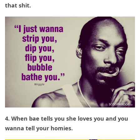
that shit.
4. When bae tells you she loves you and you
wanna tell your homies.