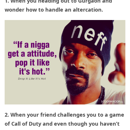
1. When you heading out to Gurgaon and
wonder how to handle an altercation.
2. When your friend challenges you to a game
of Call of Duty and even though you haven’t