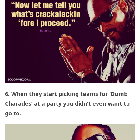
6. When they start picking teams for ‘Dumb
Charades’ at a party you didn’t even want to
go to.