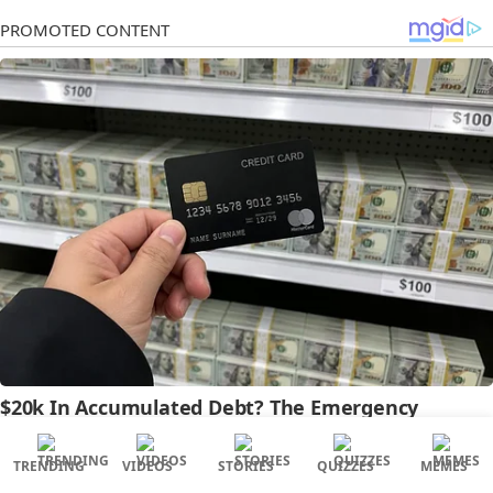
TRENDING
VIDEOS
STORIES
QUIZZES
MEMES