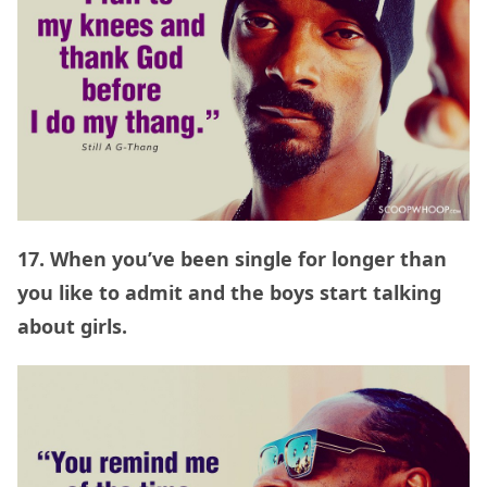
17. When you’ve been single for longer than
you like to admit and the boys start talking
about girls.