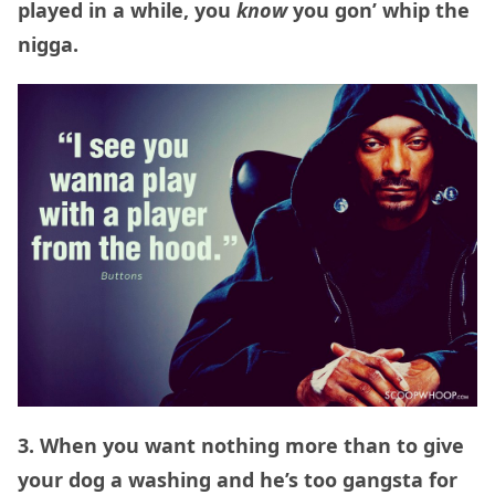
played in a while, you
know
you gon’ whip the
nigga.
3. When you want nothing more than to give
your dog a washing and he’s too gangsta for