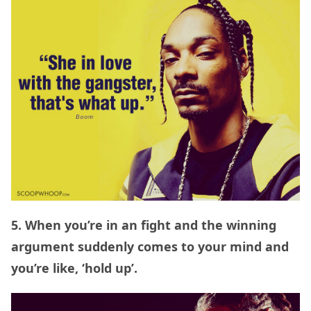
5. When you’re in an fight and the winning
argument suddenly comes to your mind and
you’re like, ‘hold up’.