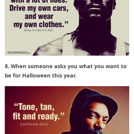
8. When someone asks you what you want to
be for Halloween this year.