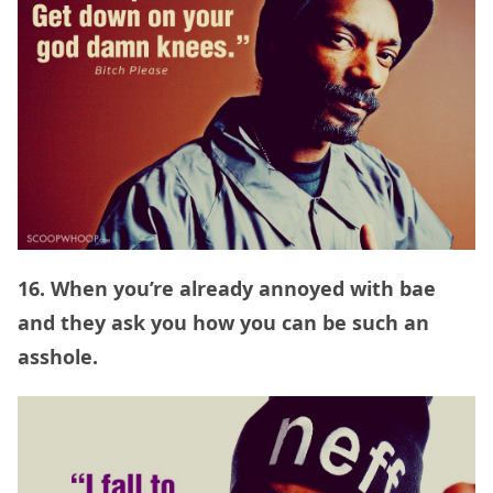
16. When you’re already annoyed with bae
and they ask you how you can be such an
asshole.