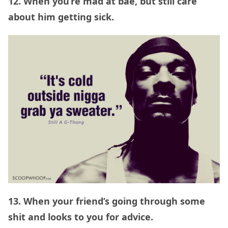
12. When you’re mad at bae, but still care
about him getting sick.
13. When your friend’s going through some
shit and looks to you for advice.