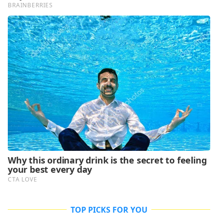
TOP PICKS FOR YOU