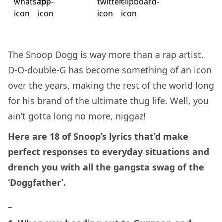
The Snoop Dogg is way more than a rap artist.
D-O-double-G has become something of an icon
over the years, making the rest of the world long
for his brand of the ultimate thug life. Well, you
ain’t gotta long no more, niggaz!
Here are 18 of Snoop’s lyrics that’d make
perfect responses to everyday situations and
drench you with all the gangsta swag of the
‘Doggfather’.
_