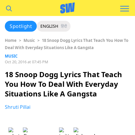
Spotlight
ENGLISH
हिंदी
Home
>
Music
>
18 Snoop Dogg Lyrics That Teach You How To
Deal With Everyday Situations Like A Gangsta
MUSIC
Oct 20, 2016 at 07:45 PM
18 Snoop Dogg Lyrics That Teach
You How To Deal With Everyday
Situations Like A Gangsta
Shruti Pillai