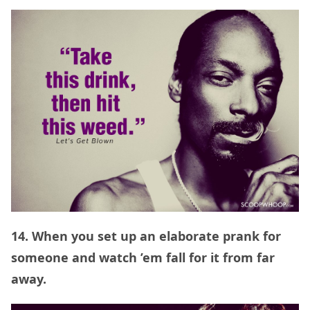
14. When you set up an elaborate prank for
someone and watch ’em fall for it from far
away.