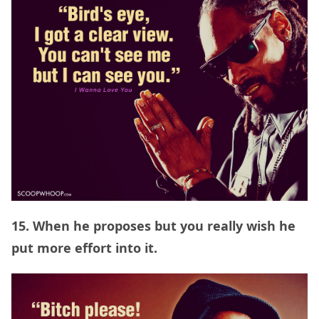
15. When he proposes but you really wish he
put more effort into it.