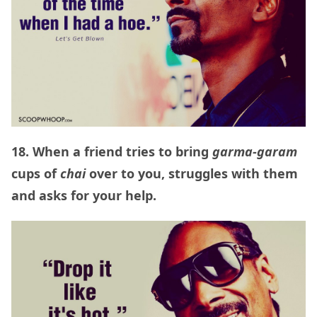
18. When a friend tries to bring
garma-garam
cups of
chai
over to you, struggles with them
and asks for your help.