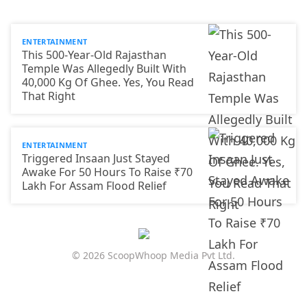
ENTERTAINMENT
This 500-Year-Old Rajasthan
Temple Was Allegedly Built With
40,000 Kg Of Ghee. Yes, You Read
That Right
ENTERTAINMENT
Triggered Insaan Just Stayed
Awake For 50 Hours To Raise ₹70
Lakh For Assam Flood Relief
© 2026 ScoopWhoop Media Pvt Ltd.