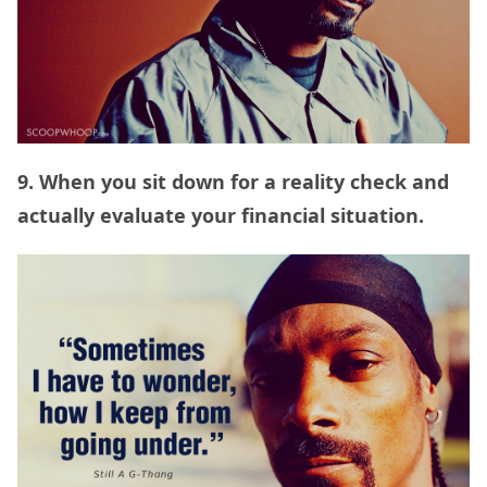
9. When you sit down for a reality check and
actually evaluate your financial situation.