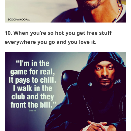
10. When you’re so hot you get free stuff
everywhere you go and you love it.