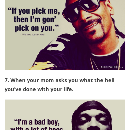
7. When your mom asks you what the hell
you’ve done with your life.