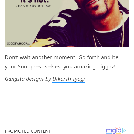
Don’t wait another moment. Go forth and be
your Snoop-est selves, you amazing niggaz!
Gangsta designs by
Utkarsh Tyagi