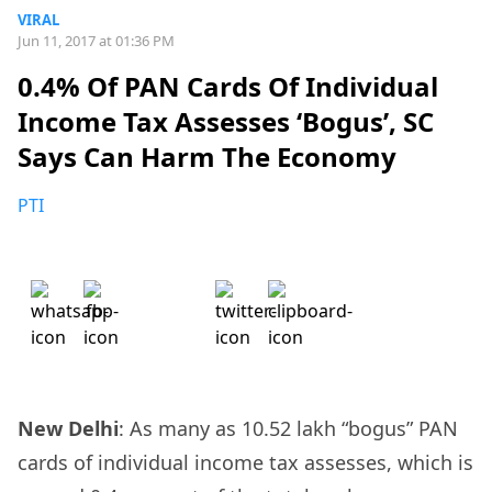
VIRAL
Jun 11, 2017 at 01:36 PM
0.4% Of PAN Cards Of Individual
Income Tax Assesses ‘Bogus’, SC
Says Can Harm The Economy
PTI
New Delhi
: As many as 10.52 lakh “bogus” PAN
cards of individual income tax assesses, which is