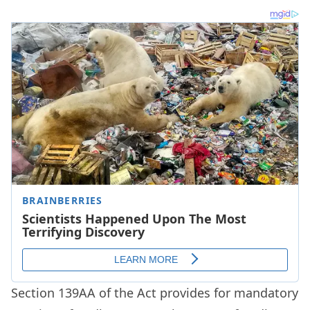
Section 139AA of the Act provides for mandatory