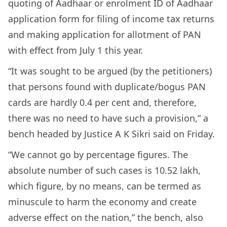
quoting of Aadhaar or enrolment ID of Aadhaar
application form for filing of income tax returns
and making application for allotment of PAN
with effect from July 1 this year.
“It was sought to be argued (by the petitioners)
that persons found with duplicate/bogus PAN
cards are hardly 0.4 per cent and, therefore,
there was no need to have such a provision,” a
bench headed by Justice A K Sikri said on Friday.
“We cannot go by percentage figures. The
absolute number of such cases is 10.52 lakh,
which figure, by no means, can be termed as
minuscule to harm the economy and create
adverse effect on the nation,” the bench, also