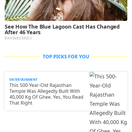
TOP PICKS FOR YOU
ENTERTAINMENT
This 500-Year-Old Rajasthan
Temple Was Allegedly Built With
40,000 Kg Of Ghee. Yes, You Read
That Right