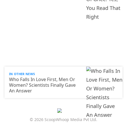
IN OTHER NEWS
Who Falls In Love First, Men Or
Women? Scientists Finally Gave
An Answer
© 2026 ScoopWhoop Media Pvt Ltd.