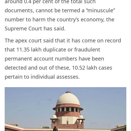
around 0.4 per cent of the total such
documents, cannot be termed a “minuscule”
number to harm the country’s economy, the
Supreme Court has said.
The apex court said that it has come on record
that 11.35 lakh duplicate or fraudulent
permanent account numbers have been
detected and out of these, 10.52 lakh cases
pertain to individual assesses.