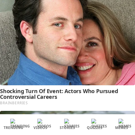
TRENDING
VIDEOS
STORIES
QUIZZES
MEMES