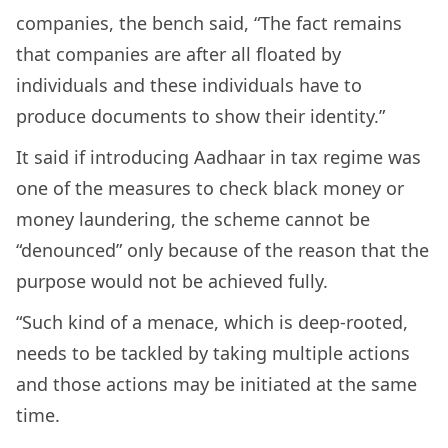
companies, the bench said, “The fact remains
that companies are after all floated by
individuals and these individuals have to
produce documents to show their identity.”
It said if introducing Aadhaar in tax regime was
one of the measures to check black money or
money laundering, the scheme cannot be
“denounced” only because of the reason that the
purpose would not be achieved fully.
“Such kind of a menace, which is deep-rooted,
needs to be tackled by taking multiple actions
and those actions may be initiated at the same
time.