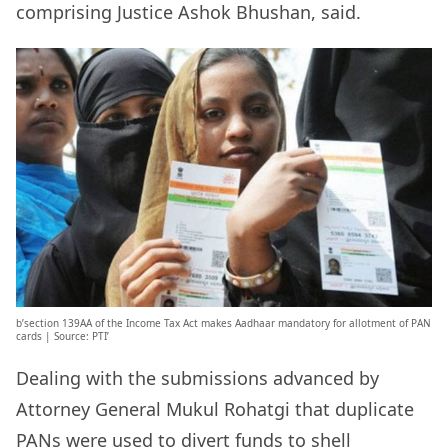
comprising Justice Ashok Bhushan, said.
b’section 139AA of the Income Tax Act makes Aadhaar mandatory for allotment of PAN
cards | Source: PTI’
Dealing with the submissions advanced by
Attorney General Mukul Rohatgi that duplicate
PANs were used to divert funds to shell