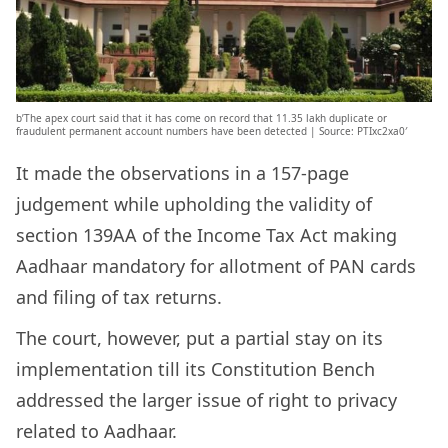
b’The apex court said that it has come on record that 11.35 lakh duplicate or
fraudulent permanent account numbers have been detected | Source: PTIxc2xa0′
It made the observations in a 157-page
judgement while upholding the validity of
section 139AA of the Income Tax Act making
Aadhaar mandatory for allotment of PAN cards
and filing of tax returns.
The court, however, put a partial stay on its
implementation till its Constitution Bench
addressed the larger issue of right to privacy
related to Aadhaar.