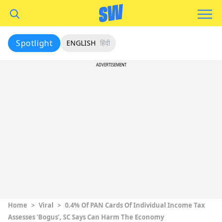
Spotlight
ENGLISH
हिंदी
ADVERTISEMENT
Home
>
Viral
>
0.4% Of PAN Cards Of Individual Income Tax
Assesses ‘Bogus’, SC Says Can Harm The Economy