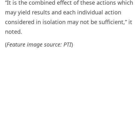
“It is the combined effect of these actions which
may yield results and each individual action
considered in isolation may not be sufficient,” it
noted.
(
Feature image source: PTI
)