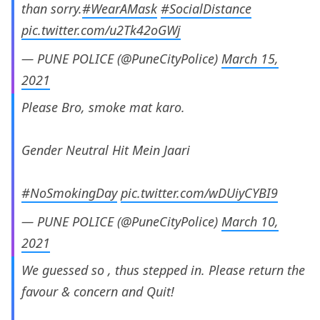
than sorry.
#WearAMask
#SocialDistance
pic.twitter.com/u2Tk42oGWj
— PUNE POLICE (@PuneCityPolice)
March 15,
2021
Please Bro, smoke mat karo.
Gender Neutral Hit Mein Jaari
#NoSmokingDay
pic.twitter.com/wDUiyCYBI9
— PUNE POLICE (@PuneCityPolice)
March 10,
2021
We guessed so , thus stepped in. Please return the
favour & concern and Quit!