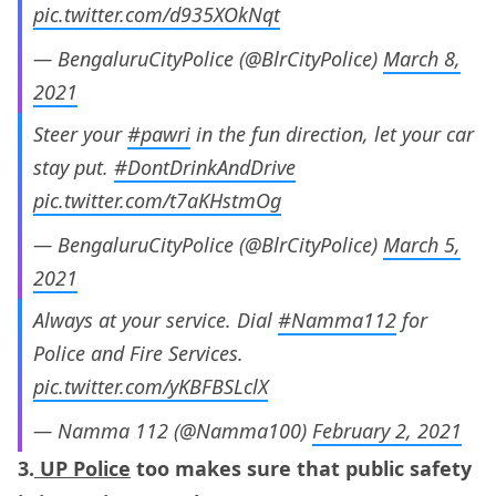
pic.twitter.com/d935XOkNqt
— BengaluruCityPolice (@BlrCityPolice)
March 8,
2021
Steer your
#pawri
in the fun direction, let your car
stay put.
#DontDrinkAndDrive
pic.twitter.com/t7aKHstmOg
— BengaluruCityPolice (@BlrCityPolice)
March 5,
2021
Always at your service. Dial
#Namma112
for
Police and Fire Services.
pic.twitter.com/yKBFBSLclX
— Namma 112 (@Namma100)
February 2, 2021
3.
UP Police
too makes sure that public safety