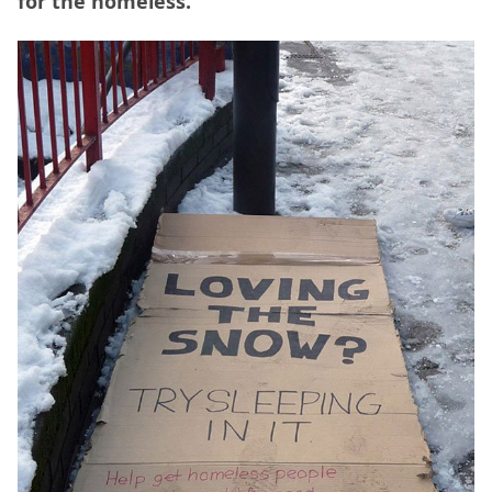
for the homeless.