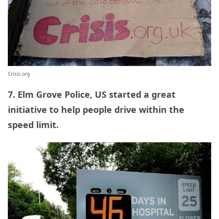
Crisis.org
7. Elm Grove Police, US started a great
initiative to help people drive within the
speed limit.