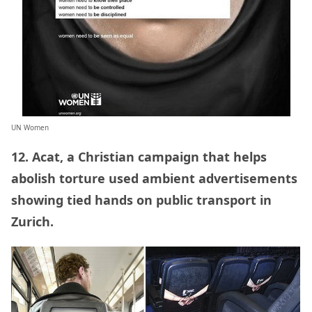
UN Women
12. Acat, a Christian campaign that helps
abolish torture used ambient advertisements
showing tied hands on public transport in
Zurich.