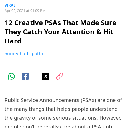
VIRAL
Apr 02, 2021 at 01:09 PM
12 Creative PSAs That Made Sure
They Catch Your Attention & Hit
Hard
Sumedha Tripathi
Public Service Announcements (PSA’s) are one of
the many things that helps people understand
the gravity of some serious situations. However,
people don’t generally care about a PSA until