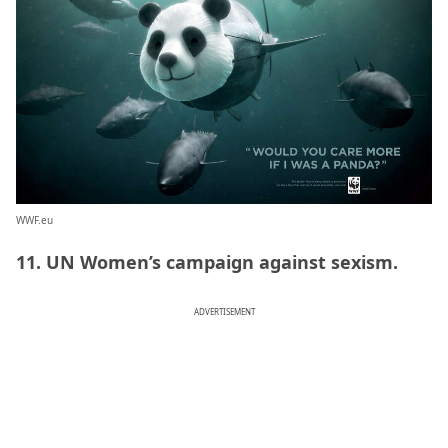
WWF.eu
11. UN Women’s campaign against sexism.
ADVERTISEMENT