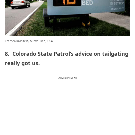
Cramer-Krasselt, Milwaukee, USA
8. Colorado State Patrol’s advice on tailgating
really got us.
ADVERTISEMENT