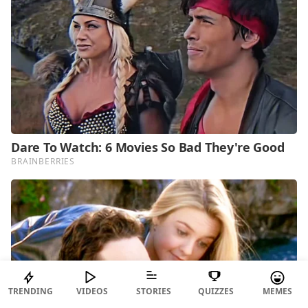
TRENDING
VIDEOS
STORIES
QUIZZES
MEMES