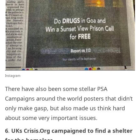
Instagram
There have also been some stellar PSA
Campaigns around the world posters that didn’t
only make gasp, but also made us think hard
about some very important issues.
6
.
UKs Crisis.Org campaigned to find a shelter