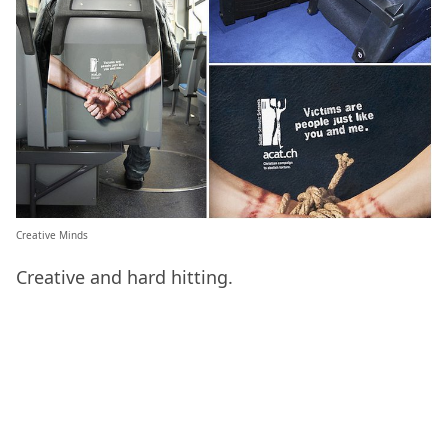
Creative Minds
Creative and hard hitting.