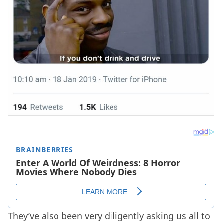
They’ve also been very diligently asking us all to