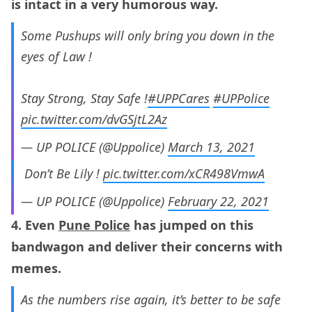
is intact in a very humorous way.
Some Pushups will only bring you down in the
eyes of Law !
Stay Strong, Stay Safe !
#UPPCares
#UPPolice
pic.twitter.com/dvGSjtL2Az
— UP POLICE (@Uppolice)
March 13, 2021
ㅤㅤㅤㅤㅤ Don’t Be Lily !
pic.twitter.com/xCR498VmwA
— UP POLICE (@Uppolice)
February 22, 2021
4. Even
Pune Police
has jumped on this
bandwagon and deliver their concerns with
memes.
As the numbers rise again, it’s better to be safe