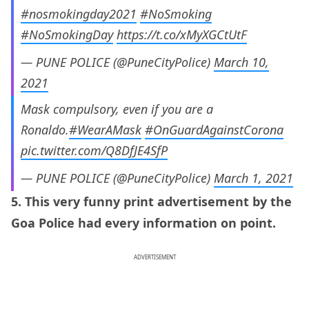
#nosmokingday2021
#NoSmoking
#NoSmokingDay
https://t.co/xMyXGCtUtF
— PUNE POLICE (@PuneCityPolice)
March 10,
2021
Mask compulsory, even if you are a
Ronaldo.
#WearAMask
#OnGuardAgainstCorona
pic.twitter.com/Q8DfJE4SfP
— PUNE POLICE (@PuneCityPolice)
March 1, 2021
5. This very funny print advertisement by the
Goa Police had every information on point.
ADVERTISEMENT