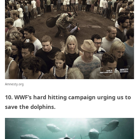
Amnesty.org
10. WWF’s hard hitting campaign urging us to
save the dolphins.