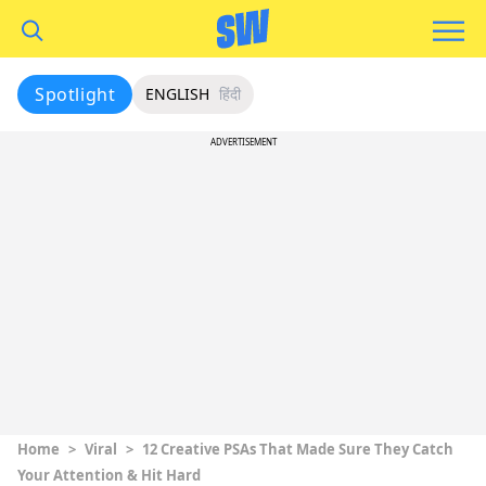
Spotlight
ENGLISH
हिंदी
ADVERTISEMENT
Home
>
Viral
>
12 Creative PSAs That Made Sure They Catch
Your Attention & Hit Hard