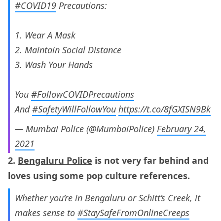
#COVID19
Precautions:
1. Wear A Mask
2. Maintain Social Distance
3. Wash Your Hands
You
#FollowCOVIDPrecautions
And
#SafetyWillFollowYou
https://t.co/8fGXISN9Bk
— Mumbai Police (@MumbaiPolice)
February 24,
2021
2.
Bengaluru Police
is not very far behind and
loves using some pop culture references.
Whether you’re in Bengaluru or Schitt’s Creek, it
makes sense to
#StaySafeFromOnlineCreeps