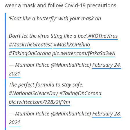
wear a mask and follow Covid-19 precautions.
‘Float like a butterfly’ with your mask on
Don’t let the virus ‘sting like a bee’.
#KOTheVirus
#MaskTheGreatest
#MaskKOPehno
#TakingOnCorona
pic.twitter.com/fPtkaSa2wA
— Mumbai Police (@MumbaiPolice)
February 24,
2021
The perfect formula to stay safe.
#NationalScienceDay
#TakingOnCorona
pic.twitter.com/728x2ifYml
— Mumbai Police (@MumbaiPolice)
February 28,
2021