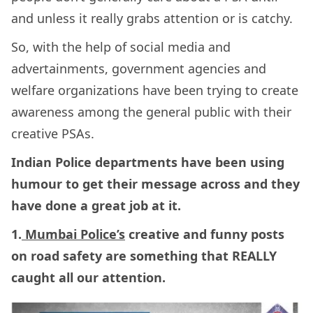
and unless it really grabs attention or is catchy.
So, with the help of social media and
advertainments, government agencies and
welfare organizations have been trying to create
awareness among the general public with their
creative PSAs.
Indian Police departments have been using
humour to get their message across and they
have done a great job at it.
1.
Mumbai Police’s
creative and funny posts
on road safety are something that REALLY
caught all our attention.