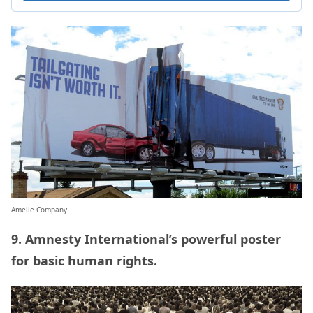
Amelie Company
9. Amnesty International’s powerful poster
for basic human rights.