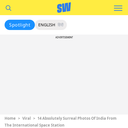
Spotlight
ENGLISH
हिंदी
ADVERTISEMENT
Home
>
Viral
>
14 Absolutely Surreal Photos Of India From
The International Space Station