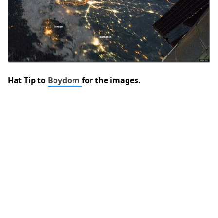
Hat Tip to
Boydom
for the images.