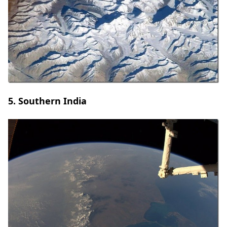
5. Southern India