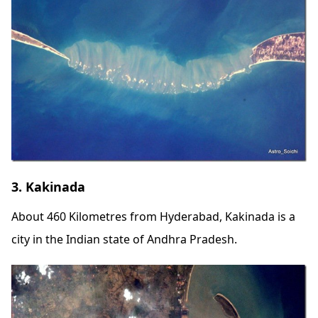
3. Kakinada
About 460 Kilometres from Hyderabad, Kakinada is a
city in the Indian state of Andhra Pradesh.