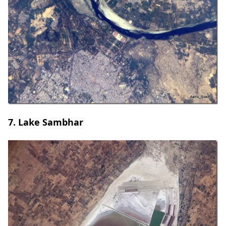
7. Lake Sambhar