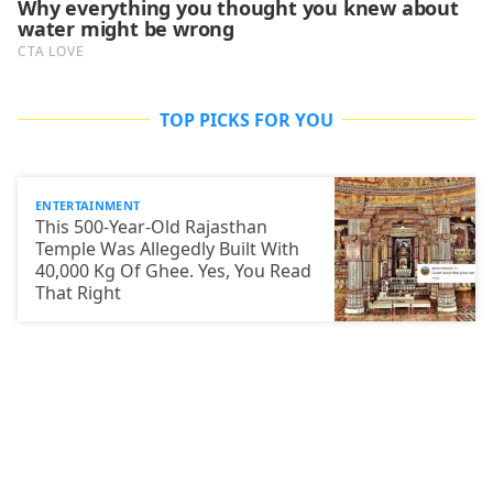
TOP PICKS FOR YOU
ENTERTAINMENT
This 500-Year-Old Rajasthan
Temple Was Allegedly Built With
40,000 Kg Of Ghee. Yes, You Read
That Right