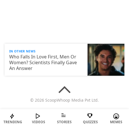
IN OTHER NEWS
Who Falls In Love First, Men Or
Women? Scientists Finally Gave
An Answer
© 2026 ScoopWhoop Media Pvt Ltd.
TRENDING
VIDEOS
STORIES
QUIZZES
MEMES