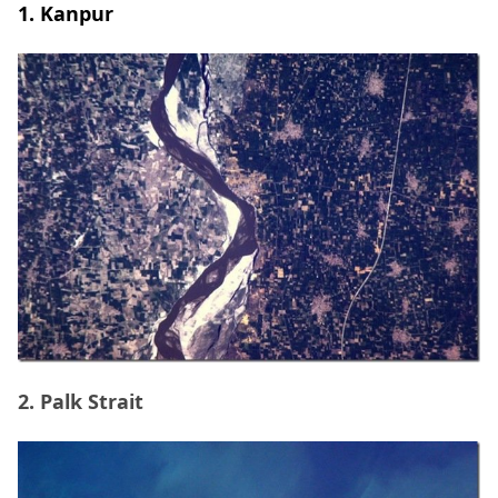
1. Kanpur
2. Palk Strait