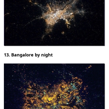
13. Bangalore by night