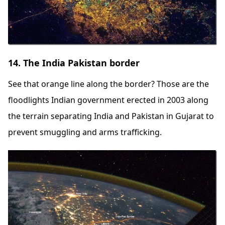
14. The India Pakistan border
See that orange line along the border? Those are the
floodlights Indian government erected in 2003 along
the terrain separating India and Pakistan in Gujarat to
prevent smuggling and arms trafficking.