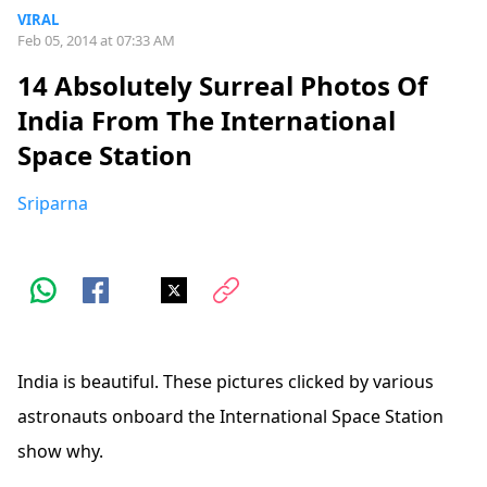
VIRAL
Feb 05, 2014 at 07:33 AM
14 Absolutely Surreal Photos Of
India From The International
Space Station
Sriparna
India is beautiful. These pictures clicked by various
astronauts onboard the International Space Station
show why.