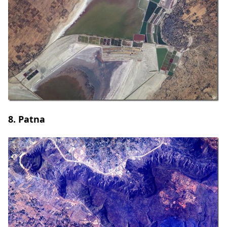
8. Patna