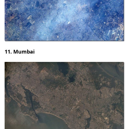
11. Mumbai