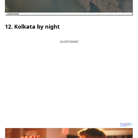
12. Kolkata by night
ADVERTISEMENT