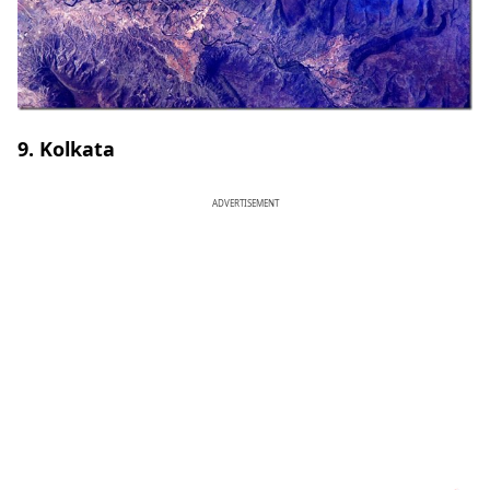
9. Kolkata
ADVERTISEMENT