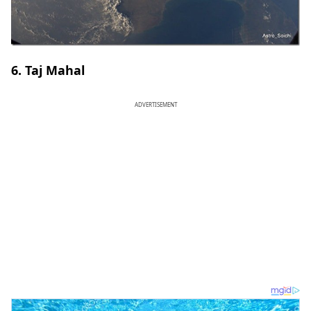
6. Taj Mahal
ADVERTISEMENT