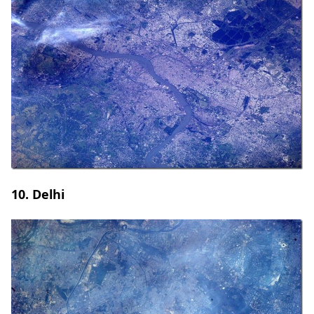
10. Delhi