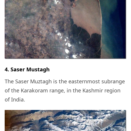
4. Saser Mustagh
The Saser Muztagh is the easternmost subrange
of the Karakoram range, in the Kashmir region
of India.