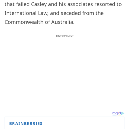
that failed Casley and his associates resorted to
International Law, and seceded from the
Commonwealth of Australia.
ADVERTISEMENT