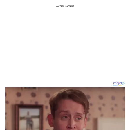
ADVERTISEMENT