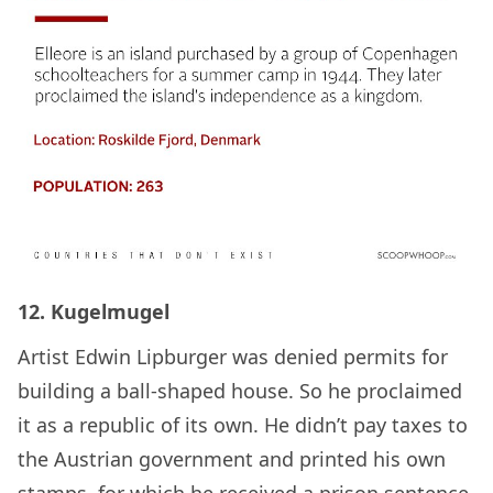
12. Kugelmugel
Artist Edwin Lipburger was denied permits for
building a ball-shaped house. So he proclaimed
it as a republic of its own. He didn’t pay taxes to
the Austrian government and printed his own