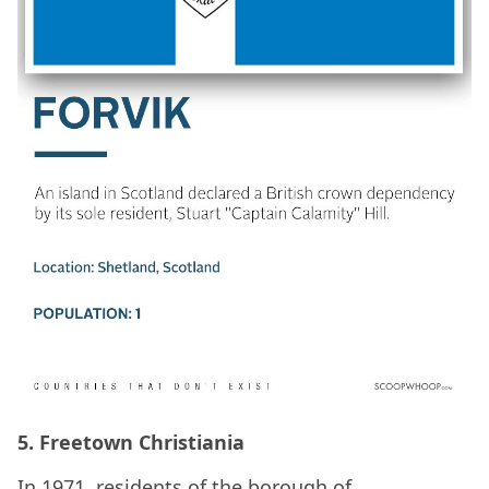
5. Freetown Christiania
In 1971, residents of the borough of