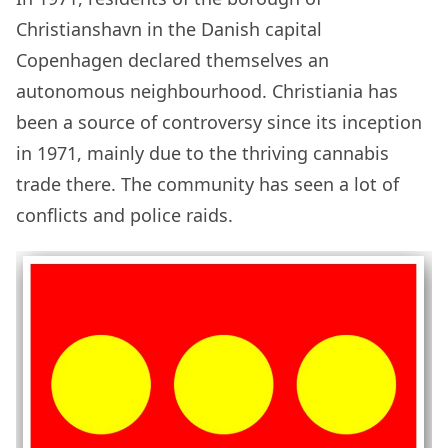
Christianshavn in the Danish capital
Copenhagen declared themselves an
autonomous neighbourhood. Christiania has
been a source of controversy since its inception
in 1971, mainly due to the thriving cannabis
trade there. The community has seen a lot of
conflicts and police raids.