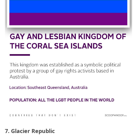
7. Glacier Republic