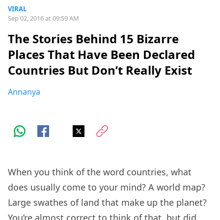
VIRAL
Sep 02, 2016 at 09:59 AM
The Stories Behind 15 Bizarre
Places That Have Been Declared
Countries But Don’t Really Exist
Annanya
When you think of the word countries, what
does usually come to your mind? A world map?
Large swathes of land that make up the planet?
You’re almost correct to think of that, but did