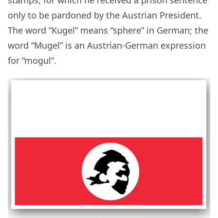
stamps, for which he received a prison sentence
only to be pardoned by the Austrian President.
The word “Kugel” means “sphere” in German; the
word “Mugel” is an Austrian-German expression
for “mogul”.