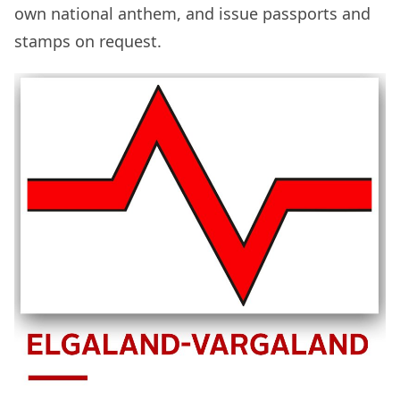
own national anthem, and issue passports and
stamps on request.