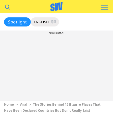
Spotlight
ENGLISH
हिंदी
ADVERTISEMENT
Home
>
Viral
>
The Stories Behind 15 Bizarre Places That
Have Been Declared Countries But Don’t Really Exist