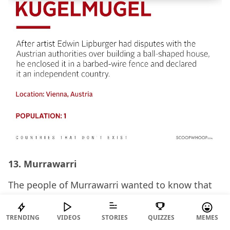
13. Murrawarri
The people of Murrawarri wanted to know that
how Queen Elizabeth II of England, as the
constitutional monarch of Australia, could
TRENDING
VIDEOS
STORIES
QUIZZES
MEMES