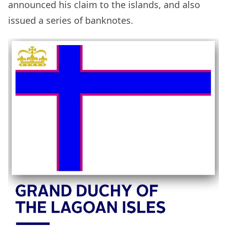
announced his claim to the islands, and also
issued a series of banknotes.