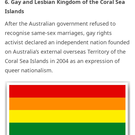
6. Gay and Lesbian Kingdom of the Coral Sea
Islands
After the Australian government refused to
recognise same-sex marriages, gay rights
activist declared an independent nation founded
on Australia’s external overseas Territory of the
Coral Sea Islands in 2004 as an expression of
queer nationalism.