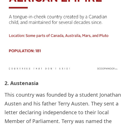
2. Austenasia
This country was founded by a student Jonathan
Austen and his father Terry Austen. They sent a
letter declaring independence to their local
Member of Parliament. Terry was named the