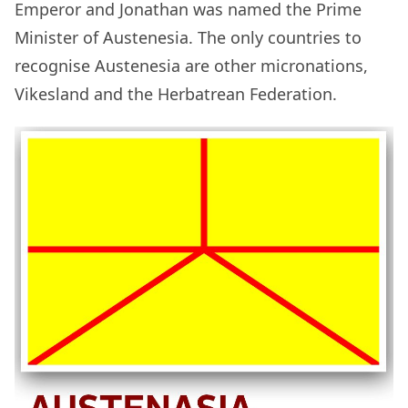
Emperor and Jonathan was named the Prime
Minister of Austenesia. The only countries to
recognise Austenesia are other micronations,
Vikesland and the Herbatrean Federation.