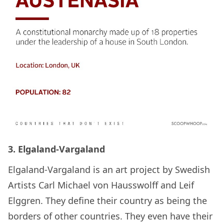
3. Elgaland-Vargaland
Elgaland-Vargaland is an art project by Swedish
Artists Carl Michael von Hausswolff and Leif
Elggren. They define their country as being the
borders of other countries. They even have their