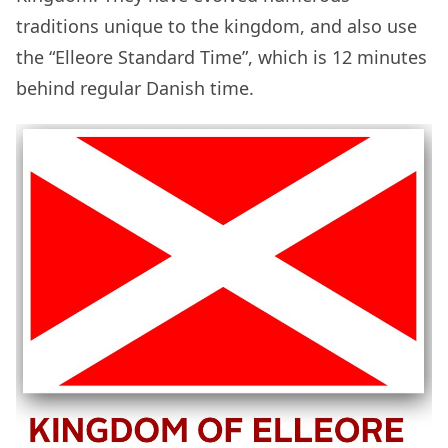
traditions unique to the kingdom, and also use
the “Elleore Standard Time”, which is 12 minutes
behind regular Danish time.