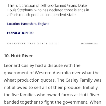
10. Hutt River
Leonard Casley had a dispute with the
government of Western Australia over what the
wheat production quotas. The Casley Family was
not allowed to sell all of their produce. Initially,
the five families who owned farms at Hutt River
banded together to fight the government. When