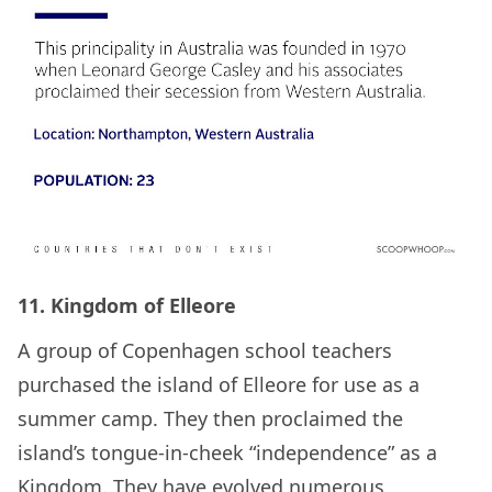
11. Kingdom of Elleore
A group of Copenhagen school teachers
purchased the island of Elleore for use as a
summer camp. They then proclaimed the
island’s tongue-in-cheek “independence” as a
Kingdom. They have evolved numerous