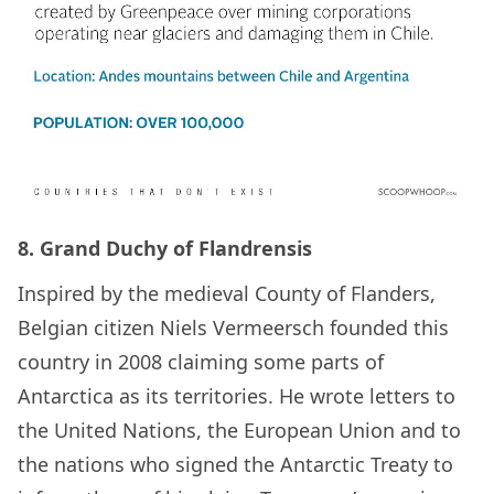
8. Grand Duchy of Flandrensis
Inspired by the medieval County of Flanders,
Belgian citizen Niels Vermeersch founded this
country in 2008 claiming some parts of
Antarctica as its territories. He wrote letters to
the United Nations, the European Union and to
the nations who signed the Antarctic Treaty to