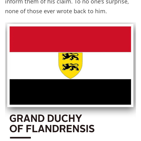
inform them of his claim. To no one’s surprise,
none of those ever wrote back to him.