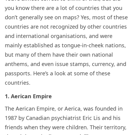
you know there are a lot of countries that you
don’t generally see on maps? Yes, most of these
countries are not recognized by other countries
and international organisations, and were
mainly established as tongue-in-cheek nations,
but many of them have their own national
anthems, and even issue stamps, currency, and
passports. Here’s a look at some of these
countries.
1. Aerican Empire
The Aerican Empire, or Aerica, was founded in
1987 by Canadian psychiatrist Eric Lis and his
friends when they were children. Their territory,