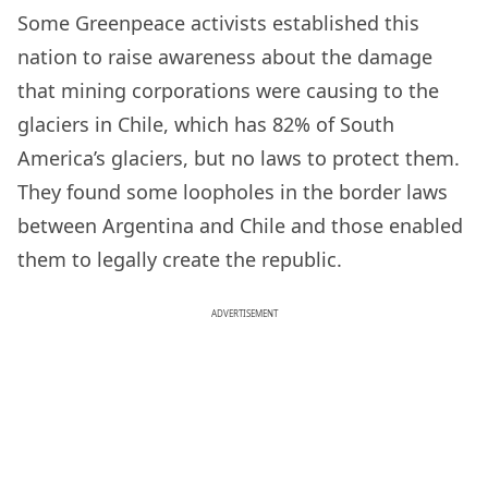
Some Greenpeace activists established this
nation to raise awareness about the damage
that mining corporations were causing to the
glaciers in Chile, which has 82% of South
America’s glaciers, but no laws to protect them.
They found some loopholes in the border laws
between Argentina and Chile and those enabled
them to legally create the republic.
ADVERTISEMENT