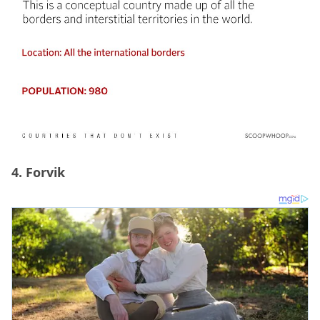
4. Forvik