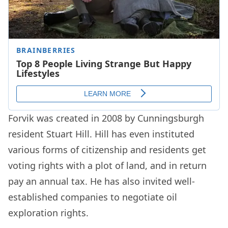
Forvik was created in 2008 by Cunningsburgh
resident Stuart Hill. Hill has even instituted
various forms of citizenship and residents get
voting rights with a plot of land, and in return
pay an annual tax. He has also invited well-
established companies to negotiate oil
exploration rights.