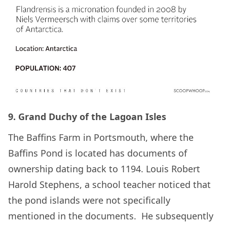
9. Grand Duchy of the Lagoan Isles
The Baffins Farm in Portsmouth, where the
Baffins Pond is located has documents of
ownership dating back to 1194. Louis Robert
Harold Stephens, a school teacher noticed that
the pond islands were not specifically
mentioned in the documents. He subsequently