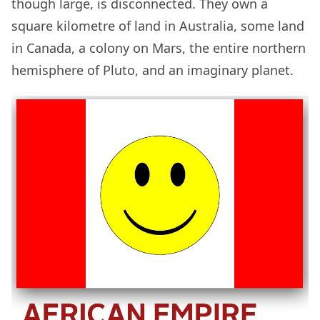
though large, is disconnected. They own a
square kilometre of land in Australia, some land
in Canada, a colony on Mars, the entire northern
hemisphere of Pluto, and an imaginary planet.