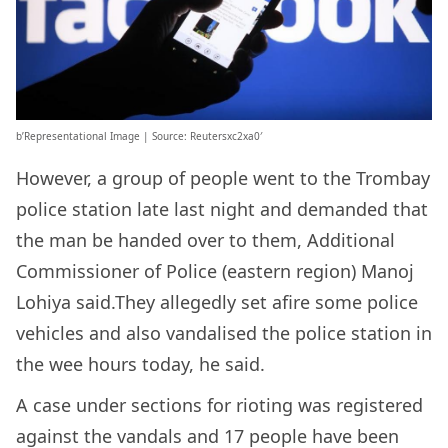
b’Representational Image | Source: Reutersxc2xa0′
However, a group of people went to the Trombay
police station late last night and demanded that
the man be handed over to them, Additional
Commissioner of Police (eastern region) Manoj
Lohiya said.They allegedly set afire some police
vehicles and also vandalised the police station in
the wee hours today, he said.
A case under sections for rioting was registered
against the vandals and 17 people have been