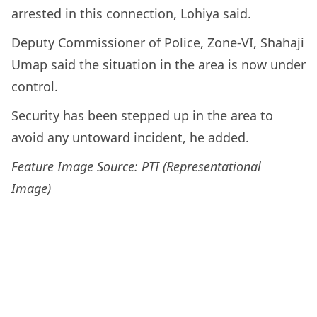
arrested in this connection, Lohiya said.
Deputy Commissioner of Police, Zone-VI, Shahaji
Umap said the situation in the area is now under
control.
Security has been stepped up in the area to
avoid any untoward incident, he added.
Feature Image Source: PTI (Representational
Image)