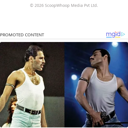
© 2026 ScoopWhoop Media Pvt Ltd.