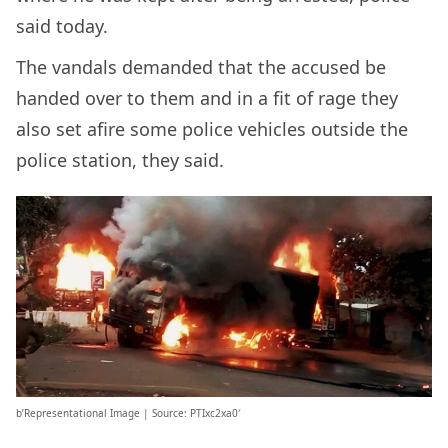
said today.
The vandals demanded that the accused be
handed over to them and in a fit of rage they
also set afire some police vehicles outside the
police station, they said.
b’Representational Image | Source: PTIxc2xa0′