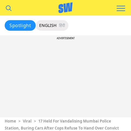
Spotlight
ENGLISH
हिंदी
ADVERTISEMENT
Home
>
Viral
>
17 Held For Vandalising Mumbai Police
Station, Buring Cars After Cops Refuse To Hand Over Convict