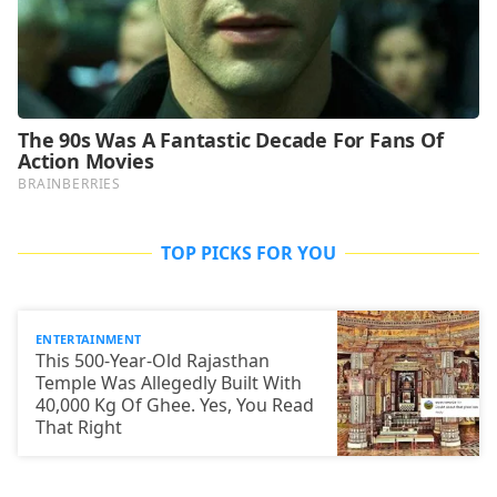
TOP PICKS FOR YOU
ENTERTAINMENT
This 500-Year-Old Rajasthan
Temple Was Allegedly Built With
40,000 Kg Of Ghee. Yes, You Read
That Right