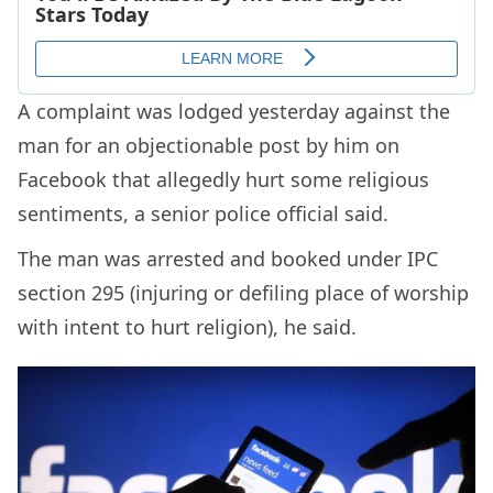
A complaint was lodged yesterday against the
man for an objectionable post by him on
Facebook that allegedly hurt some religious
sentiments, a senior police official said.
The man was arrested and booked under IPC
section 295 (injuring or defiling place of worship
with intent to hurt religion), he said.