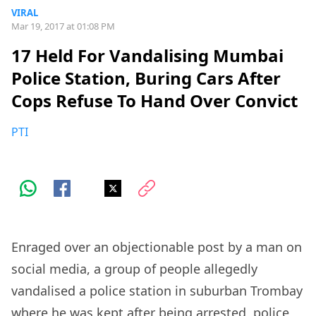
VIRAL
Mar 19, 2017 at 01:08 PM
17 Held For Vandalising Mumbai
Police Station, Buring Cars After
Cops Refuse To Hand Over Convict
PTI
Enraged over an objectionable post by a man on
social media, a group of people allegedly
vandalised a police station in suburban Trombay
where he was kept after being arrested, police