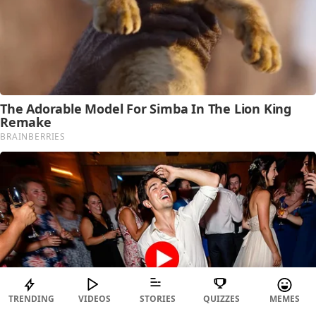
TRENDING
VIDEOS
STORIES
QUIZZES
MEMES