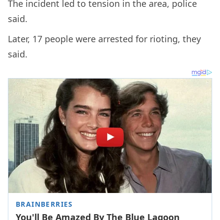
The incident led to tension in the area, police
said.
Later, 17 people were arrested for rioting, they
said.