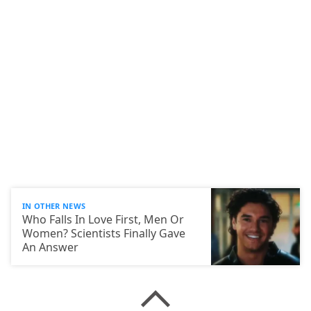
IN OTHER NEWS
Who Falls In Love First, Men Or
Women? Scientists Finally Gave
An Answer