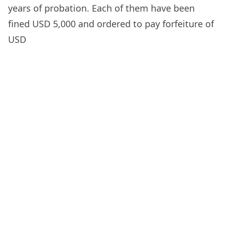
years of probation. Each of them have been
fined USD 5,000 and ordered to pay forfeiture of
USD