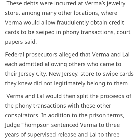
These debts were incurred at Verma’s jewelry
store, among many other locations, where
Verma would allow fraudulently obtain credit
cards to be swiped in phony transactions, court
papers said.
Federal prosecutors alleged that Verma and Lal
each admitted allowing others who came to
their Jersey City, New Jersey, store to swipe cards
they knew did not legitimately belong to them.
Verma and Lal would then split the proceeds of
the phony transactions with these other
conspirators. In addition to the prison terms,
Judge Thompson sentenced Verma to three
years of supervised release and Lal to three