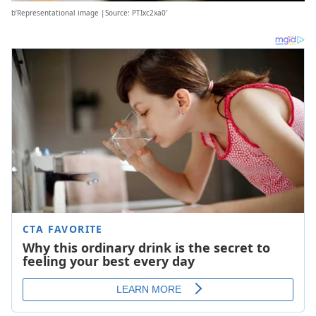
b’Representational image |Source: PTIxc2xa0′