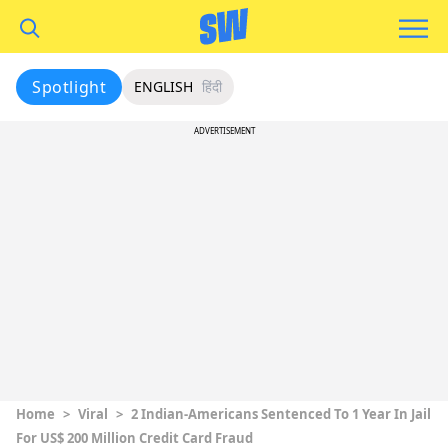
Spotlight
ENGLISH
हिंदी
ADVERTISEMENT
Home
>
Viral
>
2 Indian-Americans Sentenced To 1 Year In Jail
For US$ 200 Million Credit Card Fraud