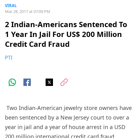
VIRAL
Mar 28, 2017 at 07:09 PM
2 Indian-Americans Sentenced To
1 Year In Jail For US$ 200 Million
Credit Card Fraud
PTI
Two Indian-American jewelry store owners have
been sentenced by a New Jersey court to over a
year in jail and a year of house arrest in a USD
200 million international credit card fraud