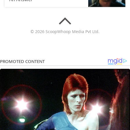
© 2026 ScoopWhoop Media Pvt Ltd.