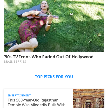
TOP PICKS FOR YOU
ENTERTAINMENT
This 500-Year-Old Rajasthan
Temple Was Allegedly Built With