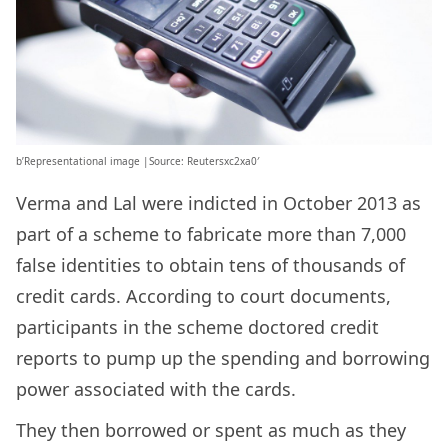
b’Representational image |Source: Reutersxc2xa0′
Verma and Lal were indicted in October 2013 as
part of a scheme to fabricate more than 7,000
false identities to obtain tens of thousands of
credit cards. According to court documents,
participants in the scheme doctored credit
reports to pump up the spending and borrowing
power associated with the cards.
They then borrowed or spent as much as they