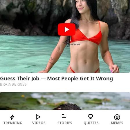
TRENDING
VIDEOS
STORIES
QUIZZES
MEMES