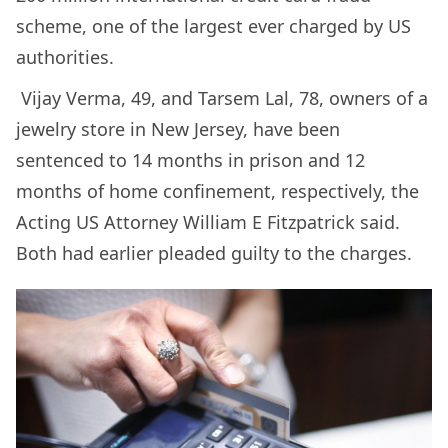
scheme, one of the largest ever charged by US
authorities.
Vijay Verma, 49, and Tarsem Lal, 78, owners of a
jewelry store in New Jersey, have been
sentenced to 14 months in prison and 12
months of home confinement, respectively, the
Acting US Attorney William E Fitzpatrick said.
Both had earlier pleaded guilty to the charges.