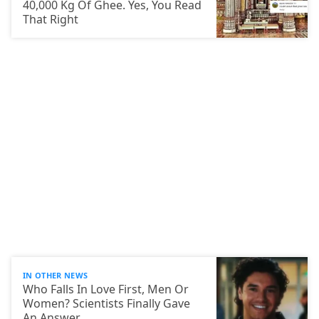
40,000 Kg Of Ghee. Yes, You Read
That Right
IN OTHER NEWS
Who Falls In Love First, Men Or
Women? Scientists Finally Gave
An Answer