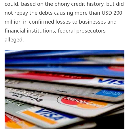
could, based on the phony credit history, but did
not repay the debts causing more than USD 200
million in confirmed losses to businesses and
financial institutions, federal prosecutors
alleged.