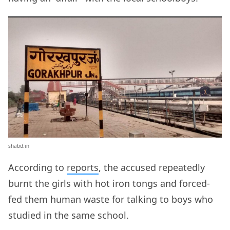
shabd.in
According to
reports
, the accused repeatedly
burnt the girls with hot iron tongs and forced-
fed them human waste for talking to boys who
studied in the same school.