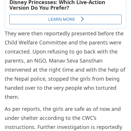
They were then reportedly presented before the
Child Welfare Committee and the parents were
contacted. Upon refusing to go back with the
parents, an NGO, Manav Seva Sansthan
intervened at the right time and with the help of
the Nepal police, stopped the girls from being
handed over to the very people who tortured
them.
As per reports, the girls are safe as of now and
under shelter according to the CWC’s
instructions. Further investigation is reportedly