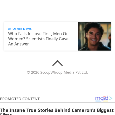
IN OTHER NEWS
Who Falls In Love First, Men Or
Women? Scientists Finally Gave
An Answer
© 2026 ScoopWhoop Media Pvt Ltd.