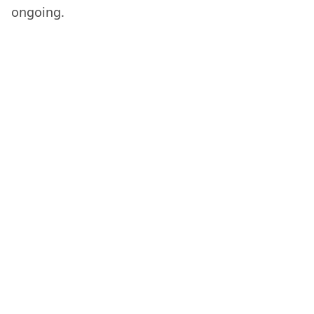
ongoing.