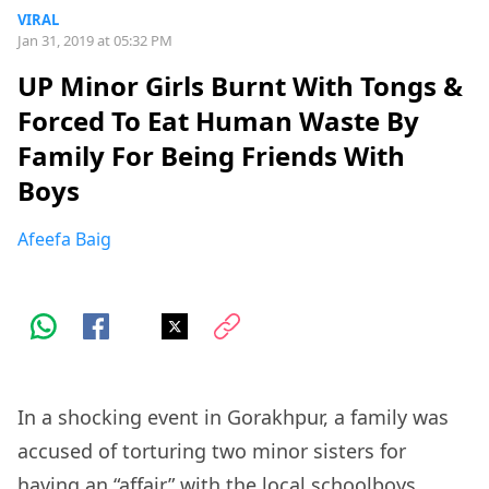
VIRAL
Jan 31, 2019 at 05:32 PM
UP Minor Girls Burnt With Tongs &
Forced To Eat Human Waste By
Family For Being Friends With
Boys
Afeefa Baig
In a shocking event in Gorakhpur, a family was
accused of torturing two minor sisters for
having an “affair” with the local schoolboys.