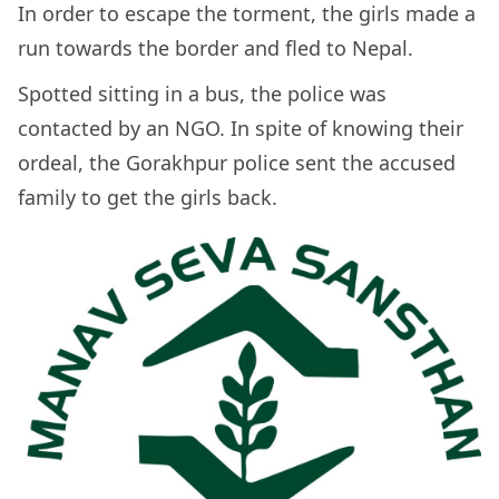
In order to escape the torment, the girls made a
run towards the border and fled to Nepal.
Spotted sitting in a bus, the police was
contacted by an NGO. In spite of knowing their
ordeal, the Gorakhpur police sent the accused
family to get the girls back.