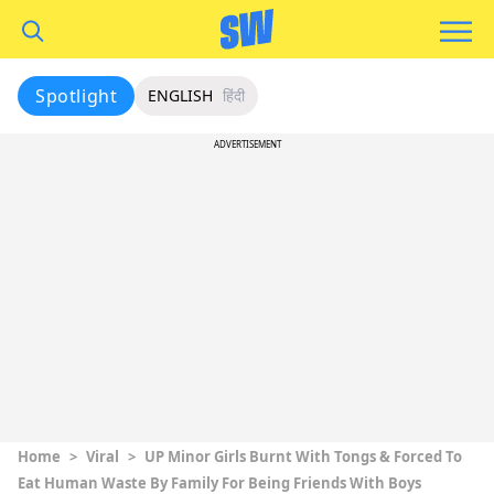
Spotlight
ENGLISH
हिंदी
ADVERTISEMENT
Home
>
Viral
>
UP Minor Girls Burnt With Tongs & Forced To
Eat Human Waste By Family For Being Friends With Boys