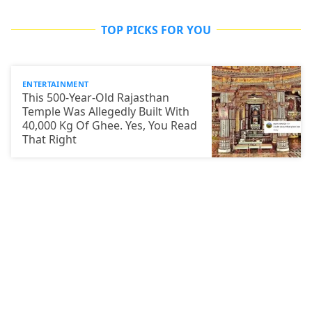
TOP PICKS FOR YOU
ENTERTAINMENT
This 500-Year-Old Rajasthan
Temple Was Allegedly Built With
40,000 Kg Of Ghee. Yes, You Read
That Right