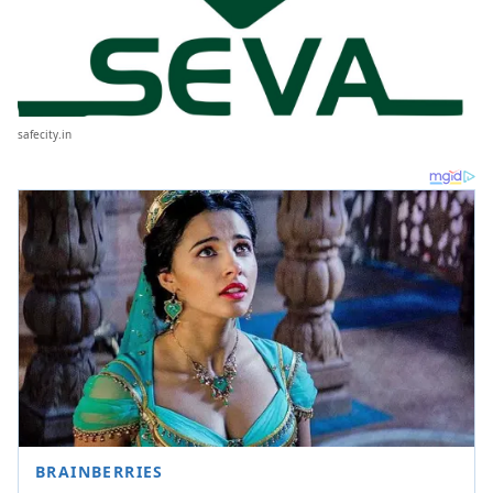
safecity.in