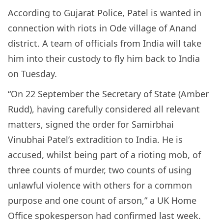
According to Gujarat Police, Patel is wanted in
connection with riots in Ode village of Anand
district. A team of officials from India will take
him into their custody to fly him back to India
on Tuesday.
“On 22 September the Secretary of State (Amber
Rudd), having carefully considered all relevant
matters, signed the order for Samirbhai
Vinubhai Patel’s extradition to India. He is
accused, whilst being part of a rioting mob, of
three counts of murder, two counts of using
unlawful violence with others for a common
purpose and one count of arson,” a UK Home
Office spokesperson had confirmed last week.