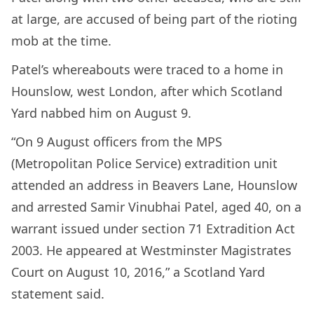
at large, are accused of being part of the rioting
mob at the time.
Patel’s whereabouts were traced to a home in
Hounslow, west London, after which Scotland
Yard nabbed him on August 9.
“On 9 August officers from the MPS
(Metropolitan Police Service) extradition unit
attended an address in Beavers Lane, Hounslow
and arrested Samir Vinubhai Patel, aged 40, on a
warrant issued under section 71 Extradition Act
2003. He appeared at Westminster Magistrates
Court on August 10, 2016,” a Scotland Yard
statement said.