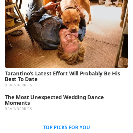
TOP PICKS FOR YOU