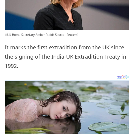
b’UK Home Secretary Amber Rudd/ Source: Reuters’
It marks the first extradition from the UK since
the signing of the India-UK Extradition Treaty in
1992.