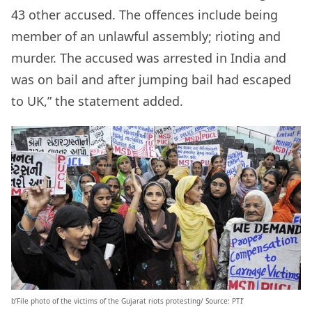
43 other accused. The offences include being
member of an unlawful assembly; rioting and
murder. The accused was arrested in India and
was on bail and after jumping bail had escaped
to UK,” the statement added.
b’File photo of the victims of the Gujarat riots protesting/ Source: PTI’