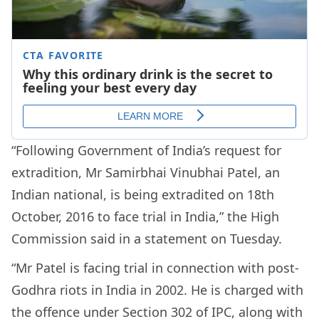
“Following Government of India’s request for
extradition, Mr Samirbhai Vinubhai Patel, an
Indian national, is being extradited on 18th
October, 2016 to face trial in India,” the High
Commission said in a statement on Tuesday.
“Mr Patel is facing trial in connection with post-
Godhra riots in India in 2002. He is charged with
the offence under Section 302 of IPC, along with