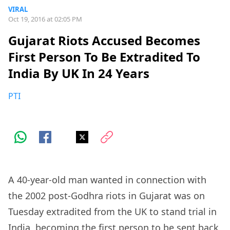
VIRAL
Oct 19, 2016 at 02:05 PM
Gujarat Riots Accused Becomes
First Person To Be Extradited To
India By UK In 24 Years
PTI
A 40-year-old man wanted in connection with
the 2002 post-Godhra riots in Gujarat was on
Tuesday extradited from the UK to stand trial in
India, becoming the first person to be sent back