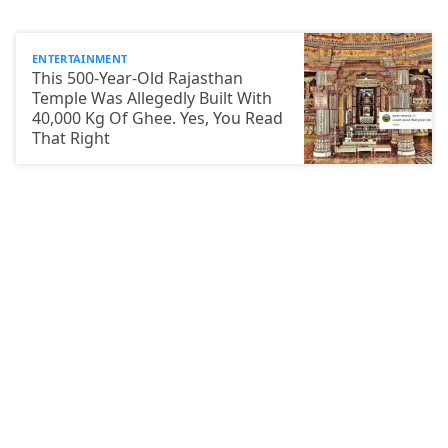
ENTERTAINMENT
This 500-Year-Old Rajasthan
Temple Was Allegedly Built With
40,000 Kg Of Ghee. Yes, You Read
That Right