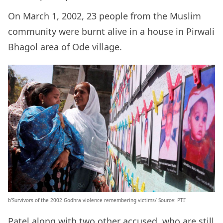
On March 1, 2002, 23 people from the Muslim
community were burnt alive in a house in Pirwali
Bhagol area of Ode village.
b’Survivors of the 2002 Godhra violence remembering victims/ Source: PTI’
Patel along with two other accused, who are still