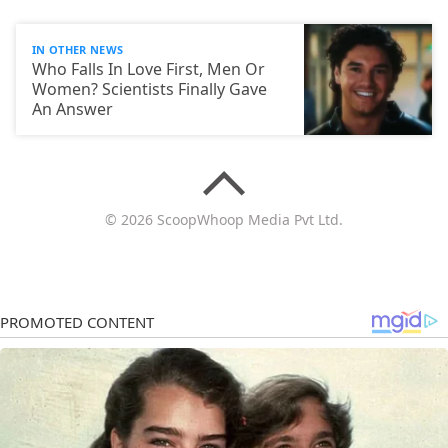
IN OTHER NEWS
Who Falls In Love First, Men Or
Women? Scientists Finally Gave
An Answer
© 2026 ScoopWhoop Media Pvt Ltd.