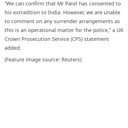
“We can confirm that Mr Patel has consented to
his extradition to India. However, we are unable
to comment on any surrender arrangements as
this is an operational matter for the police,” a UK
Crown Prosecution Service (CPS) statement
added.
(Feature image source: Reuters)