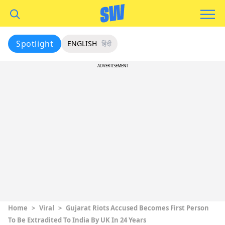
Spotlight
ENGLISH
हिंदी
ADVERTISEMENT
Home
>
Viral
>
Gujarat Riots Accused Becomes First Person
To Be Extradited To India By UK In 24 Years