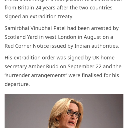
from Britain 24 years after the two countries
signed an extradition treaty.
Samirbhai Vinubhai Patel had been arrested by
Scotland Yard in west London in August on a
Red Corner Notice issued by Indian authorities.
His extradition order was signed by UK home
secretary Amber Rudd on September 22 and the
“surrender arrangements” were finalised for his
departure.