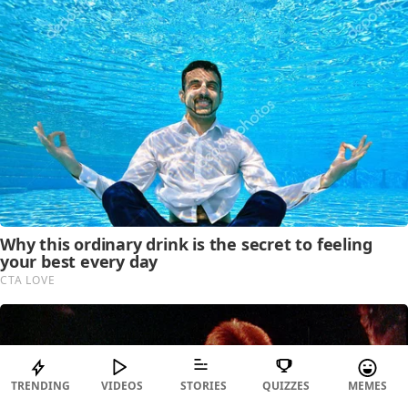
TRENDING
VIDEOS
STORIES
QUIZZES
MEMES