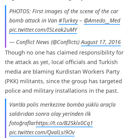
PHOTOS: First images of the scene of the car
bomb attack in Van
#Turkey
–
@Amedo__Med
pic.twitter.com/I5Leak2uMY
— Conflict News (@Conflicts)
August 17, 2016
Though no one has claimed responsibility for
the attack as yet, local officials and Turkish
media are blaming Kurdistan Workers Party
(PKK) militants, since the group has targeted
police and military installations in the past.
Van’da polis merkezine bomba yüklü araçla
saldırıdan sonra olay yerinden ilk
fotoğraflar
https://t.co/B2Sklx0Cq1
pic.twitter.com/QvalLsi9Ov