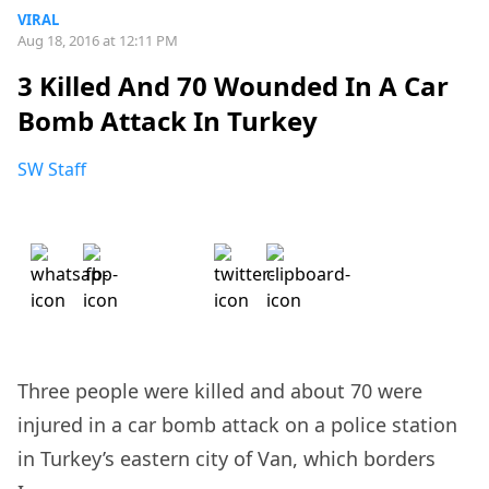
VIRAL
Aug 18, 2016 at 12:11 PM
3 Killed And 70 Wounded In A Car
Bomb Attack In Turkey
SW Staff
Three people were killed and about 70 were
injured in a car bomb attack on a police station
in Turkey’s eastern city of Van, which borders