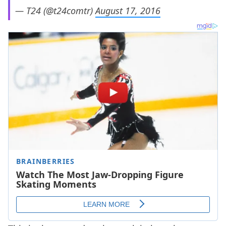
— T24 (@t24comtr)
August 17, 2016