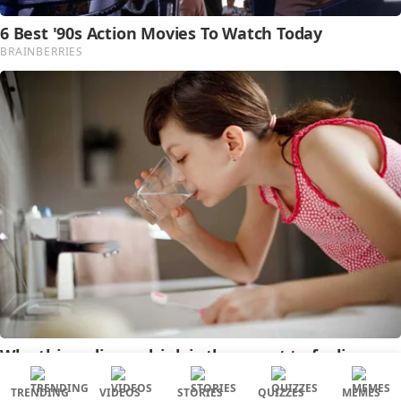
TRENDING
VIDEOS
STORIES
QUIZZES
MEMES