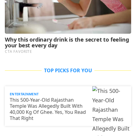
TOP PICKS FOR YOU
ENTERTAINMENT
This 500-Year-Old Rajasthan
Temple Was Allegedly Built With
40,000 Kg Of Ghee. Yes, You Read
That Right