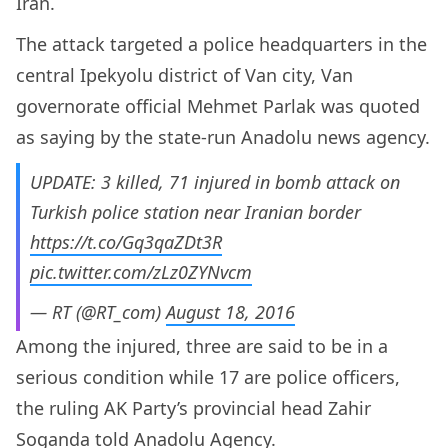
Iran.
The attack targeted a police headquarters in the
central Ipekyolu district of Van city, Van
governorate official Mehmet Parlak was quoted
as saying by the state-run Anadolu news agency.
UPDATE: 3 killed, 71 injured in bomb attack on
Turkish police station near Iranian border
https://t.co/Gq3qaZDt3R
pic.twitter.com/zLz0ZYNvcm
— RT (@RT_com)
August 18, 2016
Among the injured, three are said to be in a
serious condition while 17 are police officers,
the ruling AK Party’s provincial head Zahir
Soganda told Anadolu Agency.