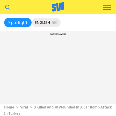
Spotlight
ENGLISH
हिंदी
ADVERTISEMENT
Home
>
Viral
>
3 Killed And 70 Wounded In A Car Bomb Attack
In Turkey