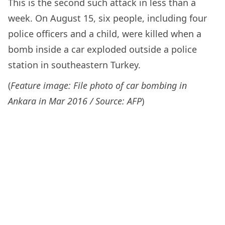
This is the second such attack in less than a
week. On August 15, six people, including four
police officers and a child, were killed when a
bomb inside a car exploded outside a police
station in southeastern Turkey.
(
Feature image: File photo of car bombing in
Ankara in Mar 2016 / Source: AFP
)