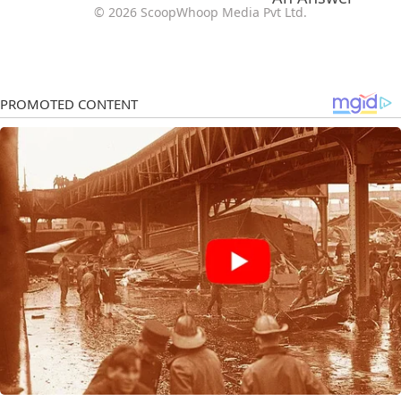
© 2026 ScoopWhoop Media Pvt Ltd.