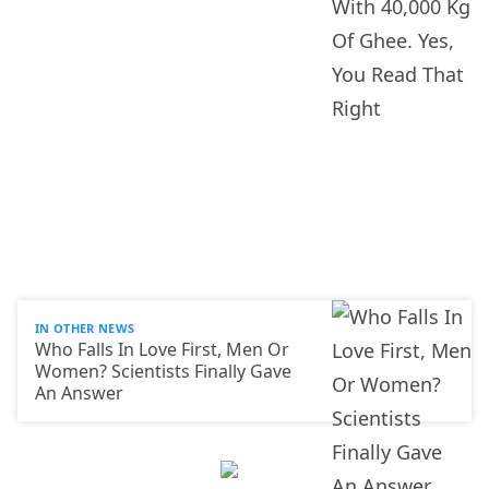
IN OTHER NEWS
Who Falls In Love First, Men Or
Women? Scientists Finally Gave
An Answer