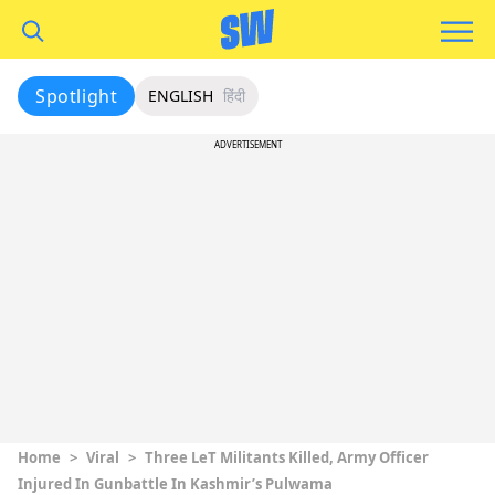
Spotlight
ENGLISH
हिंदी
ADVERTISEMENT
Home
>
Viral
>
Three LeT Militants Killed, Army Officer
Injured In Gunbattle In Kashmir’s Pulwama