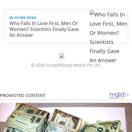
IN OTHER NEWS
Who Falls In Love First, Men Or
Women? Scientists Finally Gave
An Answer
© 2026 ScoopWhoop Media Pvt Ltd.