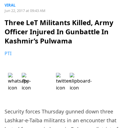
VIRAL
Jun 22, 2017 at 09:43 AM
Three LeT Militants Killed, Army
Officer Injured In Gunbattle In
Kashmir’s Pulwama
PTI
Security forces Thursday gunned down three
Lashkar-e-Taiba militants in an encounter that