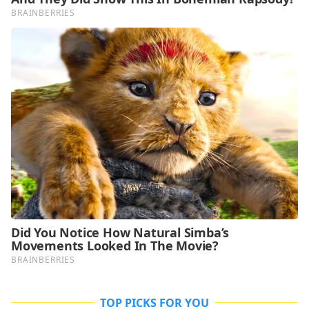
TOP PICKS FOR YOU