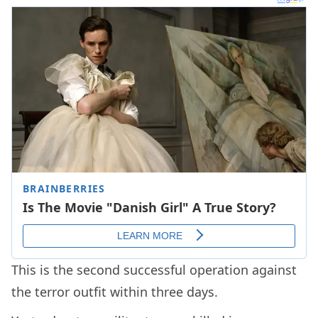
This is the second successful operation against
the terror outfit within three days.