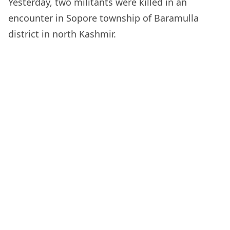
Yesterday, two militants were killed in an
encounter in Sopore township of Baramulla
district in north Kashmir.