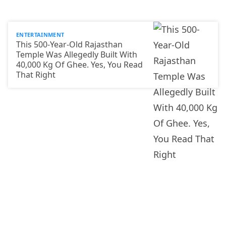
ENTERTAINMENT
This 500-Year-Old Rajasthan
Temple Was Allegedly Built With
40,000 Kg Of Ghee. Yes, You Read
That Right