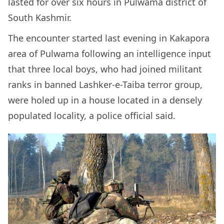
lasted for over six hours in Pulwama district of
South Kashmir.
The encounter started last evening in Kakapora
area of Pulwama following an intelligence input
that three local boys, who had joined militant
ranks in banned Lashker-e-Taiba terror group,
were holed up in a house located in a densely
populated locality, a police official said.