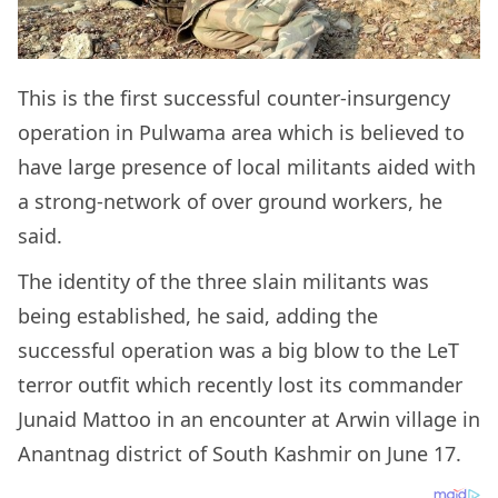
This is the first successful counter-insurgency
operation in Pulwama area which is believed to
have large presence of local militants aided with
a strong-network of over ground workers, he
said.
The identity of the three slain militants was
being established, he said, adding the
successful operation was a big blow to the LeT
terror outfit which recently lost its commander
Junaid Mattoo in an encounter at Arwin village in
Anantnag district of South Kashmir on June 17.