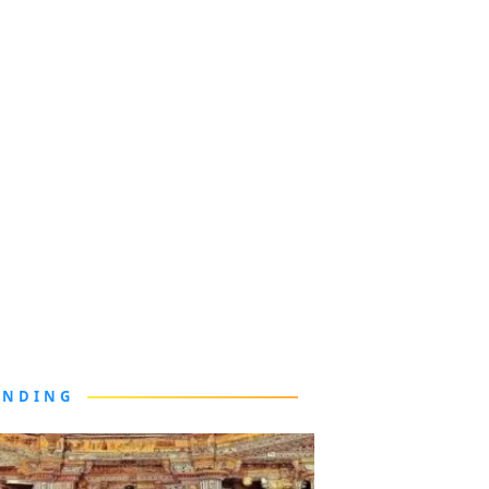
ENDING