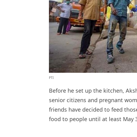
PTI
Before he set up the kitchen, Aksh
senior citizens and pregnant wome
friends have decided to feed thos
food to people until at least May 