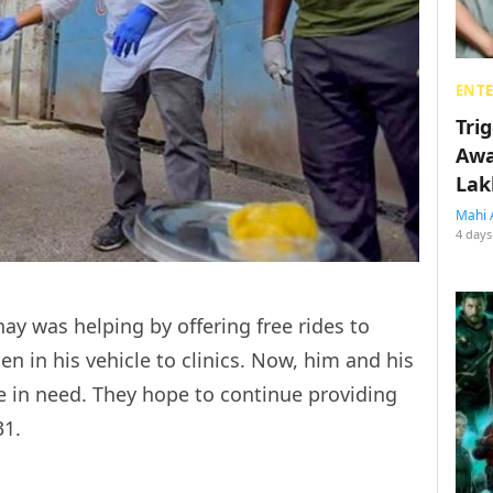
ENT
Tri
Awa
Lak
Mahi 
4 days
ay was helping by offering free rides to
n in his vehicle to clinics. Now, him and his
e in need. They hope to continue providing
31.