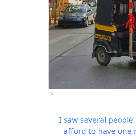
PTI
I saw several people
afford to have one 