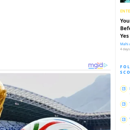
ENT
You
Bef
Yes
Mahi 
4 days
FO
SC