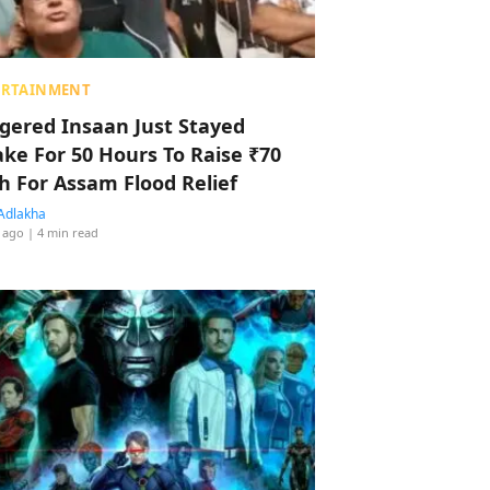
ERTAINMENT
ggered Insaan Just Stayed
ke For 50 Hours To Raise ₹70
h For Assam Flood Relief
Adlakha
 ago
| 4 min read