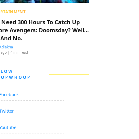
ERTAINMENT
 Need 300 Hours To Catch Up
ore Avengers: Doomsday? Well…
 And No.
Adlakha
 ago
| 4 min read
LLOW
OOPWHOOP
Facebook
Twitter
Youtube