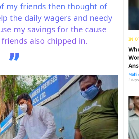
of my friends then thought of
lp the daily wagers and needy
 use my savings for the cause
friends also chipped in.
IN O
Who
Wom
Ans
Mahi 
4 days