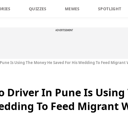
ORIES
QUIZZES
MEMES
SPOTLIGHT
ADVERTISEMENT
n Pune Is Using The Money He Saved For His Wedding To Feed Migrant
o Driver In Pune Is Usin
edding To Feed Migrant 