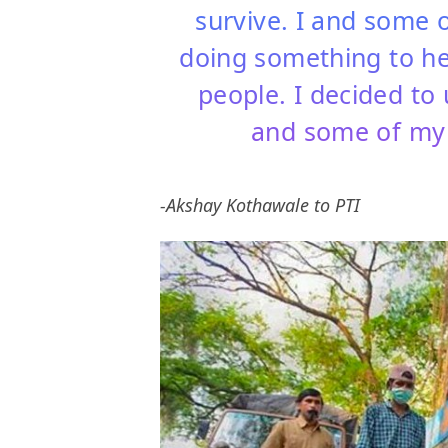
survive. I and some 
doing something to he
people. I decided to
and some of my 
-Akshay Kothawale to PTI