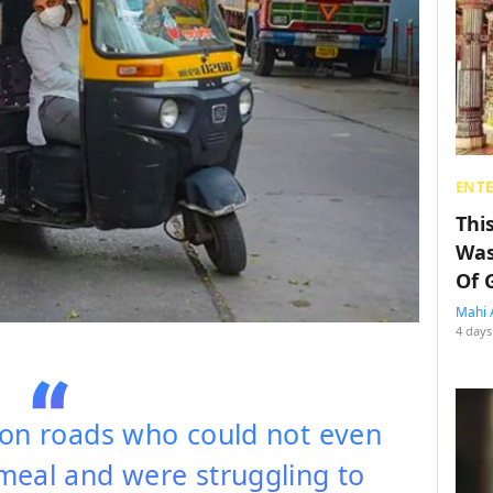
ENT
Thi
Was
Of 
Mahi 
4 days
 on roads who could not even
meal and were struggling to