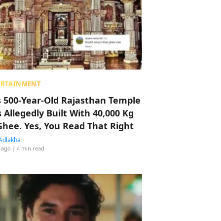
ERTAINMENT
s 500-Year-Old Rajasthan Temple
 Allegedly Built With 40,000 Kg
Ghee. Yes, You Read That Right
Adlakha
 ago
| 4 min read