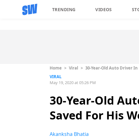
TRENDING
VIDEOS
ST
Home
>
Viral
>
30-Year-Old Auto Driver I
VIRAL
May 19, 2020 at 05:26 PM
30-Year-Old Aut
Saved For His W
Akanksha Bhatia