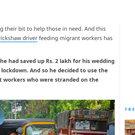
their bit to help those in need. And this
rickshaw driver
feeding migrant workers has
he had saved up Rs. 2 lakh for his wedding
 lockdown. And so he decided to use the
t workers who were stranded on the
TR