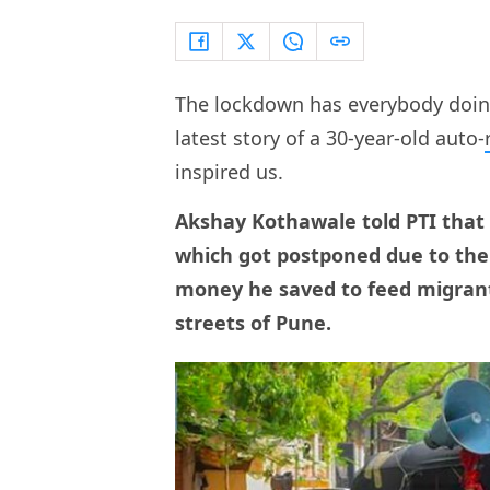
The lockdown has everybody doing 
latest story of a 30-year-old auto-
inspired us.
Akshay Kothawale told PTI that 
which got postponed due to the
money he saved to feed migran
streets of Pune.