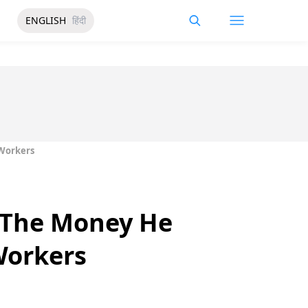
ENGLISH
हिंदी
 Workers
g The Money He
Workers