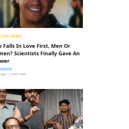
THER NEWS
 Falls In Love First, Men Or
en? Scientists Finally Gave An
wer
Adlakha
 ago
| 4 min read