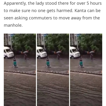
Apparently, the lady stood there for over 5 hours
to make sure no one gets harmed. Kanta can be
seen asking commuters to move away from the
manhole.