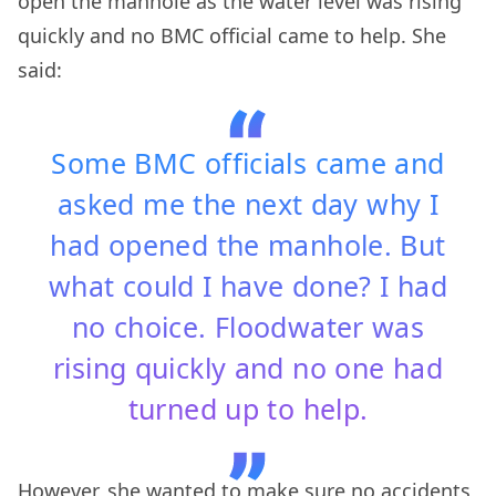
open the manhole as the water level was rising
quickly and no BMC official came to help. She
said:
Some BMC officials came and
asked me the next day why I
had opened the manhole. But
what could I have done? I had
no choice. Floodwater was
rising quickly and no one had
turned up to help.
However, she wanted to make sure no accidents