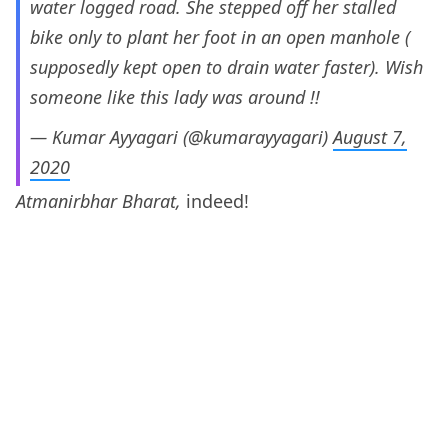
water logged road. She stepped off her stalled
bike only to plant her foot in an open manhole (
supposedly kept open to drain water faster). Wish
someone like this lady was around !!
— Kumar Ayyagari (@kumarayyagari)
August 7,
2020
Atmanirbhar Bharat,
indeed!