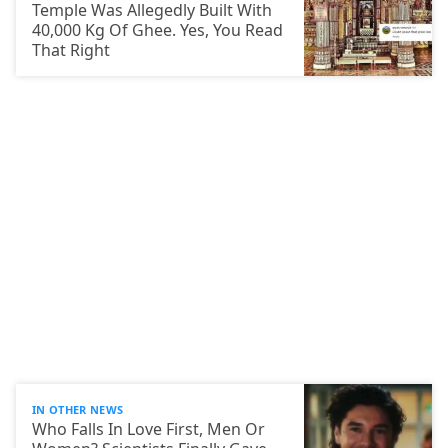
Temple Was Allegedly Built With
40,000 Kg Of Ghee. Yes, You Read
That Right
IN OTHER NEWS
Who Falls In Love First, Men Or