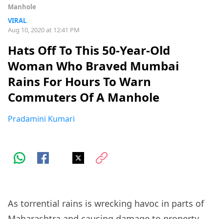
Manhole
VIRAL
Aug 10, 2020 at 12:41 PM
Hats Off To This 50-Year-Old
Woman Who Braved Mumbai
Rains For Hours To Warn
Commuters Of A Manhole
Pradamini Kumari
As torrential rains is wrecking havoc in parts of
Maharashtra and causing damage to property