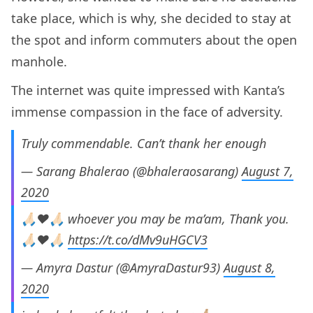
take place, which is why, she decided to stay at
the spot and inform commuters about the open
manhole.
The internet was quite impressed with Kanta’s
immense compassion in the face of adversity.
Truly commendable. Can’t thank her enough
— Sarang Bhalerao (@bhaleraosarang)
August 7,
2020
🙏🏻♥️🙏🏻 whoever you may be ma’am, Thank you.
🙏🏻♥️🙏🏻
https://t.co/dMv9uHGCV3
— Amyra Dastur (@AmyraDastur93)
August 8,
2020