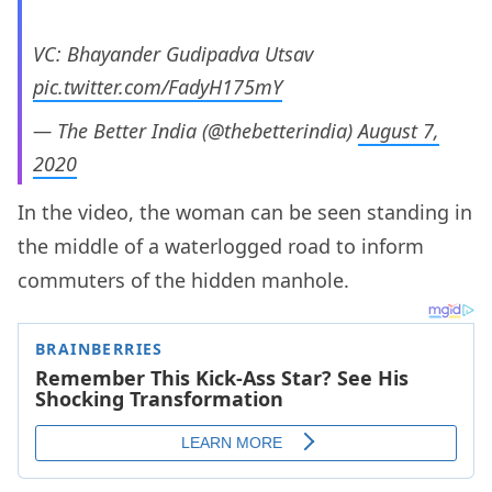
VC: Bhayander Gudipadva Utsav
pic.twitter.com/FadyH175mY
— The Better India (@thebetterindia)
August 7,
2020
In the video, the woman can be seen standing in
the middle of a waterlogged road to inform
commuters of the hidden manhole.