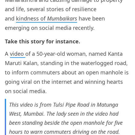
and life, several stories of resilience
and
kindness of
Mumbaikars
have been
emerging on social media recently.
Take this story for instance.
A
video
of a 50-year-old woman, named Kanta
Maruti Kalan, standing in the waterlogged road,
to inform commuters about an open manhole is
going viral on the internet and winning hearts
on social media.
This video is from Tulsi Pipe Road in Matunga
West, Mumbai. The lady seen in the video had
been standing beside the open manhole for five
hours to warn commuters driving on the road.