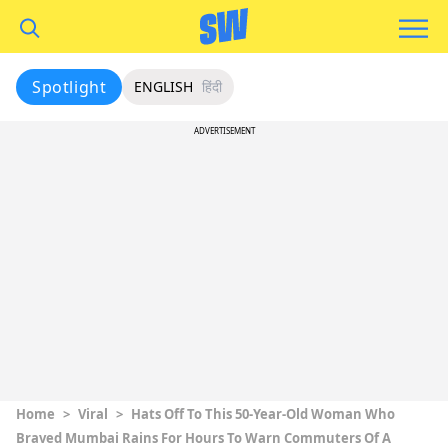
Spotlight
ENGLISH
हिंदी
ADVERTISEMENT
Home
>
Viral
>
Hats Off To This 50-Year-Old Woman Who
Braved Mumbai Rains For Hours To Warn Commuters Of A