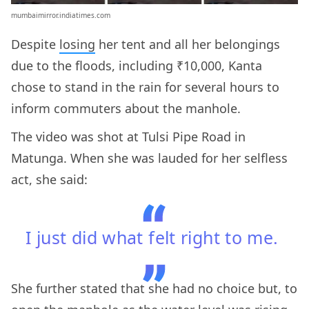
mumbaimirror.indiatimes.com
Despite
losing
her tent and all her belongings
due to the floods, including ₹10,000, Kanta
chose to stand in the rain for several hours to
inform commuters about the manhole.
The video was shot at Tulsi Pipe Road in
Matunga. When she was lauded for her selfless
act, she said:
I just did what felt right to me.
She further stated that she had no choice but, to