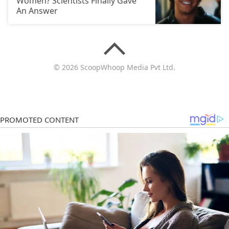
Women? Scientists Finally Gave
An Answer
© 2026 ScoopWhoop Media Pvt Ltd.