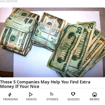
TRENDING
VIDEOS
STORIES
QUIZZES
MEMES