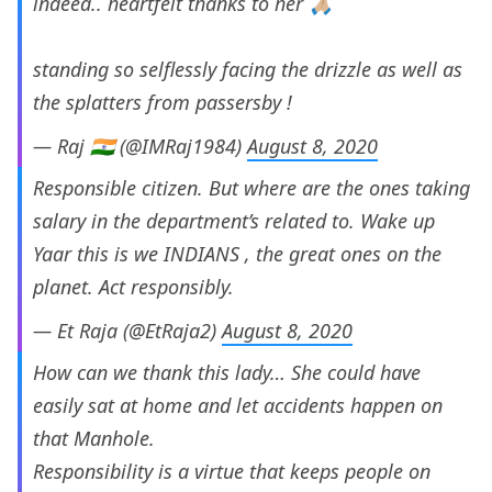
indeed.. heartfelt thanks to her 🙏🏼
standing so selflessly facing the drizzle as well as
the splatters from passersby !
— Raj 🇮🇳 (@IMRaj1984)
August 8, 2020
Responsible citizen. But where are the ones taking
salary in the department’s related to. Wake up
Yaar this is we INDIANS , the great ones on the
planet. Act responsibly.
— Et Raja (@EtRaja2)
August 8, 2020
How can we thank this lady… She could have
easily sat at home and let accidents happen on
that Manhole.
Responsibility is a virtue that keeps people on