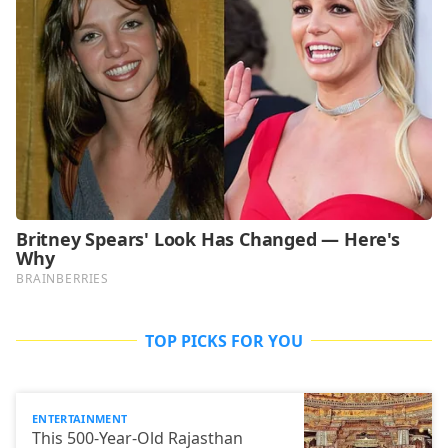
TOP PICKS FOR YOU
ENTERTAINMENT
This 500-Year-Old Rajasthan