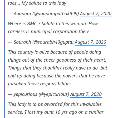
toes… My salute to this lady
— Anupam (@anupampathak999)
August 7, 2020
Where is BMC ? Salute to this woman. How
careless is municipal corporation there.
— Sourabh (@sourabh40gupta)
August 7, 2020
This country is alive because of people doing
things out of the sheer goodness of their heart.
Things that they shouldn’t really have to do, but
end up doing because the powers that be have
forsaken those responsibilities.
— yepicurious (@yepicurious)
August 7, 2020
This lady is to be awarded for this invaluable
service. I lost my aunt 10 yrs ago on a similar