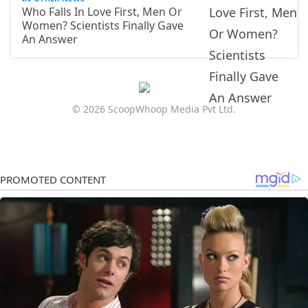
Who Falls In Love First, Men Or
Women? Scientists Finally Gave
An Answer
© 2026 ScoopWhoop Media Pvt Ltd.