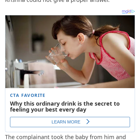
The complainant took the baby from him and