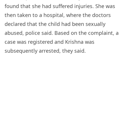
found that she had suffered injuries. She was
then taken to a hospital, where the doctors
declared that the child had been sexually
abused, police said. Based on the complaint, a
case was registered and Krishna was
subsequently arrested, they said.