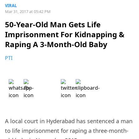
VIRAL
Mar 31, 2017 at 05:42 PM
50-Year-Old Man Gets Life
Imprisonment For Kidnapping &
Raping A 3-Month-Old Baby
PTI
A local court in Hyderabad has sentenced a man
to life imprisonment for raping a three-month-