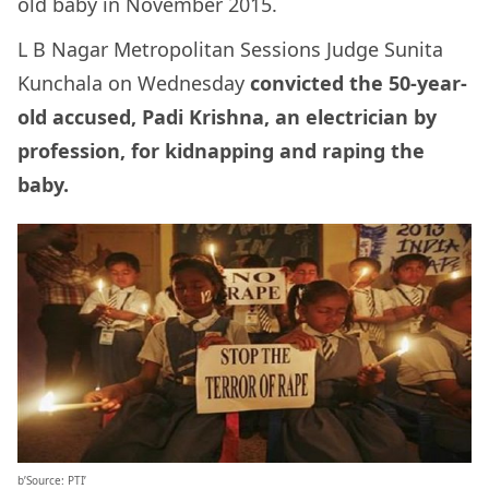
old baby in November 2015.
L B Nagar Metropolitan Sessions Judge Sunita
Kunchala on Wednesday
convicted the 50-year-
old accused, Padi Krishna, an electrician by
profession, for kidnapping and raping the
baby.
b’Source: PTI’