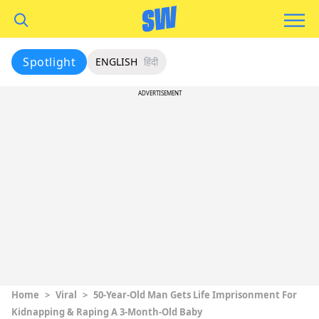
Spotlight
ENGLISH
हिंदी
ADVERTISEMENT
Home
>
Viral
>
50-Year-Old Man Gets Life Imprisonment For
Kidnapping & Raping A 3-Month-Old Baby