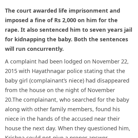
The court awarded life imprisonment and
imposed a fine of Rs 2,000 on him for the
rape. It also sentenced him to seven years jail
for kidnapping the baby. Both the sentences
will run concurrently.
A complaint had been lodged on November 22,
2015 with Hayathnagar police stating that the
baby girl (complainant’s niece) had disappeared
from the house on the night of November
20.The complainant, who searched for the baby
along with other family members, found his
niece in the hands of the accused near their
house the next day. When they questioned him,
Krishna could not give a proper answer.