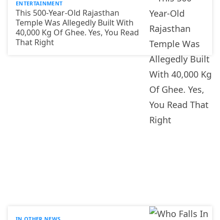
ENTERTAINMENT
This 500-Year-Old Rajasthan
Temple Was Allegedly Built With
40,000 Kg Of Ghee. Yes, You Read
That Right
IN OTHER NEWS