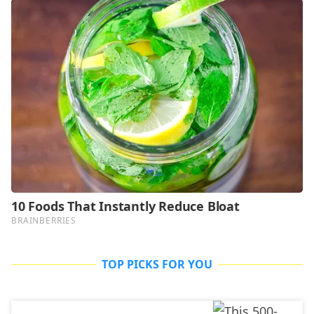
TOP PICKS FOR YOU