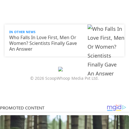
IN OTHER NEWS
Who Falls In Love First, Men Or
Women? Scientists Finally Gave
An Answer
© 2026 ScoopWhoop Media Pvt Ltd.