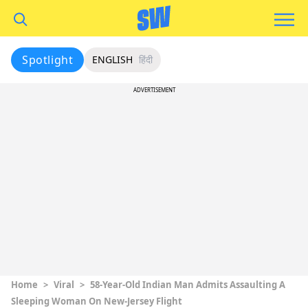
Spotlight
ENGLISH
हिंदी
ADVERTISEMENT
Home
>
Viral
>
58-Year-Old Indian Man Admits Assaulting A
Sleeping Woman On New-Jersey Flight