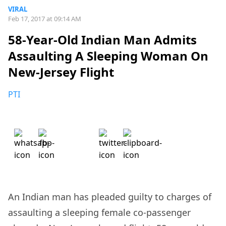
VIRAL
Feb 17, 2017 at 09:14 AM
58-Year-Old Indian Man Admits
Assaulting A Sleeping Woman On
New-Jersey Flight
PTI
An Indian man has pleaded guilty to charges of
assaulting a sleeping female co-passenger