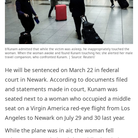
b’Kunam admitted that while the victim was asleep, he inappropriately touched the
woman. When the woman awoke and found Kunam touching her, she alerted her male
travel companion, who confronted Kunam. | Source: Reuters’
He will be sentenced on March 22 in federal
court in Newark. According to documents filed
and statements made in court, Kunam was
seated next to a woman who occupied a middle
seat on a Virgin America red-eye flight from Los
Angeles to Newark on July 29 and 30 last year.
While the plane was in air, the woman fell