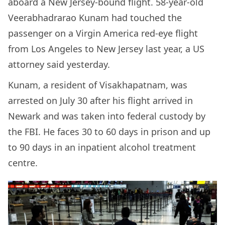
aboard a New Jersey-bound flight. 58-year-old
Veerabhadrarao Kunam had touched the
passenger on a Virgin America red-eye flight
from Los Angeles to New Jersey last year, a US
attorney said yesterday.
Kunam, a resident of Visakhapatnam, was
arrested on July 30 after his flight arrived in
Newark and was taken into federal custody by
the FBI. He faces 30 to 60 days in prison and up
to 90 days in an inpatient alcohol treatment
centre.