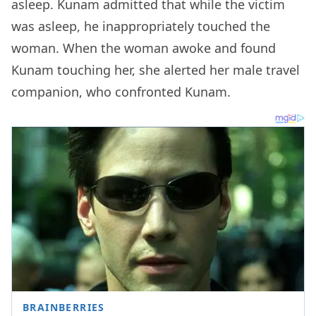
asleep. Kunam admitted that while the victim
was asleep, he inappropriately touched the
woman. When the woman awoke and found
Kunam touching her, she alerted her male travel
companion, who confronted Kunam.