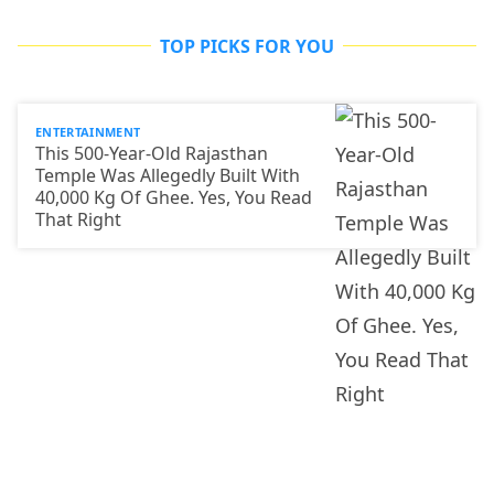
TOP PICKS FOR YOU
ENTERTAINMENT
This 500-Year-Old Rajasthan
Temple Was Allegedly Built With
40,000 Kg Of Ghee. Yes, You Read
That Right