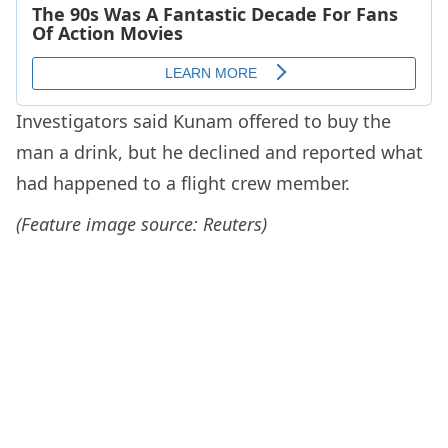
Investigators said Kunam offered to buy the
man a drink, but he declined and reported what
had happened to a flight crew member.
(Feature image source: Reuters)