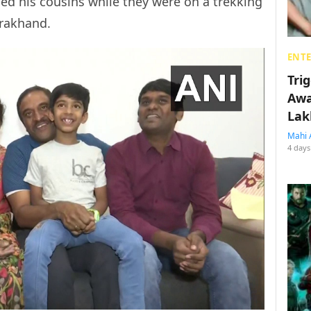
ed his cousins while they were on a trekking
arakhand.
ENT
Tri
Awa
Lak
Mahi 
4 days