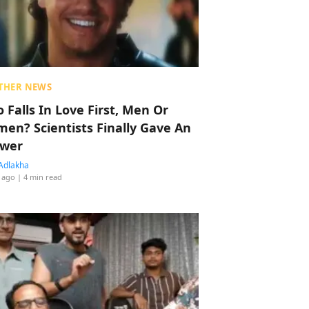
THER NEWS
 Falls In Love First, Men Or
en? Scientists Finally Gave An
wer
Adlakha
 ago
| 4 min read