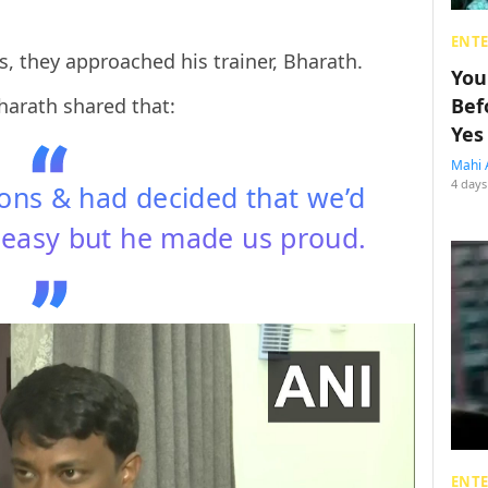
ENT
ts, they approached his trainer, Bharath.
You
Bharath shared that:
Bef
Yes
Mahi 
4 days
ions & had decided that we’d
uneasy but he made us proud.
ENT