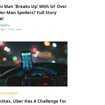
hi Man ‘Breaks Up’ With GF Over
der-Man Spoilers? Full Story
e!
Adlakha
 ago
| 3 min read
THER NEWS
hiites, Uber Has A Challenge For