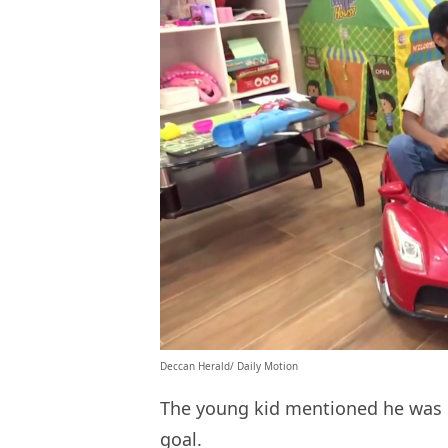
Deccan Herald/ Daily Motion
The young kid mentioned he was sc
goal.