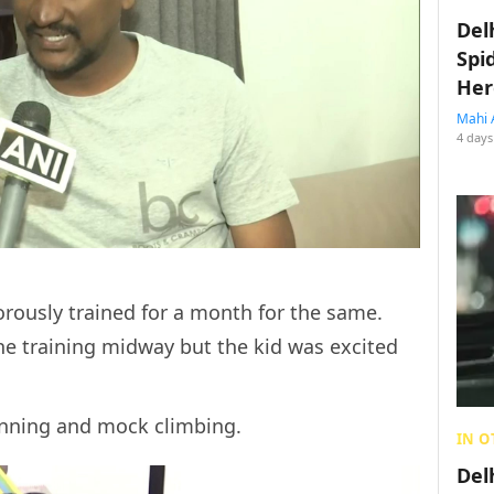
Del
Spi
Her
Mahi 
4 days
orously trained for a month for the same.
he training midway but the kid was excited
running and mock climbing.
IN O
Del