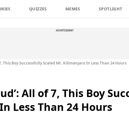
ORIES
QUIZZES
MEMES
SPOTLIGHT
ADVERTISEMENT
7, This Boy Successfully Scaled Mt. Kilimanjaro In Less Than 24 Hours
d’: All of 7, This Boy Suc
 In Less Than 24 Hours