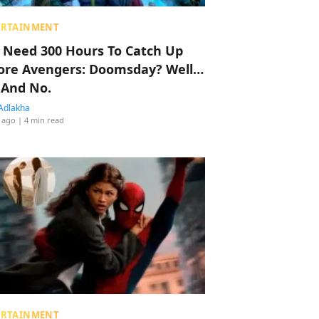
ERTAINMENT
 Need 300 Hours To Catch Up
ore Avengers: Doomsday? Well…
 And No.
Adlakha
 ago
| 4 min read
ERTAINMENT