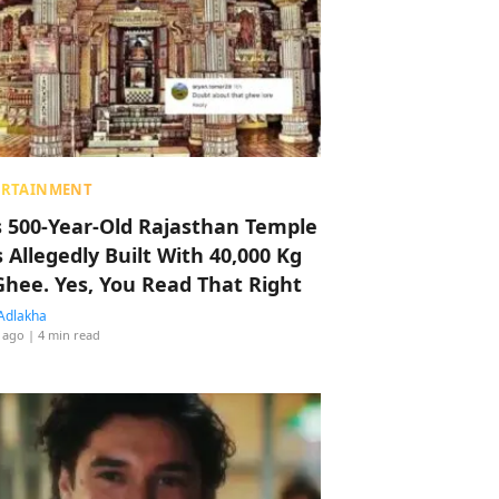
ERTAINMENT
s 500-Year-Old Rajasthan Temple
 Allegedly Built With 40,000 Kg
Ghee. Yes, You Read That Right
Adlakha
 ago
| 4 min read