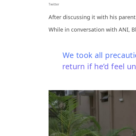
Twitter
After discussing it with his paren
While in conversation with ANI, 
We took all precaut
return if he’d feel 