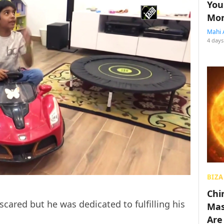
You
Mon
Mahi 
4 days
BIZA
Chin
ared but he was dedicated to fulfilling his
Mas
Are