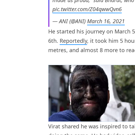
pic.twitter.com/Z04qwwQvn6
— ANI (@ANI)
March 16, 2021
He started his journey on March 
6th.
Reportedly
, it took him 5 hou
metres, and almost 8 more to re
Virat shared he was inspired to t