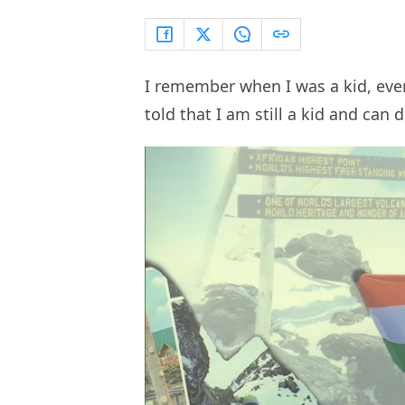
I remember when I was a kid, eve
told that I am still a kid and can 