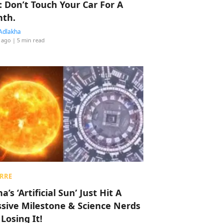
: Don’t Touch Your Car For A
th.
Adlakha
 ago
| 5 min read
RRE
a’s ‘Artificial Sun’ Just Hit A
sive Milestone & Science Nerds
 Losing It!