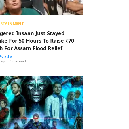
ERTAINMENT
ggered Insaan Just Stayed
ke For 50 Hours To Raise ₹70
h For Assam Flood Relief
Adlakha
 ago
| 4 min read