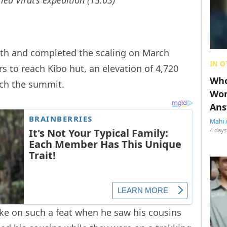
5th and completed the scaling on March
IN O
rs to reach Kibo hut, an elevation of 4,720
Who
ach the summit.
Wom
Ans
Mahi 
4 days
ake on such a feat when he saw his cousins