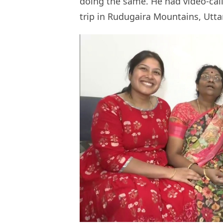
doing the same. He had video-call
trip in Rudugaira Mountains, Utt