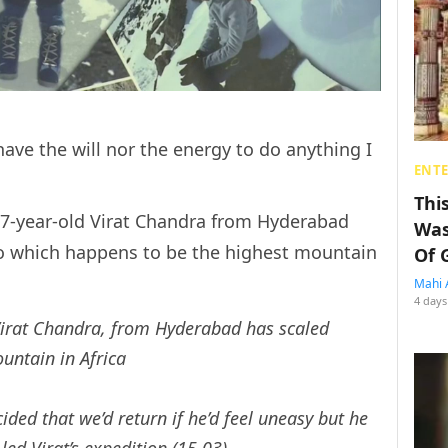
have the will nor the energy to do anything I
ENT
Thi
is 7-year-old Virat Chandra from Hyderabad
Was
o which happens to be the highest mountain
Of 
Mahi 
4 days
Virat Chandra, from Hyderabad has scaled
untain in Africa
ided that we’d return if he’d feel uneasy but he
ed Virat’s expedition (15.03)