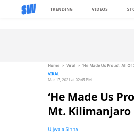
TRENDING
VIDEOS
ST
Home
>
Viral
>
‘He Made Us Proud’: All Of 
VIRAL
Mar 17, 2021 at 02:45 PM
‘He Made Us Prou
Mt. Kilimanjaro
Ujjwala Sinha