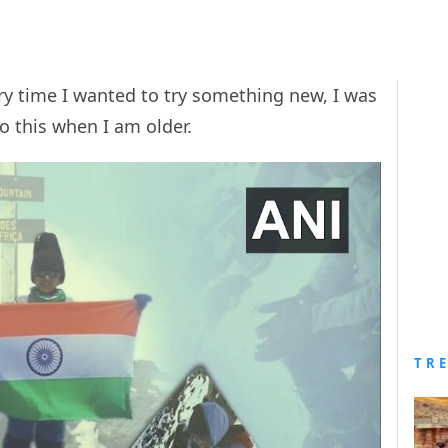
ry time I wanted to try something new, I was
do this when I am older.
TR