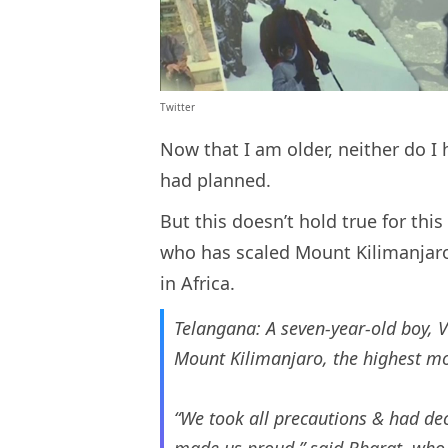
Twitter
Now that I am older, neither do I 
had planned.
But this doesn’t hold true for th
who has scaled Mount Kilimanjar
in Africa.
Telangana: A seven-year-old boy, 
Mount Kilimanjaro, the highest mo
“We took all precautions & had dec
made us proud,” said Bharat, who l