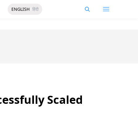
ENGLISH
हिंदी
cessfully Scaled