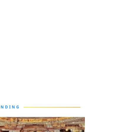
ENDING