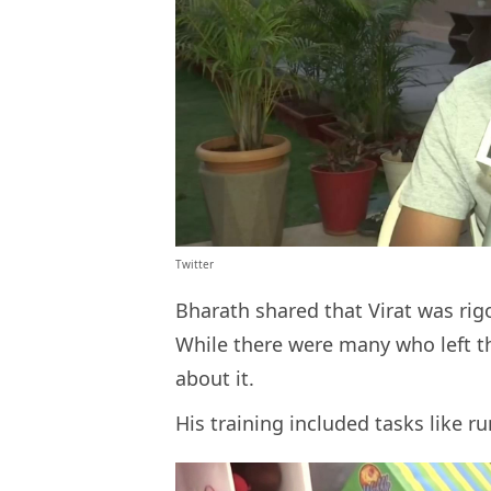
Twitter
Bharath shared that Virat was rig
While there were many who left t
about it.
His training included tasks like 