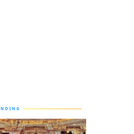
ENDING