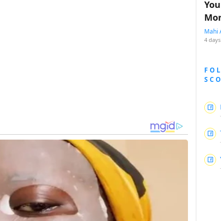
You
Mon
Mahi 
4 days
FO
SC