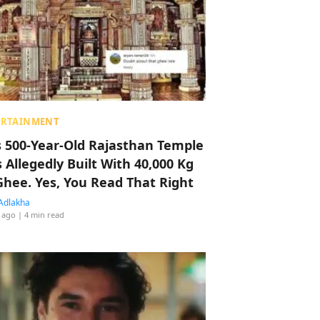
ERTAINMENT
s 500-Year-Old Rajasthan Temple
 Allegedly Built With 40,000 Kg
Ghee. Yes, You Read That Right
Adlakha
 ago
| 4 min read