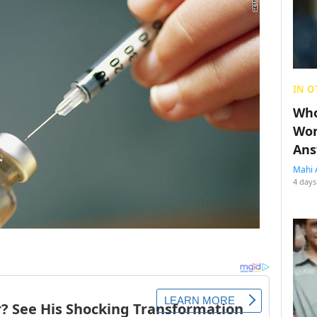
IN O
Who
Wom
Ans
Mahi 
4 days