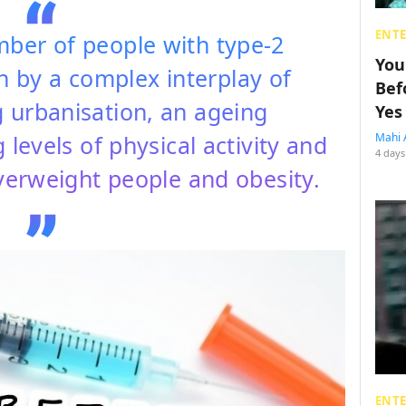
ENT
mber of people with type-2
You
n by a complex interplay of
Bef
g urbanisation, an ageing
Yes
levels of physical activity and
Mahi 
4 days
overweight people and obesity.
ENT