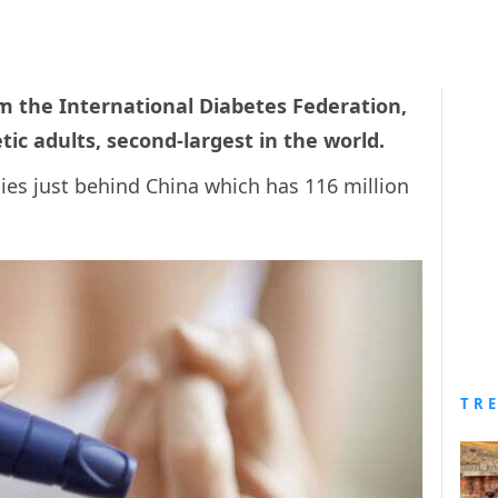
m the International Diabetes Federation,
tic adults, second-largest in the world.
ies just behind China which has 116 million
TR