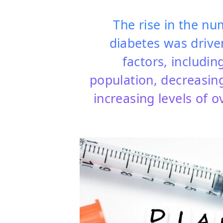
The rise in the nu
diabetes was drive
factors, includin
population, decreasing 
increasing levels of 