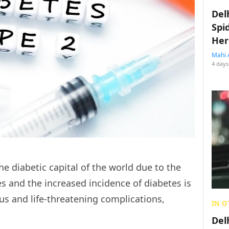
Del
Spi
Her
Mahi 
4 days
e diabetic capital of the world due to the
 and the increased incidence of diabetes is
ous and life-threatening complications,
IN O
Del