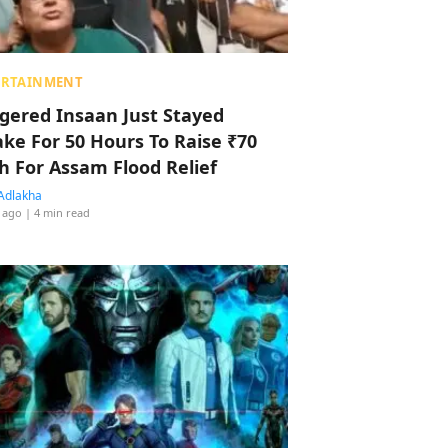
ERTAINMENT
ggered Insaan Just Stayed
ke For 50 Hours To Raise ₹70
h For Assam Flood Relief
Adlakha
 ago
| 4 min read