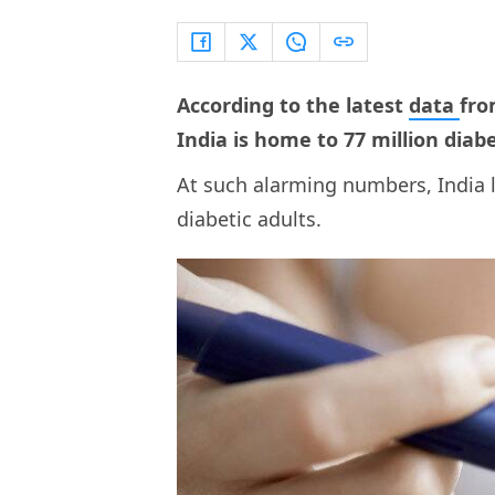
According to the latest
data
fro
India is home to 77 million diabe
At such alarming numbers, India l
diabetic adults.