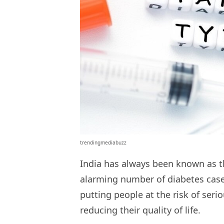
trendingmediabuzz
India has always been known as th
alarming number of diabetes cases
putting people at the risk of seri
reducing their quality of life.