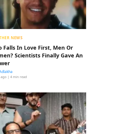
THER NEWS
 Falls In Love First, Men Or
en? Scientists Finally Gave An
wer
Adlakha
 ago
| 4 min read