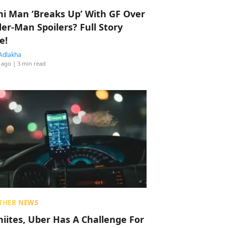
hi Man ‘Breaks Up’ With GF Over
der-Man Spoilers? Full Story
e!
Adlakha
 ago
| 3 min read
THER NEWS
hiites, Uber Has A Challenge For