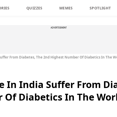
ORIES
QUIZZES
MEMES
SPOTLIGHT
ADVERTISEMENT
 Suffer From Diabetes, The 2nd Highest Number Of Diabetics In The W
e In India Suffer From Di
Of Diabetics In The Wor