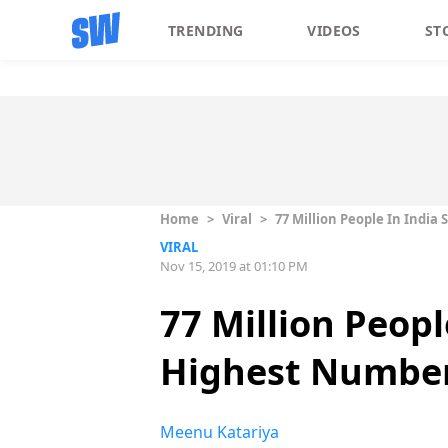
TRENDING
VIDEOS
ST
Home
>
Viral
>
77 Million People In India
VIRAL
Nov 15, 2019 at 01:10 PM
77 Million Peopl
Highest Number 
Meenu Katariya