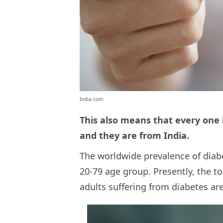
India.com
This also means that every one i
and they are from India.
The worldwide prevalence of diabe
20-79 age group. Presently, the t
adults suffering from diabetes ar