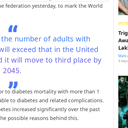
he federation yesterday, to mark the World
ENT
Tri
t the number of adults with
Awa
will exceed that in the United
Lak
Mahi 
 it will move to third place by
4 days
2045.
tor to diabetes mortality with more than 1
able to diabetes and related complications.
etes increased significantly over the past
the possible reasons behind this.