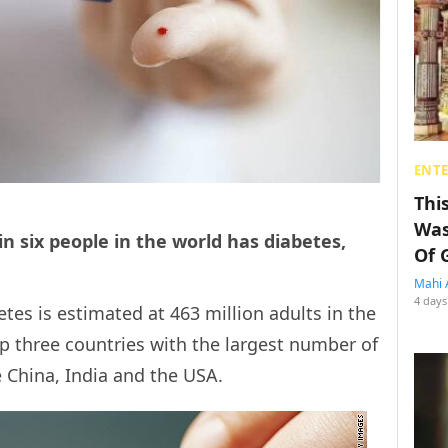
ENT
Thi
Was
n six people in the world has diabetes,
Of 
Mahi 
4 days
tes is estimated at 463 million adults in the
op three countries with the largest number of
e China, India and the USA.