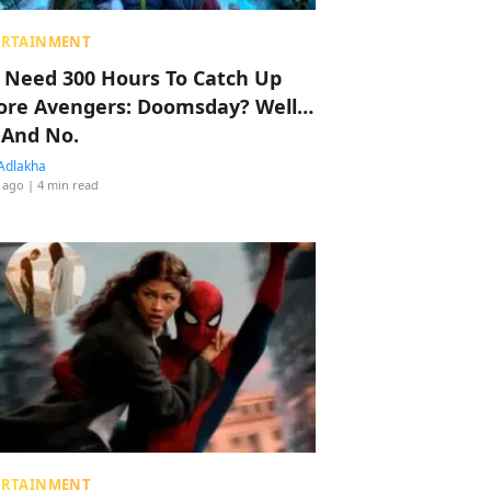
ERTAINMENT
 Need 300 Hours To Catch Up
ore Avengers: Doomsday? Well…
 And No.
Adlakha
 ago
| 4 min read
ERTAINMENT