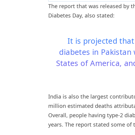
The report that was released by t
Diabetes Day, also stated:
It is projected tha
diabetes in Pakistan 
States of America, and
India is also the largest contribu
million estimated deaths attribut
Overall, people having type-2 diab
years. The report stated some of 