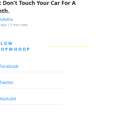
: Don’t Touch Your Car For A
th.
Adlakha
 ago
| 5 min read
LLOW
OOPWHOOP
Facebook
Twitter
Youtube