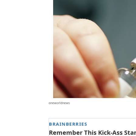
oneworldnews