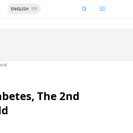
ENGLISH
हिंदी
orld
abetes, The 2nd
ld