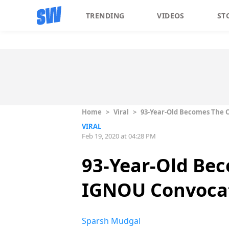
TRENDING
VIDEOS
ST
Home
>
Viral
>
93-Year-Old Becomes The O
VIRAL
Feb 19, 2020 at 04:28 PM
93-Year-Old Bec
IGNOU Convocat
Sparsh Mudgal