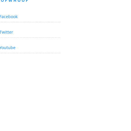
OOPWHOOP
Facebook
Twitter
Youtube