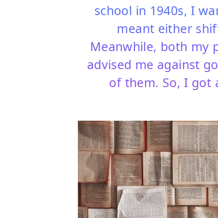
school in 1940s, I wa
meant either shif
Meanwhile, both my par
advised me against go
of them. So, I got