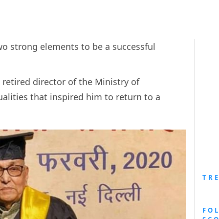
o strong elements to be a successful
retired director of the Ministry of
ities that inspired him to return to a
TR
FO