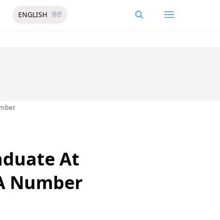
ENGLISH
हिंदी
umber
aduate At
 A Number