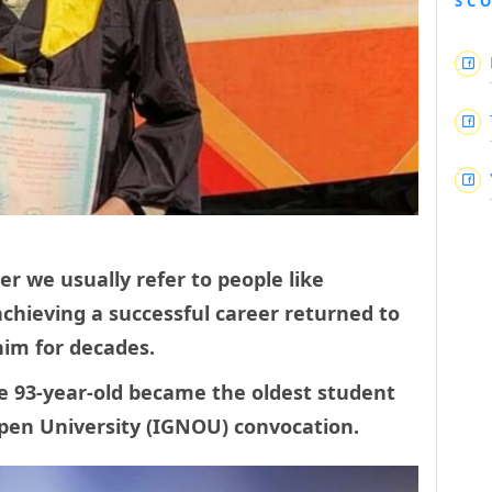
SC
r we usually refer to people like
chieving a successful career returned to
 him for decades.
e 93-year-old became the oldest student
Open University (IGNOU) convocation.