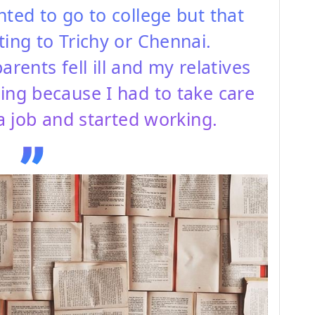
nted to go to college but that
ting to Trichy or Chennai.
ents fell ill and my relatives
ing because I had to take care
 a job and started working.