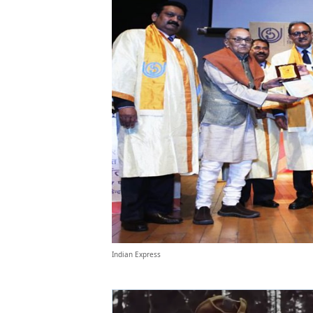
Indian Express