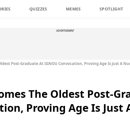
ORIES
QUIZZES
MEMES
SPOTLIGHT
ADVERTISEMENT
ldest Post-Graduate At IGNOU Convocation, Proving Age Is Just A N
omes The Oldest Post-Gr
ion, Proving Age Is Just