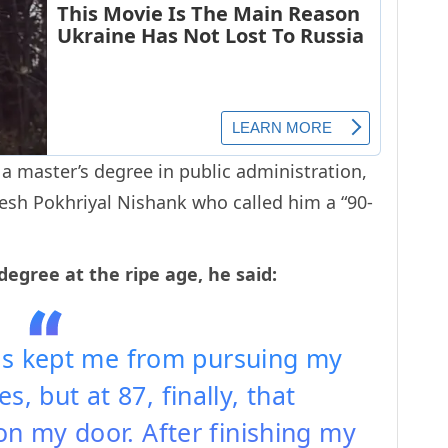
 master’s degree in public administration,
sh Pokhriyal Nishank who called him a “90-
degree at the ripe age, he said:
ies kept me from pursuing my
s, but at 87, finally, that
n my door. After finishing my