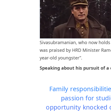
Sivasubramanian, who now holds a
was praised by HRD Minister Rame
year-old youngster”.
Speaking about his pursuit of a 
Family responsibilit
passion for studie
opportunity knocked o