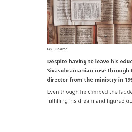
Dev Discourse
Despite having to leave his educ
Sivasubramanian rose through th
director from the ministry in 19
Even though he climbed the ladder
fulfilling his dream and figured o