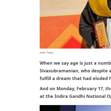
India Today
When we say age is just a numbe
Sivasubramanian, who despite a
fulfill a dream that had eluded
And on Monday, February 17, th
at the Indira Gandhi National 