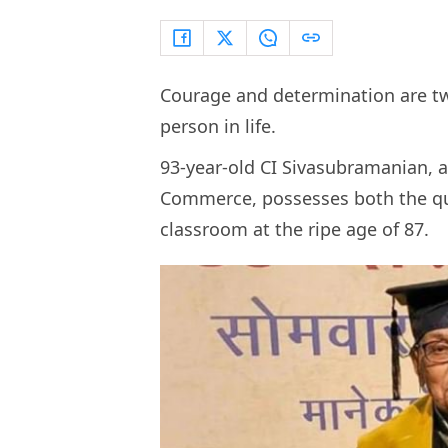
Courage and determination are tw
person in life.
93-year-old CI Sivasubramanian, a 
Commerce, possesses both the qual
classroom at the ripe age of 87.