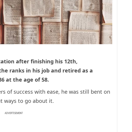
ation after finishing his 12th,
e ranks in his job and retired as a
86 at the age of 58.
s of success with ease, he was still bent on
ut ways to go about it.
ADVERTISEMENT