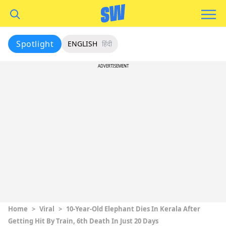
Spotlight
ENGLISH
हिंदी
ADVERTISEMENT
Home
>
Viral
>
10-Year-Old Elephant Dies In Kerala After
Getting Hit By Train, 6th Death In Just 20 Days