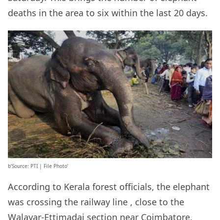
deaths in the area to six within the last 20 days.
b’Source: PTI | File Photo’
According to Kerala forest officials, the elephant
was crossing the railway line , close to the
Walayar-Ettimadai section near Coimbatore,