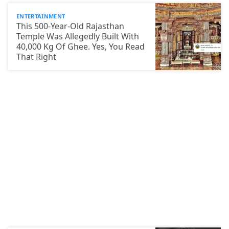
ENTERTAINMENT
This 500-Year-Old Rajasthan
Temple Was Allegedly Built With
40,000 Kg Of Ghee. Yes, You Read
That Right