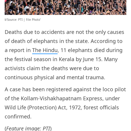
b’Source: PTI | File Photo’
Deaths due to accidents are not the only causes
of death of elephants in the state. According to
a report in
The Hindu
, 11 elephants died during
the festival season in Kerala by June 15. Many
activists claim the deaths were due to
continuous physical and mental trauma.
A case has been registered against the loco pilot
of the Kollam-Vishakhapatnam Express, under
Wild Life (Protection) Act, 1972, forest officials
confirmed.
(
Feature image: PTI
)