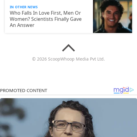
IN OTHER NEWS
Who Falls In Love First, Men Or
Women? Scientists Finally Gave
An Answer
© 2026 ScoopWhoop Media Pvt Ltd.