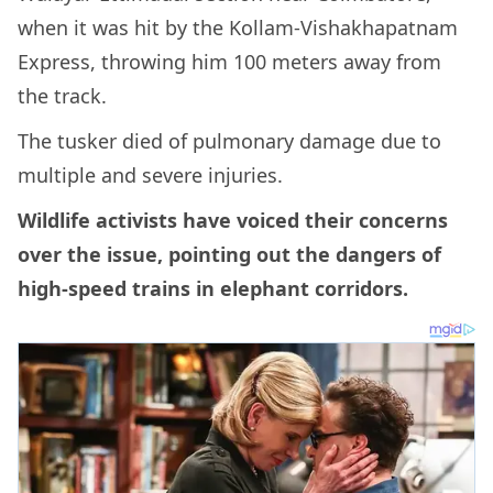
when it was hit by the Kollam-Vishakhapatnam
Express, throwing him 100 meters away from
the track.
The tusker died of pulmonary damage due to
multiple and severe injuries.
Wildlife activists have voiced their concerns
over the issue, pointing out the dangers of
high-speed trains in elephant corridors.