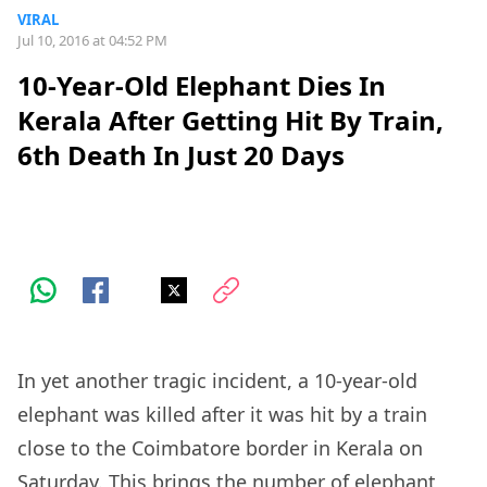
VIRAL
Jul 10, 2016 at 04:52 PM
10-Year-Old Elephant Dies In
Kerala After Getting Hit By Train,
6th Death In Just 20 Days
In yet another tragic incident, a 10-year-old
elephant was killed after it was hit by a train
close to the Coimbatore border in Kerala on
Saturday. This brings the number of elephant