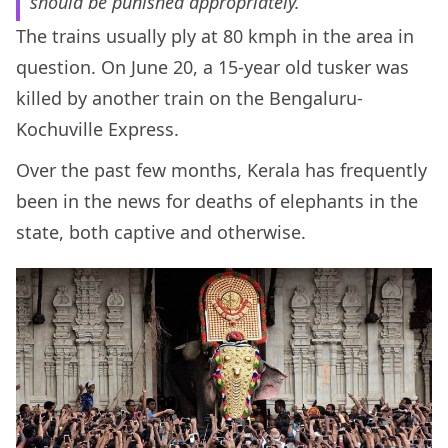
should be punished appropriately.”
The trains usually ply at 80 kmph in the area in
question. On June 20, a 15-year old tusker was
killed by another train on the Bengaluru-
Kochuville Express.
Over the past few months, Kerala has frequently
been in the news for deaths of elephants in the
state, both captive and otherwise.