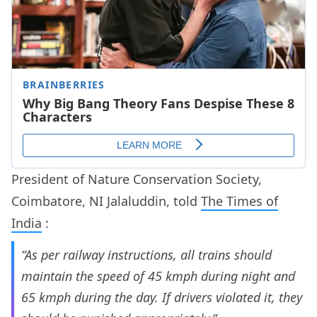
President of Nature Conservation Society,
Coimbatore, NI Jalaluddin, told
The Times of
India
:
“As per railway instructions, all trains should
maintain the speed of 45 kmph during night and
65 kmph during the day. If drivers violated it, they