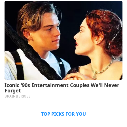
TOP PICKS FOR YOU