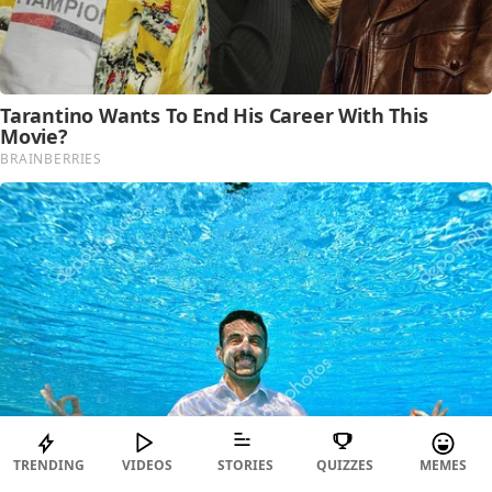
TRENDING
VIDEOS
STORIES
QUIZZES
MEMES