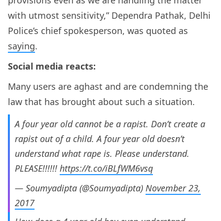
with utmost sensitivity,” Dependra Pathak, Delhi
Police’s chief spokesperson, was quoted as
saying
.
Social media reacts:
Many users are aghast and are condemning the
law that has brought about such a situation.
A four year old cannot be a rapist. Don’t create a
rapist out of a child. A four year old doesn’t
understand what rape is. Please understand.
PLEASE!!!!!!
https://t.co/iBLfWM6vsq
— Soumyadipta (@Soumyadipta)
November 23,
2017