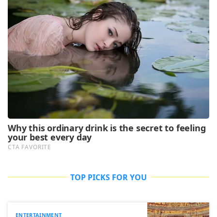
TOP PICKS FOR YOU
ENTERTAINMENT