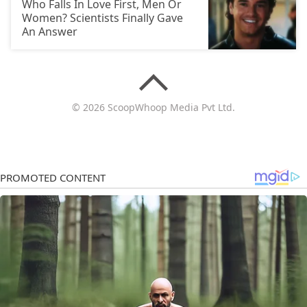
Who Falls In Love First, Men Or
Women? Scientists Finally Gave
An Answer
© 2026 ScoopWhoop Media Pvt Ltd.