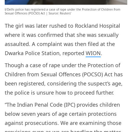
b’Delhi police has registered a case of rape under the Protection of Children from
Sexual Offences (POCSO) Act | Source: Reuters’
The girl was later rushed to Rockland Hospital
where it was confirmed that she was sexually
assaulted. A complaint was then filed at the
Dwarka Police Station, reported
WION
.
Though a case of rape under the Protection of
Children from Sexual Offences (POCSO) Act has
been registered, considering the suspect’s age,
the police is unsure how to proceed further.
“The Indian Penal Code (IPC) provides children
below seven years of age certain protections
against prosecutions. We are examining those
provisions even as we are handling the matter