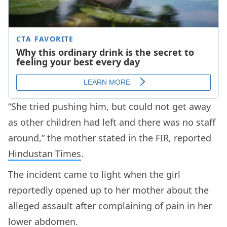
“She tried pushing him, but could not get away
as other children had left and there was no staff
around,” the mother stated in the FIR, reported
Hindustan Times
.
The incident came to light when the girl
reportedly opened up to her mother about the
alleged assault after complaining of pain in her
lower abdomen.