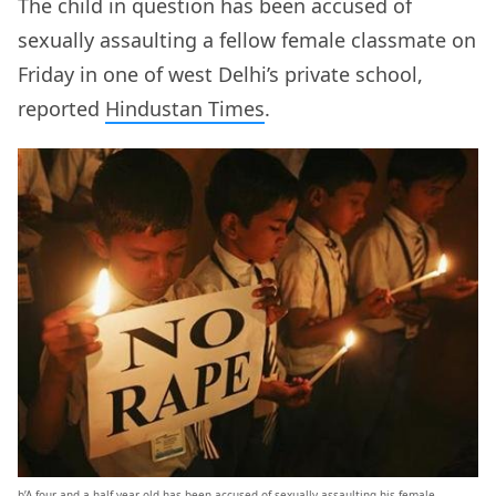
The child in question has been accused of
sexually assaulting a fellow female classmate on
Friday in one of west Delhi’s private school,
reported
Hindustan Times
.
b’A four-and-a-half-year old has been accused of sexually assaulting his female