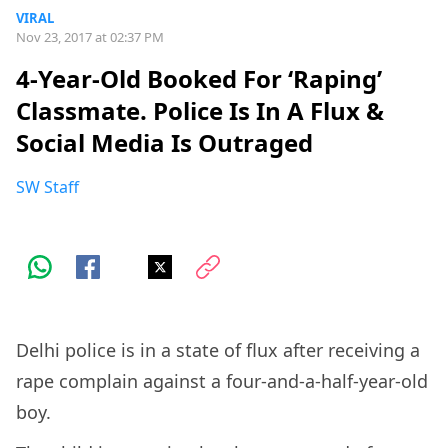
VIRAL
Nov 23, 2017 at 02:37 PM
4-Year-Old Booked For ‘Raping’
Classmate. Police Is In A Flux &
Social Media Is Outraged
SW Staff
Delhi police is in a state of flux after receiving a
rape complain against a four-and-a-half-year-old
boy.