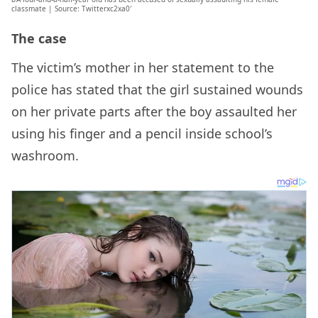
classmate | Source: Twitterxc2xa0′
The case
The victim’s mother in her statement to the
police has stated that the girl sustained wounds
on her private parts after the boy assaulted her
using his finger and a pencil inside school’s
washroom.