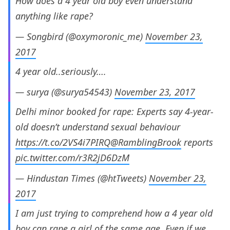
How does a 4 year old boy even understand
anything like rape?
— Songbird (@oxymoronic_me)
November 23,
2017
4 year old..seriously….
— surya (@surya54543)
November 23, 2017
Delhi minor booked for rape: Experts say 4-year-
old doesn’t understand sexual behaviour
https://t.co/2VS4i7PIRQ
@RamblingBrook
reports
pic.twitter.com/r3R2jD6DzM
— Hindustan Times (@htTweets)
November 23,
2017
I am just trying to comprehend how a 4 year old
boy can rape a girl of the same age. Even if we