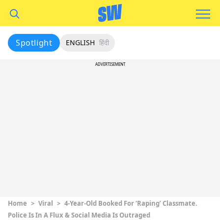
Spotlight
ENGLISH
हिंदी
ADVERTISEMENT
Home
>
Viral
>
4-Year-Old Booked For ‘Raping’ Classmate.
Police Is In A Flux & Social Media Is Outraged