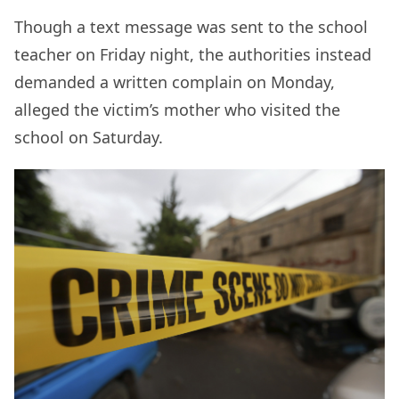
Though a text message was sent to the school
teacher on Friday night, the authorities instead
demanded a written complain on Monday,
alleged the victim’s mother who visited the
school on Saturday.