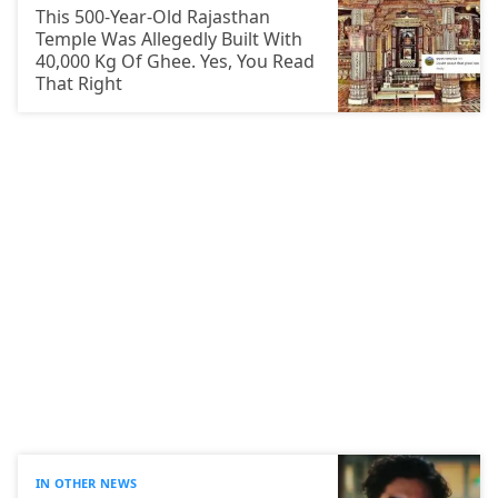
This 500-Year-Old Rajasthan
Temple Was Allegedly Built With
40,000 Kg Of Ghee. Yes, You Read
That Right
IN OTHER NEWS