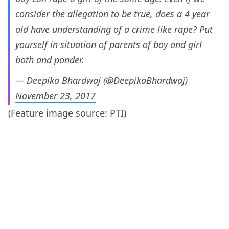
consider the allegation to be true, does a 4 year
old have understanding of a crime like rape? Put
yourself in situation of parents of boy and girl
both and ponder.
— Deepika Bhardwaj (@DeepikaBhardwaj)
November 23, 2017
(Feature image source: PTI)