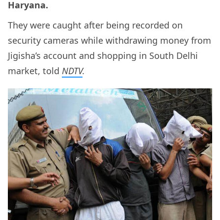
Haryana.
They were caught after being recorded on
security cameras while withdrawing money from
Jigisha’s account and shopping in South Delhi
market, told
NDTV
.