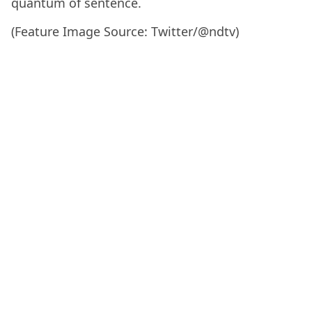
quantum of sentence.
(Feature Image Source: Twitter/@ndtv)