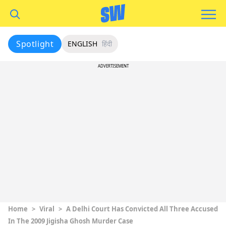
Spotlight
ENGLISH
हिंदी
ADVERTISEMENT
Home
>
Viral
>
A Delhi Court Has Convicted All Three Accused
In The 2009 Jigisha Ghosh Murder Case