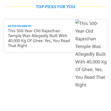
TOP PICKS FOR YOU
ENTERTAINMENT
This 500-Year-Old Rajasthan
Temple Was Allegedly Built With
40,000 Kg Of Ghee. Yes, You Read
That Right