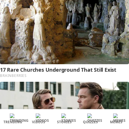
TRENDING
VIDEOS
STORIES
QUIZZES
MEMES