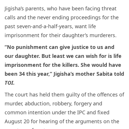
Jigisha’s parents, who have been facing threat
calls and the never ending proceedings for the
past seven-and-a-half-years, want life
imprisonment for their daughter’s murderers.
“No punishment can give justice to us and
our daughter. But least we can wish for is life
imprisonment for the killers. She would have
been 34 this year,” Jigisha’s mother Sabita told
TOI.
The court has held them guilty of the offences of
murder, abduction, robbery, forgery and
common intention under the IPC and fixed
August 20 for hearing of the arguments on the