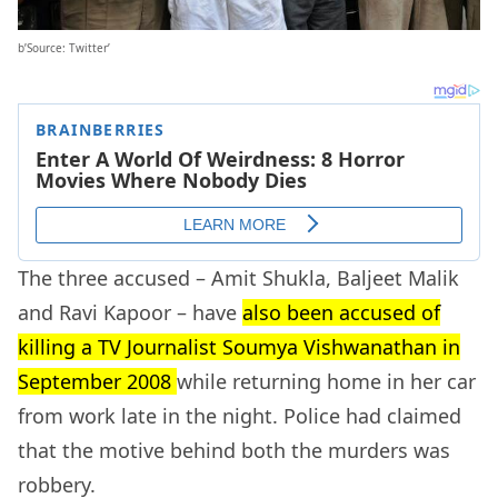
b’Source: Twitter’
The three accused – Amit Shukla, Baljeet Malik
and Ravi Kapoor – have
also been accused of
killing a TV Journalist Soumya Vishwanathan in
September 2008
while returning home in her car
from work late in the night. Police had claimed
that the motive behind both the murders was
robbery.