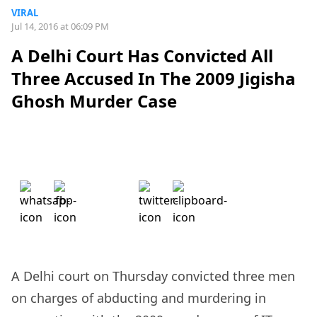
VIRAL
Jul 14, 2016 at 06:09 PM
A Delhi Court Has Convicted All
Three Accused In The 2009 Jigisha
Ghosh Murder Case
A Delhi court on Thursday convicted three men
on charges of abducting and murdering in