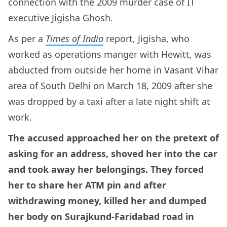
connection with the 2009 murder case of IT
executive Jigisha Ghosh.
As per a
Times of India
report, Jigisha, who
worked as operations manger with Hewitt, was
abducted from outside her home in Vasant Vihar
area of South Delhi on March 18, 2009 after she
was dropped by a taxi after a late night shift at
work.
The accused approached her on the pretext of
asking for an address, shoved her into the car
and took away her belongings. They forced
her to share her ATM pin and after
withdrawing money, killed her and dumped
her body on Surajkund-Faridabad road in