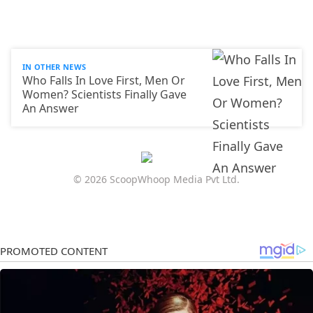
IN OTHER NEWS
Who Falls In Love First, Men Or
Women? Scientists Finally Gave
An Answer
© 2026 ScoopWhoop Media Pvt Ltd.