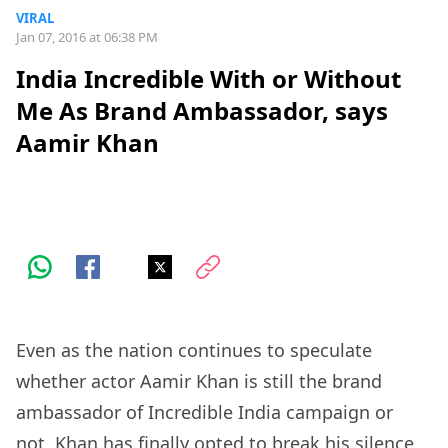
VIRAL
Jan 07, 2016 at 06:38 PM
India Incredible With or Without
Me As Brand Ambassador, says
Aamir Khan
Even as the nation continues to speculate
whether actor Aamir Khan is still the brand
ambassador of Incredible India campaign or
not, Khan has finally opted to break his silence