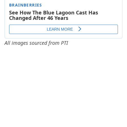
All images sourced from PTI