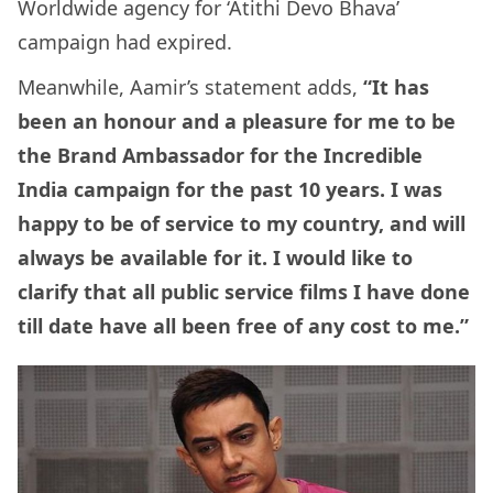
Worldwide agency for ‘Atithi Devo Bhava’
campaign had expired.
Meanwhile, Aamir’s statement adds,
“It has
been an honour and a pleasure for me to be
the Brand Ambassador for the Incredible
India campaign for the past 10 years. I was
happy to be of service to my country, and will
always be available for it. I would like to
clarify that all public service films I have done
till date have all been free of any cost to me.”