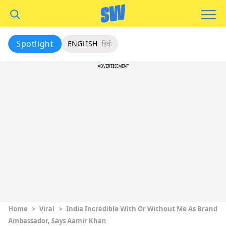
Spotlight
ENGLISH
हिंदी
ADVERTISEMENT
Home
>
Viral
>
India Incredible With Or Without Me As Brand
Ambassador, Says Aamir Khan