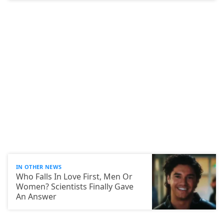
IN OTHER NEWS
Who Falls In Love First, Men Or
Women? Scientists Finally Gave
An Answer