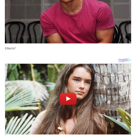
b’Aamir’