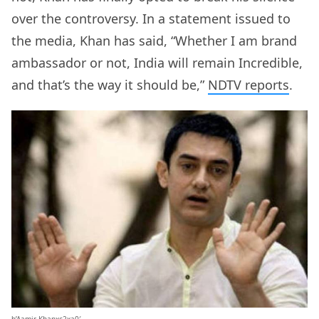
over the controversy. In a statement issued to
the media, Khan has said, “Whether I am brand
ambassador or not, India will remain Incredible,
and that’s the way it should be,”
NDTV reports
.
b’Aamir Khanxc2xa0′