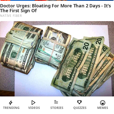
TRENDING
VIDEOS
STORIES
QUIZZES
MEMES