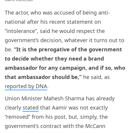
The actor, who was accused of being anti-
national after his recent statement on
“intolerance”, said he would respect the
government’s decision, whatever it turns out to
be.
“It is the prerogative of the government
to decide whether they need a brand
ambassador for any campaign, and if so, who
that ambassador should be,”
he said, as
reported by DNA
.
Union Minister Mahesh Sharma has already
clearly
stated
that Aamir was not exactly
“removed” from his post, but, simply, the
government’s contract with the McCann