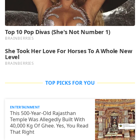
TOP PICKS FOR YOU
ENTERTAINMENT
This 500-Year-Old Rajasthan
Temple Was Allegedly Built With
40,000 Kg Of Ghee. Yes, You Read
That Right