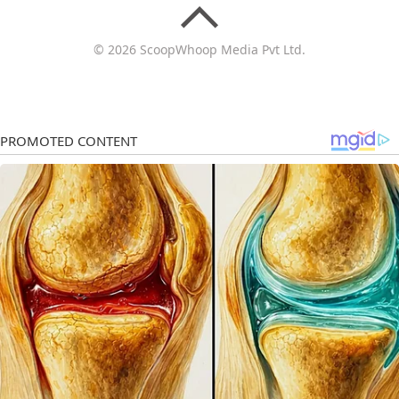
© 2026 ScoopWhoop Media Pvt Ltd.