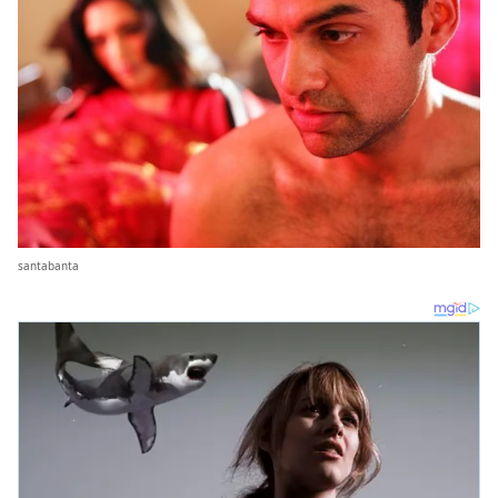
santabanta