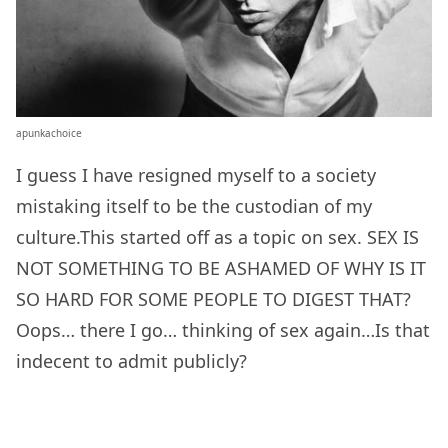
apunkachoice
I guess I have resigned myself to a society
mistaking itself to be the custodian of my
culture.This started off as a topic on sex. SEX IS
NOT SOMETHING TO BE ASHAMED OF WHY IS IT
SO HARD FOR SOME PEOPLE TO DIGEST THAT?
Oops… there I go… thinking of sex again…Is that
indecent to admit publicly?