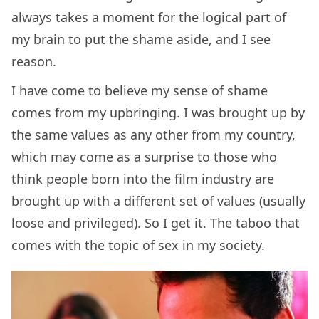
always takes a moment for the logical part of
my brain to put the shame aside, and I see
reason.
I have come to believe my sense of shame
comes from my upbringing. I was brought up by
the same values as any other from my country,
which may come as a surprise to those who
think people born into the film industry are
brought up with a different set of values (usually
loose and privileged). So I get it. The taboo that
comes with the topic of sex in my society.