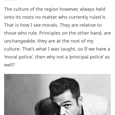
The culture of the region however, always held
onto its roots no matter who currently ruled it.
That is how I see morals. They are relative to
those who rule. Principles on the other hand, are
unchangeable, they are at the root of my
culture. That’s what I was taught, so If we have a
‘moral police’, then why not a ‘principal police’ as
well?