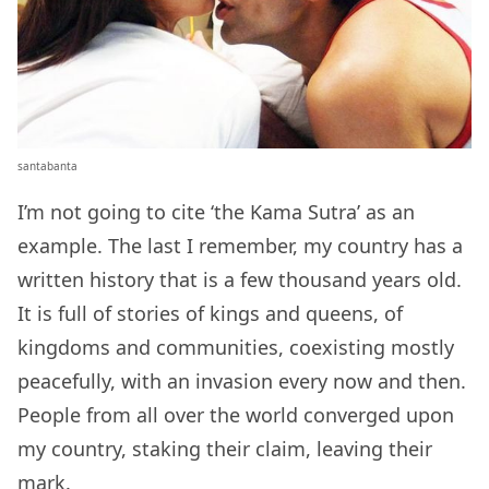
santabanta
I’m not going to cite ‘the Kama Sutra’ as an
example. The last I remember, my country has a
written history that is a few thousand years old.
It is full of stories of kings and queens, of
kingdoms and communities, coexisting mostly
peacefully, with an invasion every now and then.
People from all over the world converged upon
my country, staking their claim, leaving their
mark.