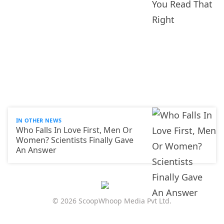
IN OTHER NEWS
Who Falls In Love First, Men Or
Women? Scientists Finally Gave
An Answer
© 2026 ScoopWhoop Media Pvt Ltd.