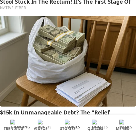
TRENDING
VIDEOS
STORIES
QUIZZES
MEMES