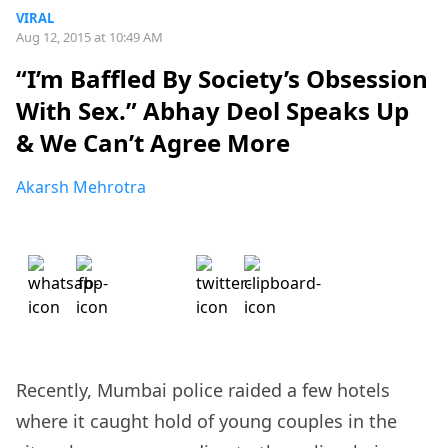
VIRAL
Aug 12, 2015 at 10:49 AM
“I’m Baffled By Society’s Obsession
With Sex.” Abhay Deol Speaks Up
& We Can’t Agree More
Akarsh Mehrotra
Recently, Mumbai police raided a few hotels
where it caught hold of young couples in the