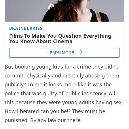
But booking young kids for a crime they didn’t
commit, physically and mentally abusing them
publicly? To me it looks more like it was the
police that was guilty of ‘public indecency’.All
this because they were young adults having sex.
How liberated can you be!? They must be
punished. By any law out there.