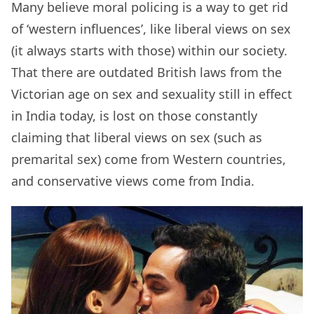
Many believe moral policing is a way to get rid
of ‘western influences’, like liberal views on sex
(it always starts with those) within our society.
That there are outdated British laws from the
Victorian age on sex and sexuality still in effect
in India today, is lost on those constantly
claiming that liberal views on sex (such as
premarital sex) come from Western countries,
and conservative views come from India.