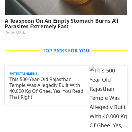
TOP PICKS FOR YOU
ENTERTAINMENT
This 500-Year-Old Rajasthan
Temple Was Allegedly Built With
40,000 Kg Of Ghee. Yes, You Read
That Right