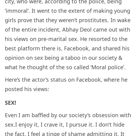
city, who were, according to the police, being
‘immoral’. It went to the extent of making young
girls prove that they weren’t prostitutes. In wake
of the entire incident, Abhay Deol came out with
his views on pre-marital sex. He resorted to the
best platform there is, Facebook, and shared his
opinion on sex being a taboo in our society &
what he thought of the so called ‘Moral police’.
Here’s the actor’s status on Facebook, where he
posted his views:
SEX!
Even I am baffled by our society’s obsession with
sex.I enjoy it, I crave it, I pursue it. I don’t hide
the fact. I feel a tinge of shame admitting it. It