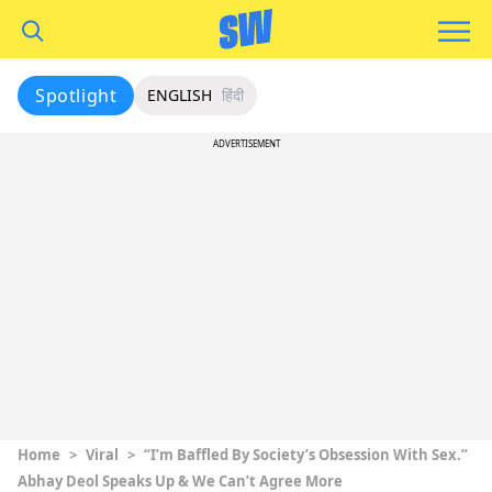
Spotlight
ENGLISH
हिंदी
ADVERTISEMENT
Home
>
Viral
>
“I’m Baffled By Society’s Obsession With Sex.”
Abhay Deol Speaks Up & We Can’t Agree More