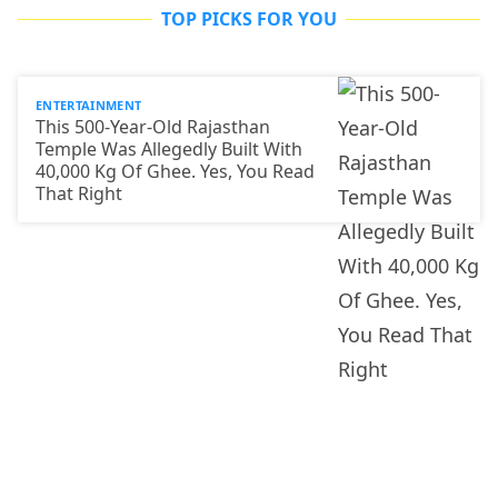
TOP PICKS FOR YOU
ENTERTAINMENT
This 500-Year-Old Rajasthan
Temple Was Allegedly Built With
40,000 Kg Of Ghee. Yes, You Read
That Right