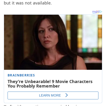
but it was not available.