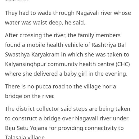
They had to wade through Nagavali river whose
water was waist deep, he said.
After crossing the river, the family members
found a mobile health vehicle of Rashtriya Bal
Swasthya Karyakram in which she was taken to
Kalyansinghpur community health centre (CHC)
where she delivered a baby girl in the evening.
There is no pucca road to the village nor a
bridge on the river.
The district collector said steps are being taken
to construct a bridge over Nagavali river under
Biju Setu Yojana for providing connectivity to
Talasaja village.