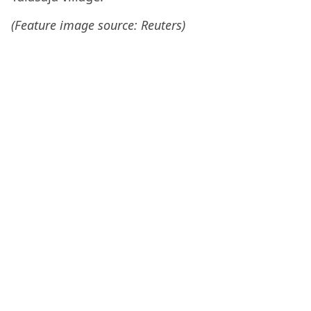
(Feature image source: Reuters)