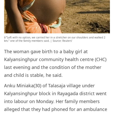
b'”Left with no option, we carried her in a stretcher on our shoulders and walked 2
km,” one of the family members said. | Source: Reuters’
The woman gave birth to a baby girl at
Kalyansinghpur community health centre (CHC)
last evening and the condition of the mother
and child is stable, he said.
Anku Miniaka(30) of Talasaja village under
Kalyansinghpur block in Rayagada district went
into labour on Monday. Her family members
alleged that they had phoned for an ambulance