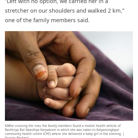
“Left with no option, we carried her in a
stretcher on our shoulders and walked 2 km,”
one of the family members said.
b’After crossing the river, the family members found a mobile health vehicle of
Rashtriya Bal Swasthya Karyakram in which she was taken to Kalyansinghpur
community health centre (CHC) where she delivered a baby girl in the evening. |
Source: Reuters’