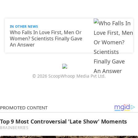
IN OTHER NEWS
Who Falls In Love First, Men Or
Women? Scientists Finally Gave
An Answer
© 2026 ScoopWhoop Media Pvt Ltd.