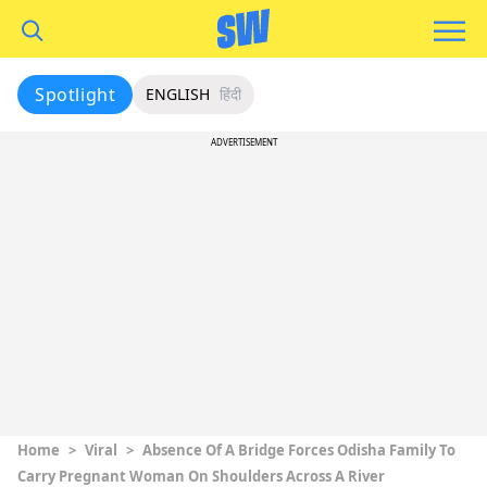
Spotlight
ENGLISH
हिंदी
ADVERTISEMENT
Home
>
Viral
>
Absence Of A Bridge Forces Odisha Family To
Carry Pregnant Woman On Shoulders Across A River