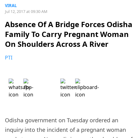
VIRAL
Jul 12, 2017 at 09:30 AM
Absence Of A Bridge Forces Odisha
Family To Carry Pregnant Woman
On Shoulders Across A River
PTI
Odisha government on Tuesday ordered an
inquiry into the incident of a pregnant woman