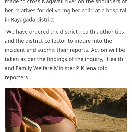
made to cross Nagavali river on the shoulders of
her relatives for delivering her child at a hospital
in Rayagada district.
“We have ordered the district health authorities
and the district collector to inqure into the
incident and submit their reports. Action will be
taken as per the findings of the inquiry,” Health
and Family Welfare Minister P K Jena told
reporters.