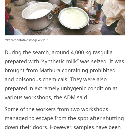
b’Representative imagexc2xa0′
During the search, around 4,000 kg rasgulla
prepared with “synthetic milk” was seized. It was
brought from Mathura containing prohibited
and poisonous chemicals. They were also
prepared in extremely unhygenic condition at
various workshops, the ADM said.
Some of the workers from two workshops
managed to escape from the spot after shutting
down their doors. However, samples have been