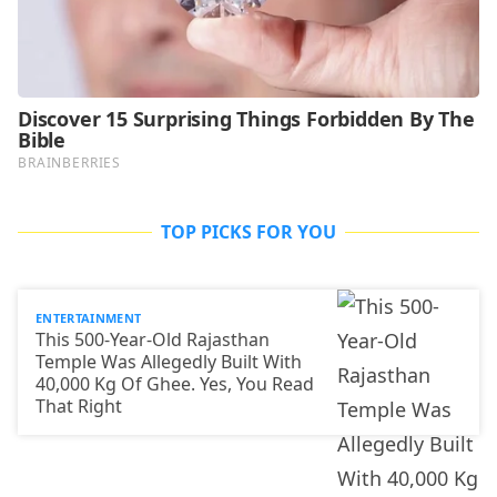
TOP PICKS FOR YOU
ENTERTAINMENT
This 500-Year-Old Rajasthan
Temple Was Allegedly Built With
40,000 Kg Of Ghee. Yes, You Read
That Right