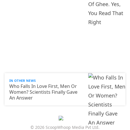
IN OTHER NEWS
Who Falls In Love First, Men Or
Women? Scientists Finally Gave
An Answer
© 2026 ScoopWhoop Media Pvt Ltd.