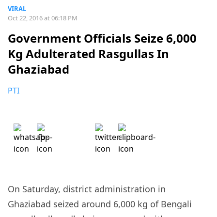
VIRAL
Oct 22, 2016 at 06:18 PM
Government Officials Seize 6,000
Kg Adulterated Rasgullas In
Ghaziabad
PTI
On Saturday, district administration in
Ghaziabad seized around 6,000 kg of Bengali