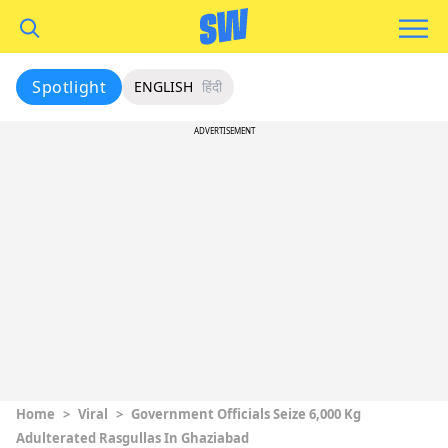
Spotlight
ENGLISH
हिंदी
ADVERTISEMENT
Home
>
Viral
>
Government Officials Seize 6,000 Kg
Adulterated Rasgullas In Ghaziabad