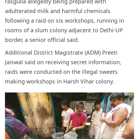
rasgulla allegedly being prepared with
adulterated milk and harmful chemicals
following a raid on six workshops, running in
rooms of a slum colony adjacent to Delhi-UP
border, a senior official said.
Additional District Magistrate (ADM) Preeti
Jaiswal said on receiving secret information,
raids were conducted on the illegal sweets
making workshops in Harsh Vihar colony.