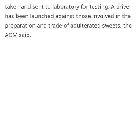
taken and sent to laboratory for testing. A drive
has been launched against those involved in the
preparation and trade of adulterated sweets, the
ADM said.