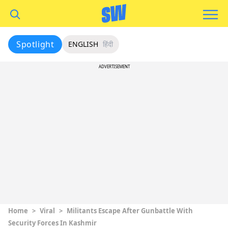
Spotlight
ENGLISH
हिंदी
ADVERTISEMENT
Home
>
Viral
>
Militants Escape After Gunbattle With
Security Forces In Kashmir