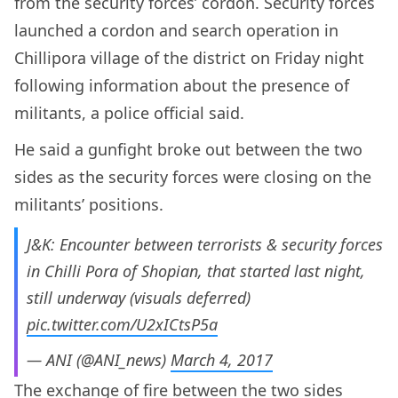
from the security forces’ cordon. Security forces
launched a cordon and search operation in
Chillipora village of the district on Friday night
following information about the presence of
militants, a police official said.
He said a gunfight broke out between the two
sides as the security forces were closing on the
militants’ positions.
J&K: Encounter between terrorists & security forces
in Chilli Pora of Shopian, that started last night,
still underway (visuals deferred)
pic.twitter.com/U2xICtsP5a
— ANI (@ANI_news)
March 4, 2017
The exchange of fire between the two sides