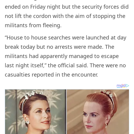
ended on Friday night but the security forces did
not lift the cordon with the aim of stopping the
militants from fleeing.
“House to house searches were launched at day
break today but no arrests were made. The
militants had apparently managed to escape
last night itself,” the official said. There were no
casualties reported in the encounter.