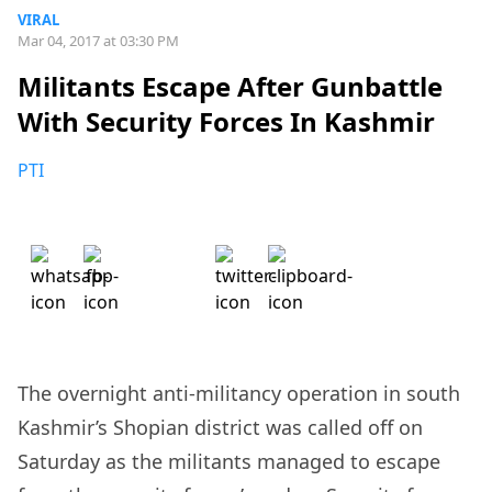
VIRAL
Mar 04, 2017 at 03:30 PM
Militants Escape After Gunbattle
With Security Forces In Kashmir
PTI
The overnight anti-militancy operation in south
Kashmir’s Shopian district was called off on
Saturday as the militants managed to escape