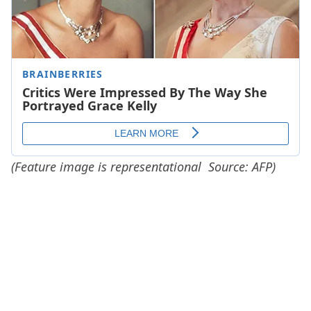
(Feature image is representational Source: AFP)