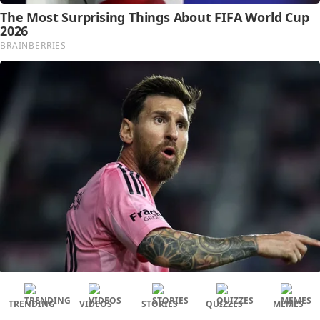
TRENDING
VIDEOS
STORIES
QUIZZES
MEMES