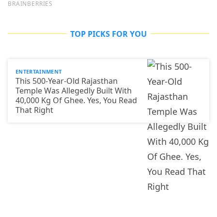
TOP PICKS FOR YOU
ENTERTAINMENT
This 500-Year-Old Rajasthan
Temple Was Allegedly Built With
40,000 Kg Of Ghee. Yes, You Read
That Right