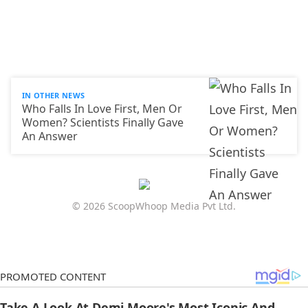
IN OTHER NEWS
Who Falls In Love First, Men Or
Women? Scientists Finally Gave
An Answer
© 2026 ScoopWhoop Media Pvt Ltd.