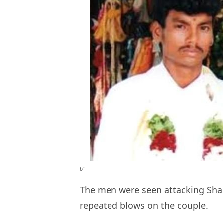
b”
The men were seen attacking Shank
repeated blows on the couple.