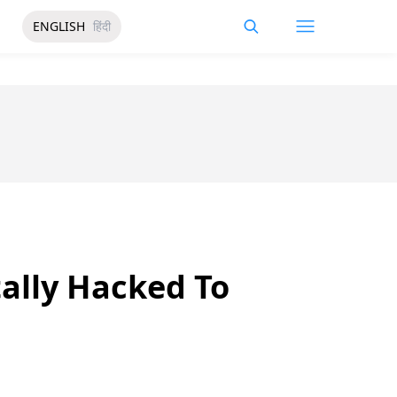
ENGLISH
हिंदी
ally Hacked To