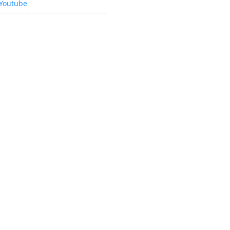
Youtube