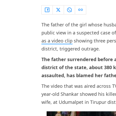
The father of the girl whose husba
public view in a suspected case 
as a video clip
showing three perso
district, triggered outrage.
The father surrendered before a 
district of the state, about 38
assaulted, has blamed her fathe
The video that was aired across 
year-old Shankar showed his kille
wife, at Udumalpet in Tirupur dist