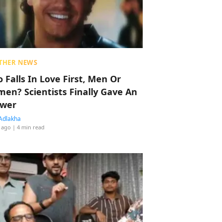
THER NEWS
 Falls In Love First, Men Or
en? Scientists Finally Gave An
wer
Adlakha
 ago
| 4 min read