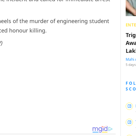
heels of the murder of engineering student
ENT
ted honour killing.
Tri
)
Awa
Lak
Mahi 
5 days
FO
SC