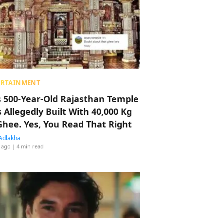
ERTAINMENT
s 500-Year-Old Rajasthan Temple
 Allegedly Built With 40,000 Kg
Ghee. Yes, You Read That Right
Adlakha
 ago
| 4 min read