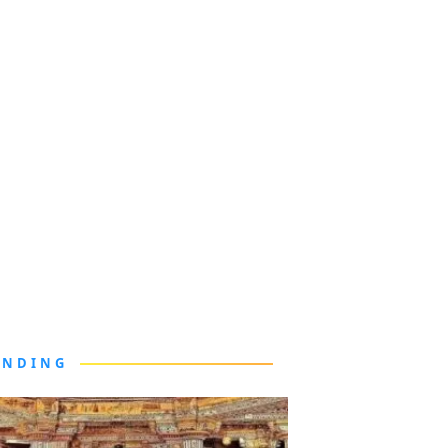
ENDING