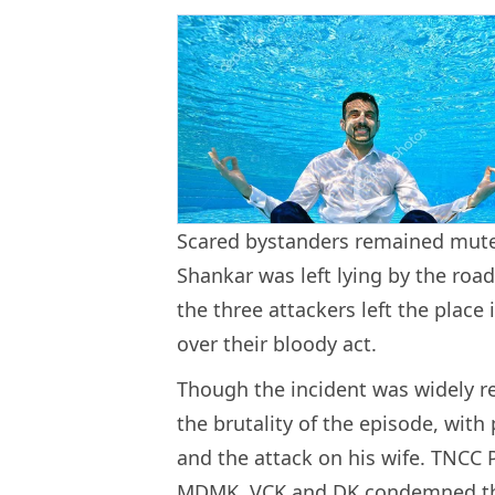
Scared bystanders remained mute 
Shankar was left lying by the road
the three attackers left the place
over their bloody act.
Though the incident was widely r
the brutality of the episode, with 
and the attack on his wife. TNCC 
MDMK, VCK and DK condemned the 