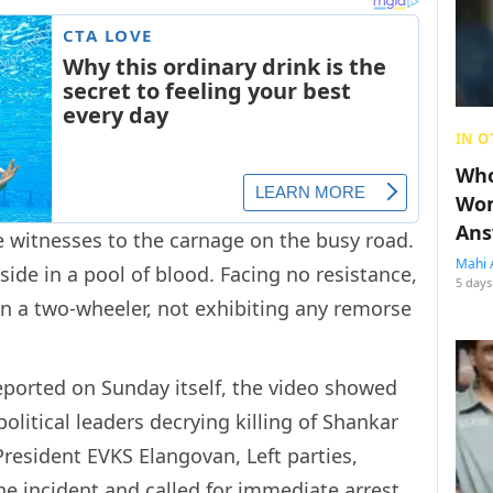
IN O
Who
Wom
Ans
witnesses to the carnage on the busy road.
Mahi 
side in a pool of blood. Facing no resistance,
5 days
 in a two-wheeler, not exhibiting any remorse
eported on Sunday itself, the video showed
political leaders decrying killing of Shankar
President EVKS Elangovan, Left parties,
incident and called for immediate arrest