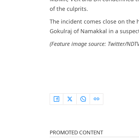
of the culprits.
The incident comes close on the 
Gokulraj of Namakkal in a suspec
(Feature image source: Twitter/NDTV