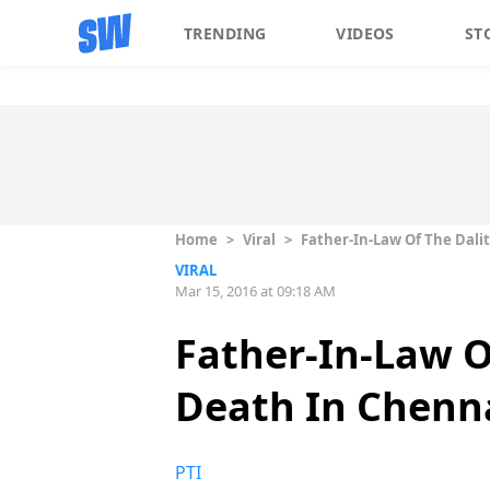
TRENDING
VIDEOS
ST
Home
>
Viral
>
Father-In-Law Of The Dali
VIRAL
Mar 15, 2016 at 09:18 AM
Father-In-Law O
Death In Chenna
PTI