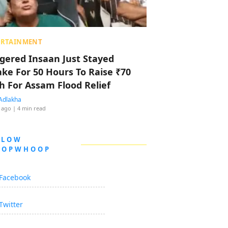
ERTAINMENT
ggered Insaan Just Stayed
ke For 50 Hours To Raise ₹70
h For Assam Flood Relief
Adlakha
 ago
| 4 min read
LLOW
OOPWHOOP
Facebook
Twitter