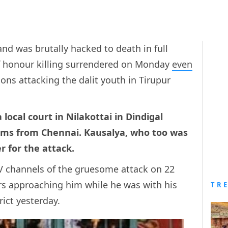
nd was brutally hacked to death in full
of honour killing surrendered on Monday
even
ns attacking the dalit youth in Tirupur
local court in Nilakottai in Dindigal
0 kms from Chennai. Kausalya, who too was
r for the attack.
TV channels of the gruesome attack on 22
rs approaching him while he was with his
TR
rict yesterday.