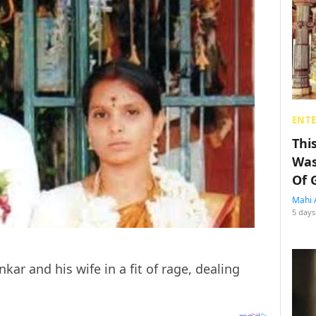
ENT
Thi
Was
Of 
Mahi 
5 days
ar and his wife in a fit of rage, dealing