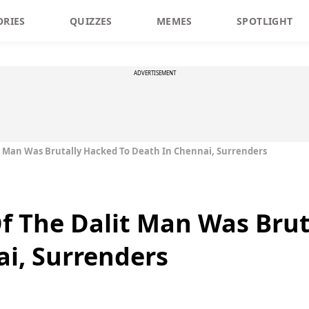
ORIES
QUIZZES
MEMES
SPOTLIGHT
ADVERTISEMENT
t Man Was Brutally Hacked To Death In Chennai, Surrenders
f The Dalit Man Was Brut
i, Surrenders