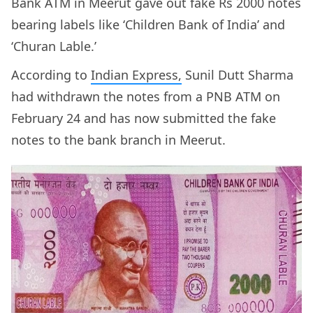
Bank ATM in Meerut gave out fake Rs 2000 notes
bearing labels like ‘Children Bank of India’ and
‘Churan Lable.’
According to
Indian Express,
Sunil Dutt Sharma
had withdrawn the notes from a PNB ATM on
February 24 and has now submitted the fake
notes to the bank branch in Meerut.