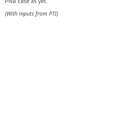
PNB case as yet.
(With inputs from PTI)