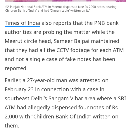
b”A Punjab National Bank ATM in Meerut dispensed fake Rs 2000 notes bearing
‘Children Bank of India’ and had ‘Churan Lable’ written on it.”
Times of India
also reports that the PNB bank
authorities are probing the matter while the
Meerut circle head, Sameer Bajpai maintained
that they had all the CCTV footage for each ATM
and not a single case of fake notes has been
reported.
Earlier, a 27-year-old man was arrested on
February 23 in connection with a case in
southeast
Delhi’s Sangam Vihar area
where a SBI
ATM had allegedly dispensed four notes of Rs
2,000 with “Children Bank Of India” written on
them.