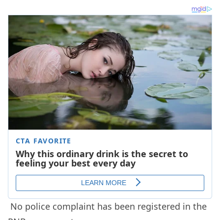
No police complaint has been registered in the