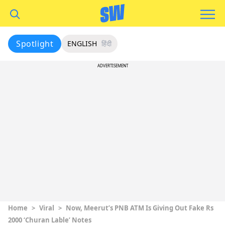
Spotlight
ENGLISH
हिंदी
ADVERTISEMENT
Home
>
Viral
>
Now, Meerut’s PNB ATM Is Giving Out Fake Rs
2000 ‘Churan Lable’ Notes