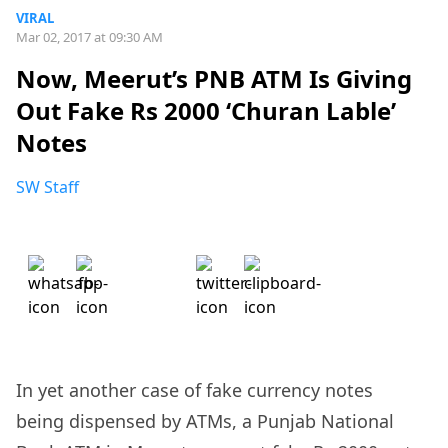
VIRAL
Mar 02, 2017 at 09:30 AM
Now, Meerut’s PNB ATM Is Giving
Out Fake Rs 2000 ‘Churan Lable’
Notes
SW Staff
In yet another case of fake currency notes
being dispensed by ATMs, a Punjab National