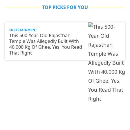
TOP PICKS FOR YOU
ENTERTAINMENT
This 500-Year-Old Rajasthan
Temple Was Allegedly Built With
40,000 Kg Of Ghee. Yes, You Read
That Right