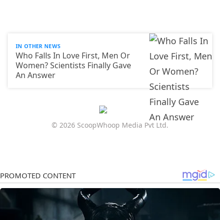
IN OTHER NEWS
Who Falls In Love First, Men Or
Women? Scientists Finally Gave
An Answer
© 2026 ScoopWhoop Media Pvt Ltd.