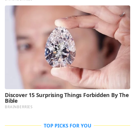
TOP PICKS FOR YOU