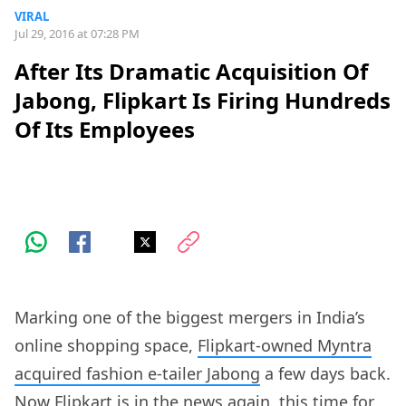
VIRAL
Jul 29, 2016 at 07:28 PM
After Its Dramatic Acquisition Of
Jabong, Flipkart Is Firing Hundreds
Of Its Employees
Marking one of the biggest mergers in India’s
online shopping space,
Flipkart-owned Myntra
acquired fashion e-tailer Jabong
a few days back.
Now Flipkart is in the news again, this time for