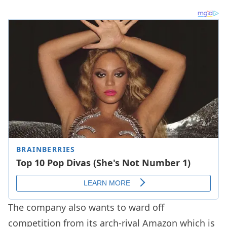
The company also wants to ward off
competition from its arch-rival Amazon which is