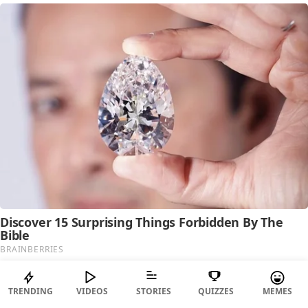
TRENDING
VIDEOS
STORIES
QUIZZES
MEMES