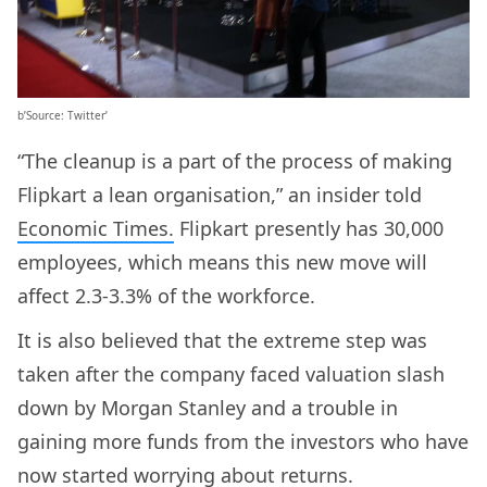
b’Source: Twitter’
“The cleanup is a part of the process of making
Flipkart a lean organisation,” an insider told
Economic Times.
Flipkart presently has 30,000
employees, which means this new move will
affect 2.3-3.3% of the workforce.
It is also believed that the extreme step was
taken after the company faced valuation slash
down by Morgan Stanley and a trouble in
gaining more funds from the investors who have
now started worrying about returns.