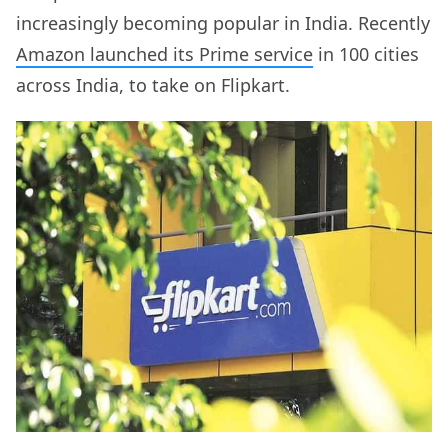
increasingly becoming popular in India. Recently
Amazon launched its Prime service
in 100 cities
across India, to take on Flipkart.