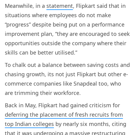
Meanwhile, in a
statement
, Flipkart said that in
situations where employees do not make
“progress” despite being put on a performance
improvement plan, “they are encouraged to seek
opportunities outside the company where their
skills can be better utilised.”
To chalk out a balance between saving costs and
chasing growth, its not just Flipkart but other e-
commerce companies like Snapdeal too, who
are trimming their workforce.
Back in May, Flipkart had gained criticism for
deferring the placement of fresh recruits from
top Indian colleges
by nearly six months, citing
that it was undergoing a massive restructuring