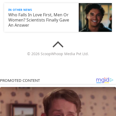
IN OTHER NEWS
Who Falls In Love First, Men Or
Women? Scientists Finally Gave
An Answer
© 2026 ScoopWhoop Media Pvt Ltd.