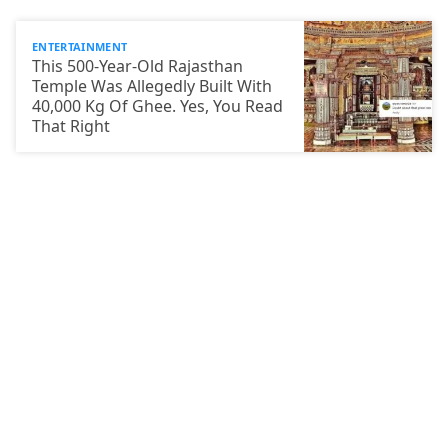
ENTERTAINMENT
This 500-Year-Old Rajasthan
Temple Was Allegedly Built With
40,000 Kg Of Ghee. Yes, You Read
That Right