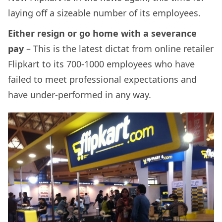
laying off a sizeable number of its employees.
Either resign or go home with a severance
pay
– This is the latest dictat from online retailer
Flipkart to its 700-1000 employees who have
failed to meet professional expectations and
have under-performed in any way.