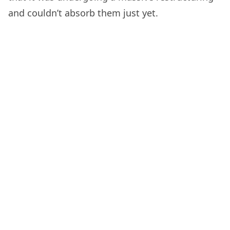
and couldn’t absorb them just yet.