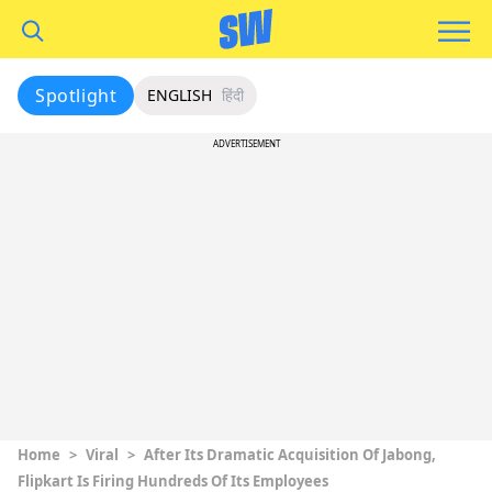
Spotlight
ENGLISH
हिंदी
ADVERTISEMENT
Home
>
Viral
>
After Its Dramatic Acquisition Of Jabong,
Flipkart Is Firing Hundreds Of Its Employees