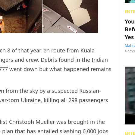
ENT
You
Bef
Yes
Mahi 
 8 of that year, en route from Kuala
4 days
ngers and crew. Debris found in the Indian
 777 went down but what happened remains
n from the sky by a suspected Russian-
ar-torn Ukraine, killing all 298 passengers
ist Christoph Mueller was brought in the
 plan that has entailed slashing 6,000 jobs
ENT