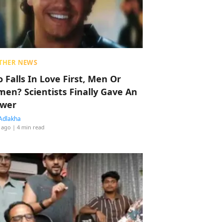
THER NEWS
 Falls In Love First, Men Or
en? Scientists Finally Gave An
wer
Adlakha
 ago
| 4 min read