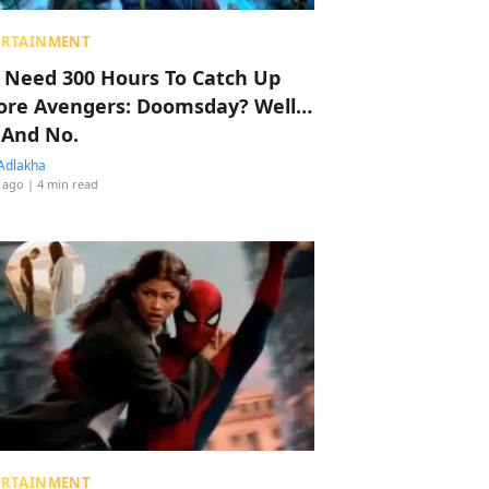
ERTAINMENT
 Need 300 Hours To Catch Up
ore Avengers: Doomsday? Well…
 And No.
Adlakha
 ago
| 4 min read
ERTAINMENT