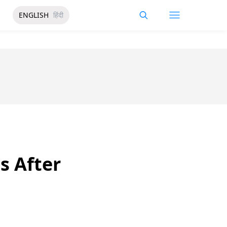
ENGLISH
हिंदी
s After
e