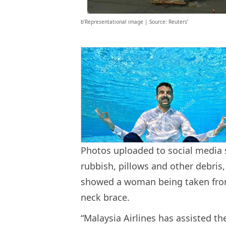
b’Representational image | Source: Reuters’
Photos uploaded to social media s
rubbish, pillows and other debri
showed a woman being taken from
neck brace.
“Malaysia Airlines has assisted 