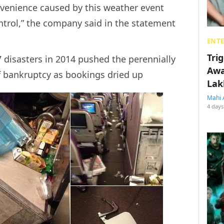
nvenience caused by this weather event
ntrol,” the company said in the statement
ENT
Tri
isasters in 2014 pushed the perennially
Awa
of bankruptcy as bookings dried up
Lak
Mahi 
4 days