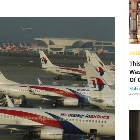
ENT
Thi
Was
Of 
Mahi 
4 days