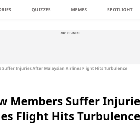
ORIES
QUIZZES
MEMES
SPOTLIGHT
ADVERTISEMENT
uffer Injuries After Malaysian Airlines Flight Hits Turbulence
w Members Suffer Injurie
es Flight Hits Turbulenc