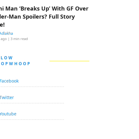
hi Man ‘Breaks Up’ With GF Over
der-Man Spoilers? Full Story
e!
Adlakha
 ago
| 3 min read
LLOW
OOPWHOOP
Facebook
Twitter
Youtube