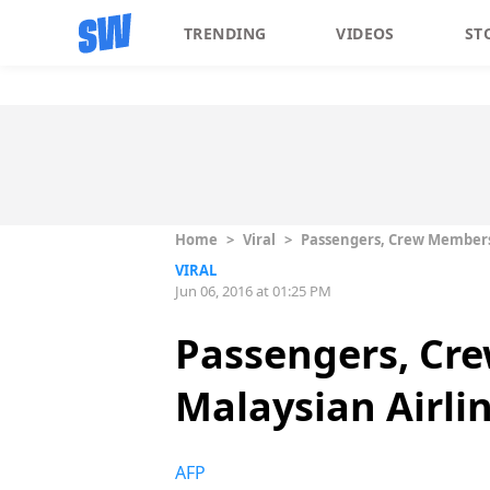
TRENDING
VIDEOS
ST
Home
>
Viral
>
Passengers, Crew Members S
VIRAL
Jun 06, 2016 at 01:25 PM
Passengers, Cre
Malaysian Airlin
AFP