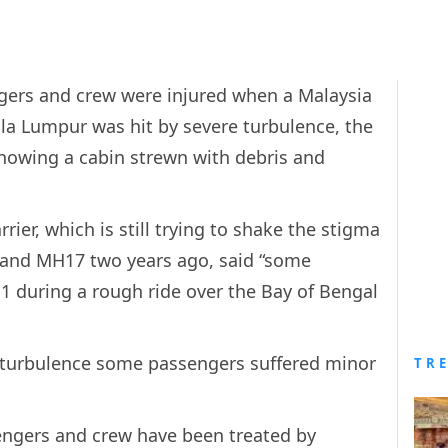
gers and crew were injured when a Malaysia
ala Lumpur was hit by severe turbulence, the
showing a cabin strewn with debris and
rier, which is still trying to shake the stigma
 and MH17 two years ago, said “some
 during a rough ride over the Bay of Bengal
 turbulence some passengers suffered minor
TR
engers and crew have been treated by