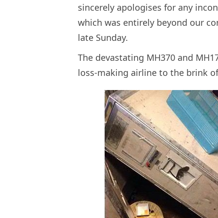
sincerely apologises for any inco
which was entirely beyond our co
late Sunday.
The devastating MH370 and MH17 d
loss-making airline to the brink 