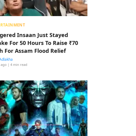
ERTAINMENT
ggered Insaan Just Stayed
ke For 50 Hours To Raise ₹70
h For Assam Flood Relief
Adlakha
 ago
| 4 min read