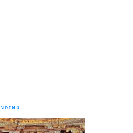
ENDING