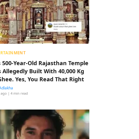
ERTAINMENT
s 500-Year-Old Rajasthan Temple
 Allegedly Built With 40,000 Kg
Ghee. Yes, You Read That Right
Adlakha
 ago
| 4 min read