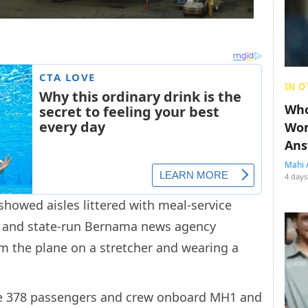
IN O
Who
Wom
Ans
Mahi 
4 days
howed aisles littered with meal-service
s, and state-run Bernama news agency
 the plane on a stretcher and wearing a
the 378 passengers and crew onboard MH1 and