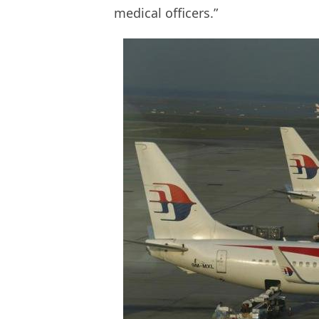
medical officers.”