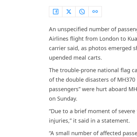
An unspecified number of passen
Airlines flight from London to Ku
carrier said, as photos emerged 
upended meal carts.
The trouble-prone national flag car
of the double disasters of MH370
passengers” were hurt aboard MH1
on Sunday.
“Due to a brief moment of severe
injuries,” it said in a statement.
“A small number of affected pass