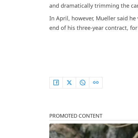
and dramatically trimming the car
In April, however, Mueller said he
end of his three-year contract, fo