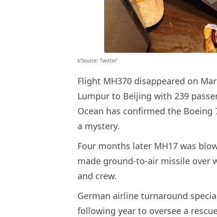
b’Source: Twitter’
Flight MH370 disappeared on March
Lumpur to Beijing with 239 passe
Ocean has confirmed the Boeing
a mystery.
Four months later MH17 was blow
made ground-to-air missile over w
and crew.
German airline turnaround special
following year to oversee a rescue