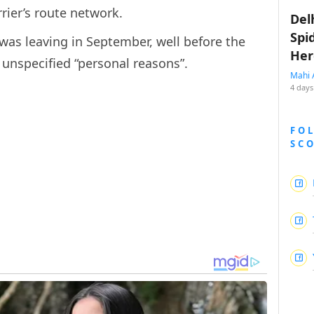
rier’s route network.
Del
Spi
 was leaving in September, well before the
Her
r unspecified “personal reasons”.
Mahi 
4 days
FO
SC