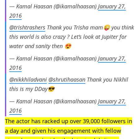
— Kamal Haasan (@ikamalhaasan)
January 27,
2016
@trishtrashers
Thank you Trisha mam😜 you think
this world is also crazy ? Let’s look at Jupiter for
water and sanity then 😍
— Kamal Haasan (@ikamalhaasan)
January 27,
2016
@nikkhiladvani
@shrutihaasan
Thank you Nikhil
this is my DDay😎
— Kamal Haasan (@ikamalhaasan)
January 27,
2016
The actor has racked up over 39,000 followers in
a day and given his engagement with fellow