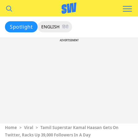
Spotlight
ENGLISH
हिंदी
ADVERTISEMENT
Home
>
Viral
>
Tamil Superstar Kamal Haasan Gets On
Twitter, Racks Up 39,000 Followers In A Day