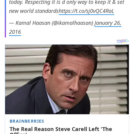
today. Respecting it is d only way to keep it & set
new world standards
https://t.co/sj0vQC4RaL
— Kamal Haasan (@ikamalhaasan)
January 26,
2016