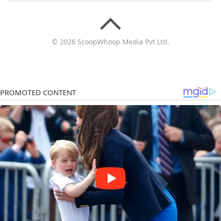
© 2026 ScoopWhoop Media Pvt Ltd.