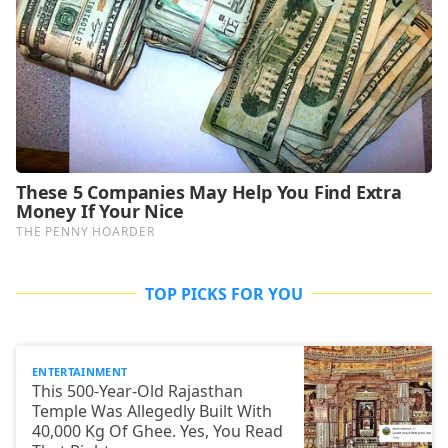
TOP PICKS FOR YOU
ENTERTAINMENT
This 500-Year-Old Rajasthan
Temple Was Allegedly Built With
40,000 Kg Of Ghee. Yes, You Read