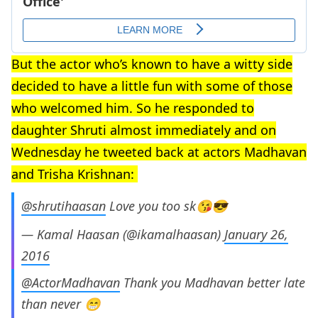
But the actor who’s known to have a witty side
decided to have a little fun with some of those
who welcomed him. So he responded to
daughter Shruti almost immediately and on
Wednesday he tweeted back at actors Madhavan
and Trisha Krishnan:
@shrutihaasan
Love you too sk😘😎
— Kamal Haasan (@ikamalhaasan)
January 26,
2016
@ActorMadhavan
Thank you Madhavan better late
than never 😁