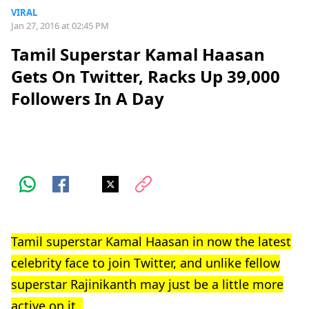
VIRAL
Jan 27, 2016 at 02:45 PM
Tamil Superstar Kamal Haasan
Gets On Twitter, Racks Up 39,000
Followers In A Day
Tamil superstar Kamal Haasan in now the latest
celebrity face to join Twitter, and unlike fellow
superstar Rajinikanth may just be a little more
active on it.