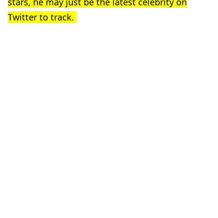
stars, he may just be the latest celebrity on
Twitter to track.