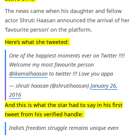
The news came when his daughter and fellow
actor Shruti Haasan announced the arrival of her
‘favourite person’ on the platform.
Here’s what she tweeted:
One of the happiest moments ever on Twitter !!!!
Welcome my most favourite person
@ikamalhaasan
to twitter !!! Love you appa
— shruti haasan (@shrutihaasan)
January 26,
2016
And this is what the star had to say in his first
tweet from his verified handle:
India’s freedom struggle remains unique even