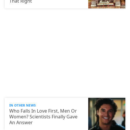
That Right
IN OTHER NEWS
Who Falls In Love First, Men Or
Women? Scientists Finally Gave
An Answer