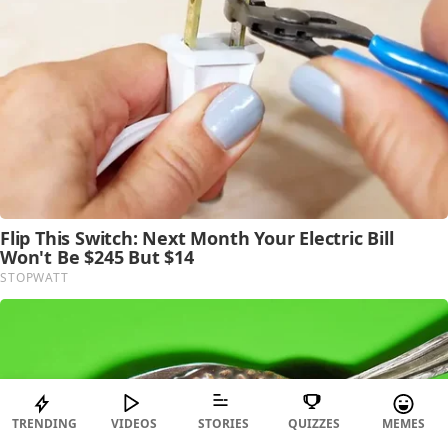
TRENDING
VIDEOS
STORIES
QUIZZES
MEMES